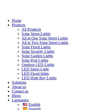
Home
Products
All Products
Solar Street Lights
All in One Solar Street Lights
All in Two Solar Street Lights
Solar Flood Lights
Solar Security Lights
Solar Garden Lights
Solar Post Lights
Outdoor LED Lights
LED Street Light
LED Flood lights
LED High Bay Lights
Solutions
About us
Contact us
Blogs
Languages
English
Spanish