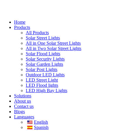
Home
Products
All Products
Solar Street Lights
All in One Solar Street Lights
All in Two Solar Street Lights
Solar Flood Lights
Solar Security Lights
Solar Garden Lights
Solar Post Lights
Outdoor LED Lights
LED Street Light
LED Flood lights
LED High Bay Lights
Solutions
About us
Contact us
Blogs
Languages
English
Spanish