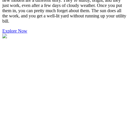
new models are a different story. They’re sturdy, bright, and they
just work, even after a few days of cloudy weather. Once you put
them in, you can pretty much forget about them. The sun does all
the work, and you get a well-lit yard without running up your utility
bill.
Explore Now