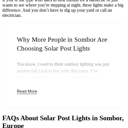
wants to see where you’re stepping at night, these lights make a big
difference. And you don’t have to dig up your yard or call an
electrician.
Why More People in Sombor Are
Choosing Solar Post Lights
You know, I used to think outdoor lighting was just
another bill I had to live with. But lately, I’ve
noticed more and more folks around Sombor
swapping out their old lights for solar post lights—
Read More
and honestly, it just makes sense. Once you buy
these lights, you’re done paying. The sun takes care
of the rest, and you’ll probably notice your next
electric bill is a little less painful.
FAQs About Solar Post Lights in Sombor,
But it’s not just about saving a few bucks. Around
Europe
here, we like things that are simple and just work.