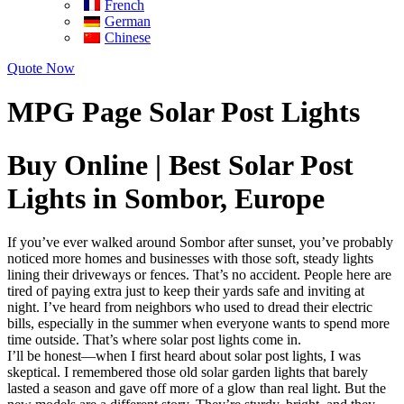
French
German
Chinese
Quote Now
MPG Page Solar Post Lights
Buy Online | Best Solar Post
Lights in Sombor, Europe
If you’ve ever walked around Sombor after sunset, you’ve probably
noticed more homes and businesses with those soft, steady lights
lining their driveways or fences. That’s no accident. People here are
tired of paying extra just to keep their yards safe and inviting at
night. I’ve heard from neighbors who used to dread their electric
bills, especially in the summer when everyone wants to spend more
time outside. That’s where solar post lights come in.
I’ll be honest—when I first heard about solar post lights, I was
skeptical. I remembered those old solar garden lights that barely
lasted a season and gave off more of a glow than real light. But the