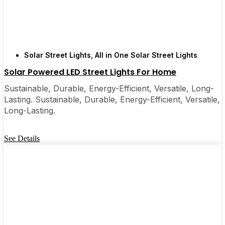
Solar Street Lights
,
All in One Solar Street Lights
Solar Powered LED Street Lights For Home
Sustainable, Durable, Energy-Efficient, Versatile, Long-
Lasting. Sustainable, Durable, Energy-Efficient, Versatile,
Long-Lasting.
See Details