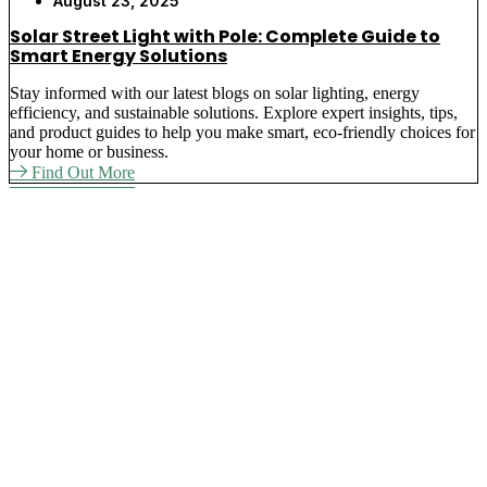
August 23, 2025
Solar Street Light with Pole: Complete Guide to
Smart Energy Solutions
Stay informed with our latest blogs on solar lighting, energy
efficiency, and sustainable solutions. Explore expert insights, tips,
and product guides to help you make smart, eco-friendly choices for
your home or business.
Find Out More