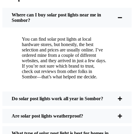
You put these solar post lights up, and that’s it. They
turn on every night, no matter if it’s pouring rain,
Where can I buy solar post lights near me in
snowing, or blazing hot. I’ve had mine through a
Sombor?
couple of those classic Sombor storms, and they’re
still shining like new.
You can find solar post lights at local
Maintenance? Barely any. Every now and then, I’ll
hardware stores, but honestly, the best
brush off some dust or leaves from the solar panel,
selection and prices are usually online. I’ve
ordered mine from a couple of different
but that’s about it. No wires to mess with, no bulbs
websites, and they arrived in just a few days.
to change. And honestly, it feels good knowing I’m
If you’re not sure which brand to trust,
not wasting energy or adding to pollution. It’s a
check out reviews from other folks in
Sombor—that’s what helped me decide.
small change, but it makes my place feel safer and
more welcoming—and I like knowing I’m doing
my bit for the environment, too.
Do solar post lights work all year in Sombor?
What Should You Look for When Buying Solar
Are solar post lights weatherproof?
Post Lights?
What type of solar post light is best for homes in