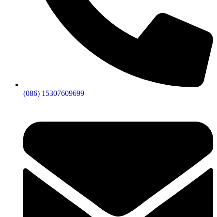
(086) 15307609699