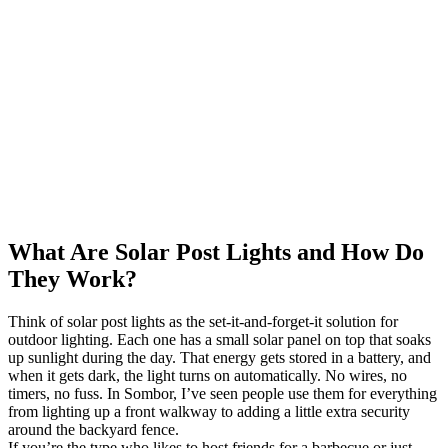
What Are Solar Post Lights and How Do
They Work?
Think of solar post lights as the set-it-and-forget-it solution for
outdoor lighting. Each one has a small solar panel on top that soaks
up sunlight during the day. That energy gets stored in a battery, and
when it gets dark, the light turns on automatically. No wires, no
timers, no fuss. In Sombor, I’ve seen people use them for everything
from lighting up a front walkway to adding a little extra security
around the backyard fence.
If you’re the type who likes to host friends for a barbecue or just