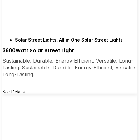
few local businesses. Once you see how easy they
are, you’ll probably wonder why you didn’t make
the switch sooner. It’s one of those upgrades that
pays for itself and just makes your home feel a little
brighter—inside and out.
Solar Street Lights
,
All in One Solar Street Lights
3600Watt Solar Street Light
🛒 [Shop Now] | 📞 [Contact Customer Service] |
Sustainable, Durable, Energy-Efficient, Versatile, Long-
📍 Service Area: [mpg_area], [mpg_city]| 📍
Lasting. Sustainable, Durable, Energy-Efficient, Versatile,
Service Area: [mpg_area], [mpg_city]
Long-Lasting.
See Details