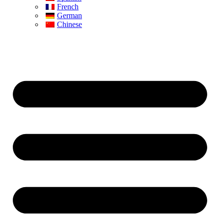
French
German
Chinese