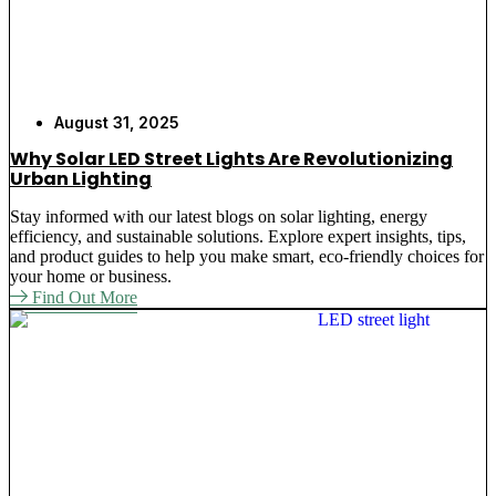
August 31, 2025
Why Solar LED Street Lights Are Revolutionizing
Urban Lighting
Stay informed with our latest blogs on solar lighting, energy
efficiency, and sustainable solutions. Explore expert insights, tips,
and product guides to help you make smart, eco-friendly choices for
your home or business.
Find Out More