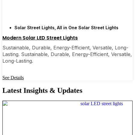
Solar Street Lights
,
All in One Solar Street Lights
Modern Solar LED Street Lights
Sustainable, Durable, Energy-Efficient, Versatile, Long-
Lasting. Sustainable, Durable, Energy-Efficient, Versatile,
Long-Lasting.
See Details
Latest Insights & Updates