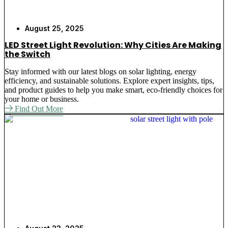
August 25, 2025
LED Street Light Revolution: Why Cities Are Making
the Switch
Stay informed with our latest blogs on solar lighting, energy
efficiency, and sustainable solutions. Explore expert insights, tips,
and product guides to help you make smart, eco-friendly choices for
your home or business.
Find Out More