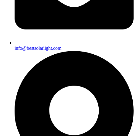
info@bestsolarlight.com