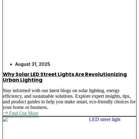
Our solar LED post lights are simple to install and
require no wires at all. These lights are great
applications of post solar lights in parking areas,
walking areas, gardens, and business premises.
Best
Solar Light
provide all-around light coverage. There
is a vast range of post solar lights with us that offer
superior illumination and ensure reliability on each
and every night.
August 31, 2025
Why Solar LED Street Lights Are Revolutionizing
Key Features and Benefits of
Urban Lighting
Our Solar Post Lights
Stay informed with our latest blogs on solar lighting, energy
efficiency, and sustainable solutions. Explore expert insights, tips,
and product guides to help you make smart, eco-friendly choices for
No More Expensive Power Bills
– Power
your home or business.
lighting your outdoors with solar powered post
Find Out More
lights stops monthly power bills for outdoor
lighting. Your company saves monthly.
Avoid the Efforts of Wiring
– The post cap