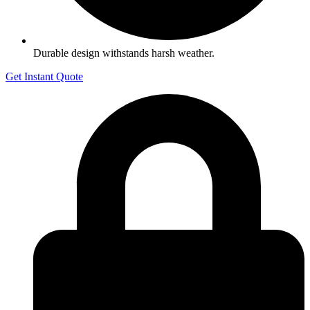
Durable design withstands harsh weather.
Get Instant Quote