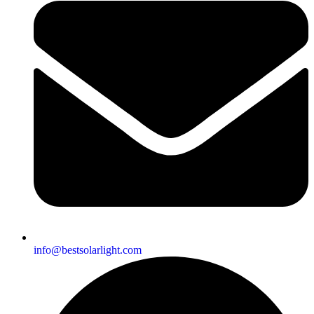
info@bestsolarlight.com