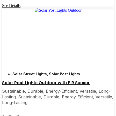
See Details
Solar Street Lights
,
Solar Post Lights
Solar Post Lights Outdoor​ with PIR Sensor
Sustainable, Durable, Energy-Efficient, Versatile, Long-
Lasting. Sustainable, Durable, Energy-Efficient, Versatile,
Long-Lasting.