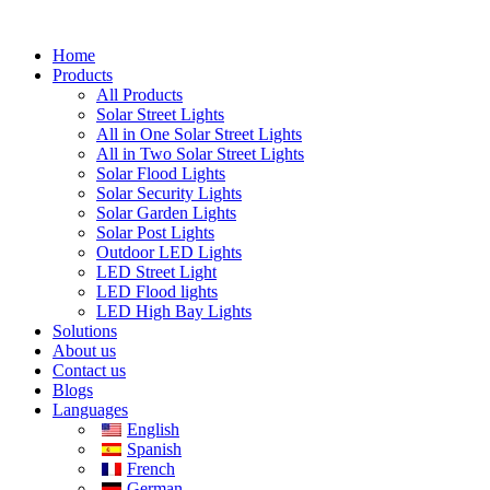
Skip
to
Home
content
Products
All Products
Solar Street Lights
All in One Solar Street Lights
All in Two Solar Street Lights
Solar Flood Lights
Solar Security Lights
Solar Garden Lights
Solar Post Lights
Outdoor LED Lights
LED Street Light
LED Flood lights
LED High Bay Lights
Solutions
About us
Contact us
Blogs
Languages
English
Spanish
French
German