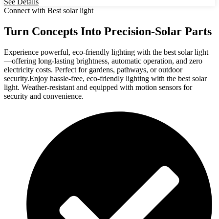
See Details
Connect with Best solar light
Turn Concepts Into Precision-Solar Parts
Experience powerful, eco-friendly lighting with the best solar light
—offering long-lasting brightness, automatic operation, and zero
electricity costs. Perfect for gardens, pathways, or outdoor
security.Enjoy hassle-free, eco-friendly lighting with the best solar
light. Weather-resistant and equipped with motion sensors for
security and convenience.