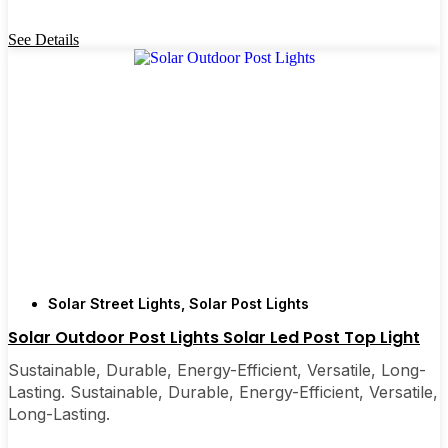
See Details
Solar Street Lights
,
Solar Post Lights
Solar Outdoor Post Lights ​Solar Led Post Top Light
Sustainable, Durable, Energy-Efficient, Versatile, Long-
Lasting. Sustainable, Durable, Energy-Efficient, Versatile,
Long-Lasting.