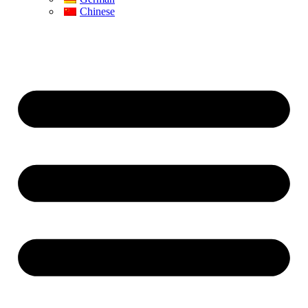
Chinese