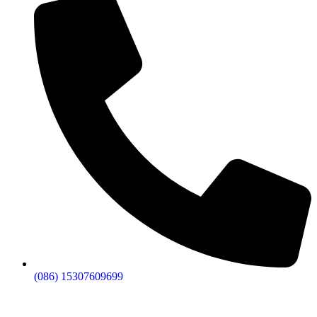
budget.
Replace Any Defective Lights Fast
– Our solar
fence post lights come with hassle-free warranty
replacement if anything goes wrong.
We Ship Anywhere in the USA
– Get reliable
post cap solar lights delivered to your business
location no matter where you are.
(086) 15307609699