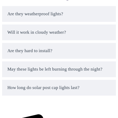
lighting expenses by 100% compared to wired
systems.
No Installation Headaches Guaranteed
– Our
Are they weatherproof lights?
large
solar street lights
come with clear
instructions and phone support. Get your lighting
working fast without stress.
Will it work in cloudy weather?
Built for Business Use
– Our white solar post
lights handle heavy commercial use and harsh
Are they hard to install?
weather conditions that break cheaper
alternatives.
Same-Day Shipping Available
– Get your post
May these lights be left burning through the night?
top solar lights delivered fast when you need
emergency lighting solutions for your property.
Real People Answer Your Calls
– Our solar
How long do solar post cap lights last?
lighting experts help you choose the right solar
post cap lights and solve any installation issues.
Bulk Pricing That Actually Saves Money
–
Order multiple solar powered post lights and get
real discounts that make sense for your business