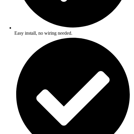
Easy install, no wiring needed.