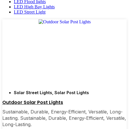
LED Flood lights
LED High Bay Lights
LED Street Light
Solar Street Lights
,
Solar Post Lights
Outdoor Solar Post Lights
Sustainable, Durable, Energy-Efficient, Versatile, Long-
Lasting. Sustainable, Durable, Energy-Efficient, Versatile,
Long-Lasting.