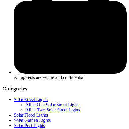
All uploads are secure and confidential
Categories
Solar Street Lights
All in One Solar Street Lights
All in Two Solar Street Lights
Solar Flood Lights
Solar Garden Lights
Solar Post Lights