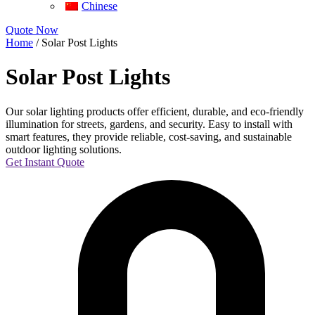
Chinese
Quote Now
Home
/ Solar Post Lights
Solar Post Lights
Our solar lighting products offer efficient, durable, and eco-friendly
illumination for streets, gardens, and security. Easy to install with
smart features, they provide reliable, cost-saving, and sustainable
outdoor lighting solutions.
Get Instant Quote