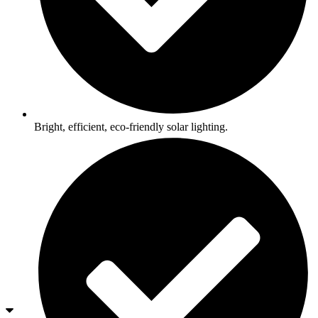
Bright, efficient, eco-friendly solar lighting.