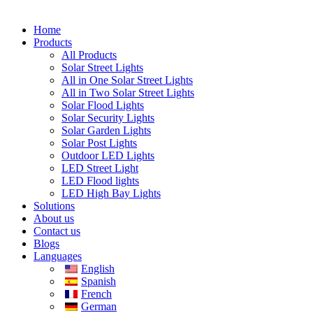
Home
Products
All Products
Solar Street Lights
All in One Solar Street Lights
All in Two Solar Street Lights
Solar Flood Lights
Solar Security Lights
Solar Garden Lights
Solar Post Lights
Outdoor LED Lights
LED Street Light
LED Flood lights
LED High Bay Lights
Solutions
About us
Contact us
Blogs
Languages
English
Spanish
French
German