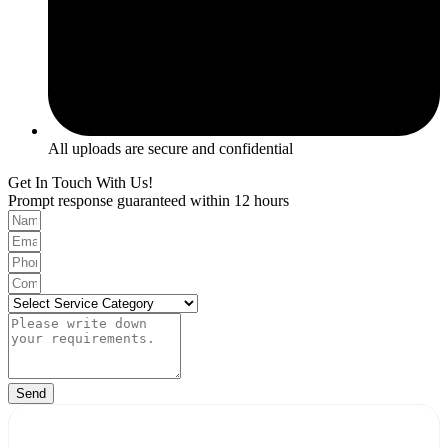
All uploads are secure and confidential
Get In Touch With Us!
Prompt response guaranteed within 12 hours
Send