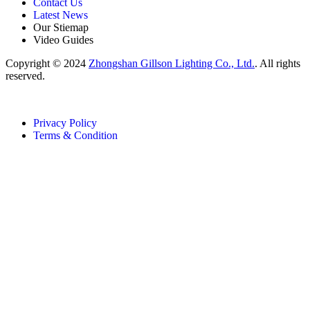
Contact Us
Latest News
Our Stiemap
Video Guides
Copyright © 2024
Zhongshan Gillson Lighting Co., Ltd.
. All rights
reserved.
Privacy Policy
Terms & Condition