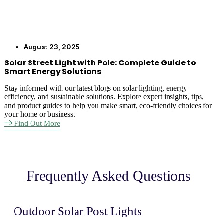
necessary. Light up quickly.
Never Again Submit to Weather Damage
–
Post lights that are placed outdoors are
constructed to withstand the elements against
August 23, 2025
storms, snow, and severe temperatures, meaning
Solar Street Light with Pole: Complete Guide to
that they do not break due to weather.
Smart Energy Solutions
Eliminate High Maintenance Costs
– The
upkeep of Solar luminaires in a post application
Stay informed with our latest blogs on solar lighting, energy
efficiency, and sustainable solutions. Explore expert insights, tips,
is minimal. Washed out twice, and they are
and product guides to help you make smart, eco-friendly choices for
giving good service.
your home or business.
Find Out More
Why Choose the Best Solar
Light for Your Outdoor
Lighting Needs
Frequently Asked Questions
We Know Your Electrical Cost Problems
–
Our outdoor post solar lights help businesses cut
Outdoor Solar Post Lights