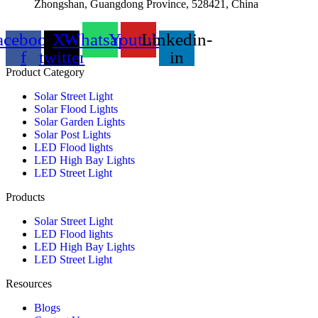
Zhongshan, Guangdong Province, 528421, China
acebook-
X-
Whatsapp
Youtube
Linkedin-
f
twitter
in
Product Category
Solar Street Light
Solar Flood Lights
Solar Garden Lights
Solar Post Lights
LED Flood lights
LED High Bay Lights
LED Street Light
Products
Solar Street Light
LED Flood lights
LED High Bay Lights
LED Street Light
Resources
Blogs