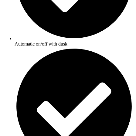
Automatic on/off with dusk.