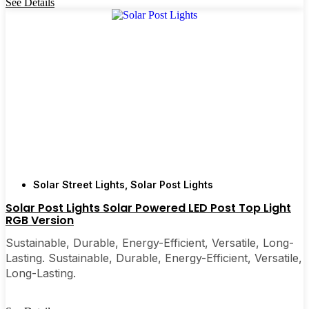
See Details
Solar Street Lights
,
Solar Post Lights
Solar Post Lights Solar Powered LED Post Top Light
RGB Version
Sustainable, Durable, Energy-Efficient, Versatile, Long-
Lasting. Sustainable, Durable, Energy-Efficient, Versatile,
Long-Lasting.