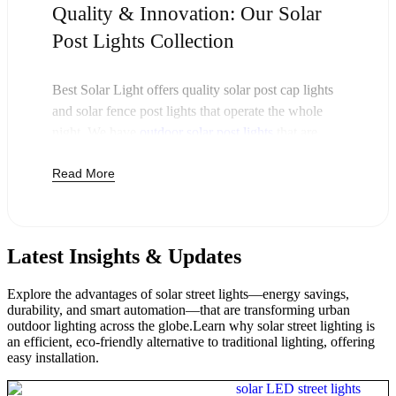
Quality & Innovation: Our Solar
Post Lights Collection
Best Solar Light offers quality solar post cap lights
and solar fence post lights that operate the whole
night. We have
outdoor solar post lights
that are
charged during the day and switch on automatically
Read More
at night. Such solar powered post lights enable
businesses and property owners to reduce costs on
the electricity bills and ensure that the outside areas
remain safe and bright.
Latest Insights & Updates
Our post cap solar lamps slipped over standard
fence posts or deck railings. Whether it is a large
Explore the advantages of solar street lights—energy savings,
area that needs light or a white solar post light to fit
durability, and smart automation—that are transforming urban
with any exterior design, we have it all. Every solar
outdoor lighting across the globe.Learn why solar street lighting is
an efficient, eco-friendly alternative to traditional lighting, offering
lamp post light has LED lights that have a long life.
easy installation.
Our top solar lights are also weatherproof and can
be used in rain, snow, and high temperatures.