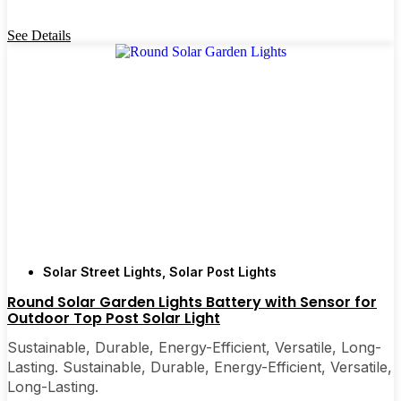
See Details
Solar Street Lights
,
Solar Post Lights
Round Solar Garden Lights Battery with Sensor for
Outdoor Top Post Solar Light
Sustainable, Durable, Energy-Efficient, Versatile, Long-
Lasting. Sustainable, Durable, Energy-Efficient, Versatile,
Long-Lasting.