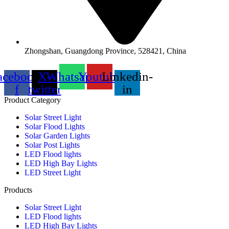
Zhongshan, Guangdong Province, 528421, China
acebook-
X-
Whatsapp
Youtube
Linkedin-
f
twitter
in
Product Category
Solar Street Light
Solar Flood Lights
Solar Garden Lights
Solar Post Lights
LED Flood lights
LED High Bay Lights
LED Street Light
Products
Solar Street Light
LED Flood lights
LED High Bay Lights