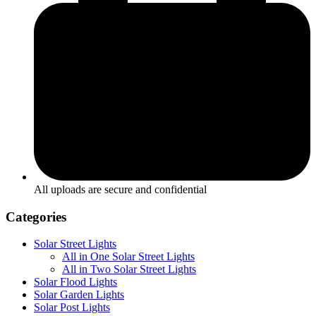
All uploads are secure and confidential
Categories
Solar Street Lights
All in One Solar Street Lights
All in Two Solar Street Lights
Solar Flood Lights
Solar Garden Lights
Solar Post Lights