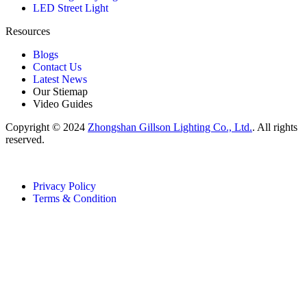
LED Street Light
Resources
Blogs
Contact Us
Latest News
Our Stiemap
Video Guides
Copyright © 2024
Zhongshan Gillson Lighting Co., Ltd.
. All rights
reserved.
Privacy Policy
Terms & Condition