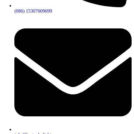
returning business prove it.
(086) 15307609699