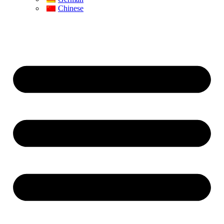
Chinese