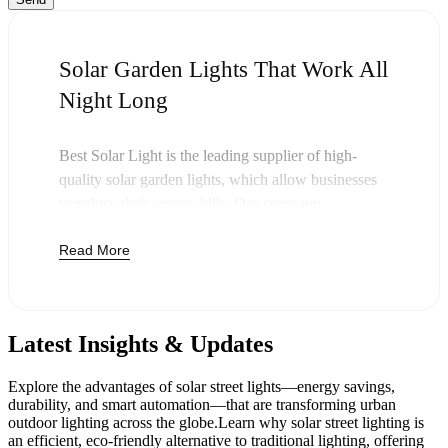
Solar Garden Lights That Work All
Night Long
Best Solar Light is the leading supplier of high-
quality solar garden lights, which allow businesses
to reduce their energy bills. Our company
specializes in providing quality outdoor solar garden
Read More
lights, which are functional during the day and night
without any bills of electricity bills. We light
commercial properties, garden areas, and walkways
of businesses nationwide with tough solar-powered
Latest Insights & Updates
lighting.
The technology used in our
solar LED garden lights
Explore the advantages of solar street lights—energy savings,
enables them to charge during the day and eliminate
durability, and smart automation—that are transforming urban
the use of electricity to deliver bright light after the
outdoor lighting across the globe.Learn why solar street lighting is
an efficient, eco-friendly alternative to traditional lighting, offering
sun goes down. All products are fitted with simple