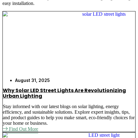
easy installation.
installation instructions and long-lasting batteries.
We sell decorative solar garden lighting, which is
easy to install, as it does not require cords or an
external power supply, and it is attractive.
Our solar-powered garden light systems are popular
among business owners since they do not need
wiring or electrical refurbishment. The garden lights
offered by us are our solar panel garden lights,
which are consistent in their performance across all
weather conditions. Whether it is the garden patch
or the big commercial property, we know the correct
August 31, 2025
solar-powered lights to address your requirements.
Why Solar LED Street Lights Are Revolutionizing
Urban Lighting
Stay informed with our latest blogs on solar lighting, energy
Key Reasons to Choose Our
efficiency, and sustainable solutions. Explore expert insights, tips,
and product guides to help you make smart, eco-friendly choices for
Solar Garden Lights
your home or business.
Find Out More
Easy Installation
– No wiring required for
BSL