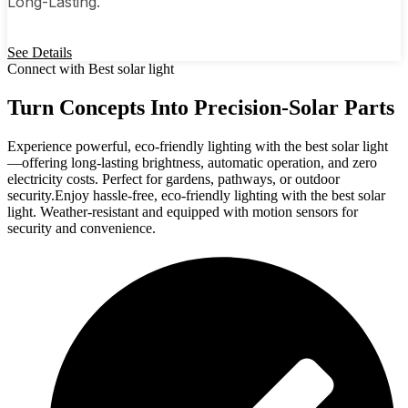
Long-Lasting.
See Details
Connect with Best solar light
Turn Concepts Into Precision-Solar Parts
Experience powerful, eco-friendly lighting with the best solar light
—offering long-lasting brightness, automatic operation, and zero
electricity costs. Perfect for gardens, pathways, or outdoor
security.Enjoy hassle-free, eco-friendly lighting with the best solar
light. Weather-resistant and equipped with motion sensors for
security and convenience.