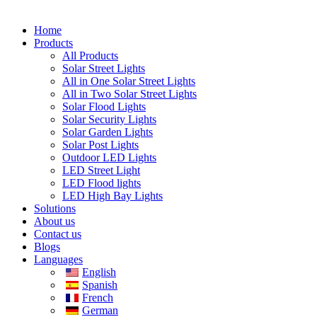
Home
Products
All Products
Solar Street Lights
All in One Solar Street Lights
All in Two Solar Street Lights
Solar Flood Lights
Solar Security Lights
Solar Garden Lights
Solar Post Lights
Outdoor LED Lights
LED Street Light
LED Flood lights
LED High Bay Lights
Solutions
About us
Contact us
Blogs
Languages
English
Spanish
French
German