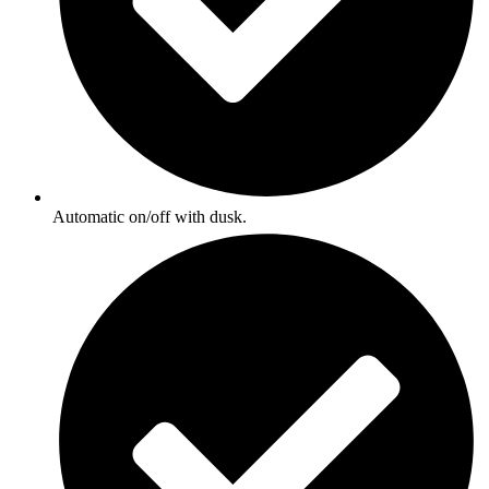
Automatic on/off with dusk.