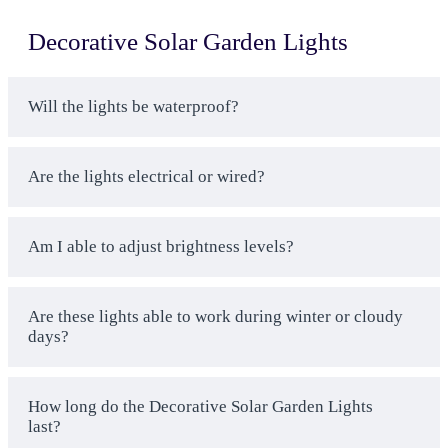
Lighting
Decorative Solar Garden Lights
Smart Business Solutions
– We are aware of the
business lighting needs and offer solar light
products in yard and garden category that can be
Will the lights be waterproof?
used at the business, as opposed to consumer
products, which break in 6 months
Quality Guarantee
– Each and every solar
Are the lights electrical or wired?
garden lighting that is produced by us is under 3
year warranties by the manufactures and also has
Am I able to adjust brightness levels?
quality assurance testing to ensure that your
investment is not lost when cheap mimics fail on
you
Are these lights able to work during winter or cloudy
Bulk Discounts Apply
– Discounted prices are
days?
available to businesses that want to order solar
outdoor garden lights in large volumes to light up
large property or numerous locations, with
How long do the Decorative Solar Garden Lights
savings of up to 30 percent on quantities of over
last?
50 pieces