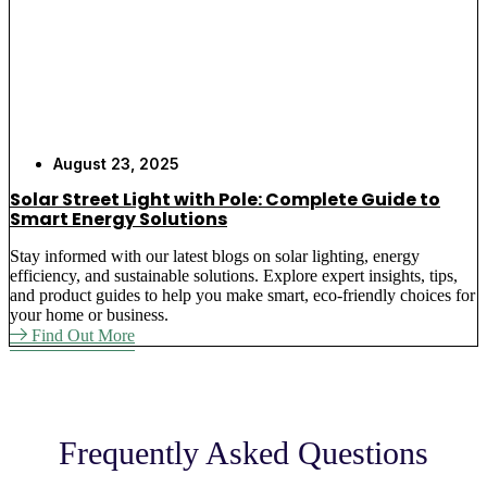
Automatic Operation
– Smart sensors turn
lights on at dusk and off at dawn, providing
hands-free lighting for your outdoor areas with
built-in timer controls and motion detection
options
Flexible Placement
– Move and relocate
August 23, 2025
decorative solar garden lights easily without
Solar Street Light with Pole: Complete Guide to
calling electricians for rewiring systems, allowing
Smart Energy Solutions
you to change lighting layouts as business needs
change
Stay informed with our latest blogs on solar lighting, energy
efficiency, and sustainable solutions. Explore expert insights, tips,
Maintenance Free
– Once installed, our LED
and product guides to help you make smart, eco-friendly choices for
garden solar lights require no regular
your home or business.
maintenance or replacement parts for 3-5 years of
Find Out More
service, eliminating ongoing labor costs
Why Choose Best Solar Light
Frequently Asked Questions
for Your Outdoor Garden