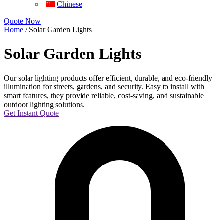
Chinese
Quote Now
Home
/ Solar Garden Lights
Solar Garden Lights
Our solar lighting products offer efficient, durable, and eco-friendly
illumination for streets, gardens, and security. Easy to install with
smart features, they provide reliable, cost-saving, and sustainable
outdoor lighting solutions.
Get Instant Quote