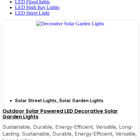
LED Flood lights
LED High Bay Lights
LED Street Light
Solar Street Lights
,
Solar Garden Lights
Outdoor Solar Powered LED Decorative Solar
Garden Lights
Sustainable, Durable, Energy-Efficient, Versatile, Long-
Lasting. Sustainable, Durable, Energy-Efficient, Versatile,