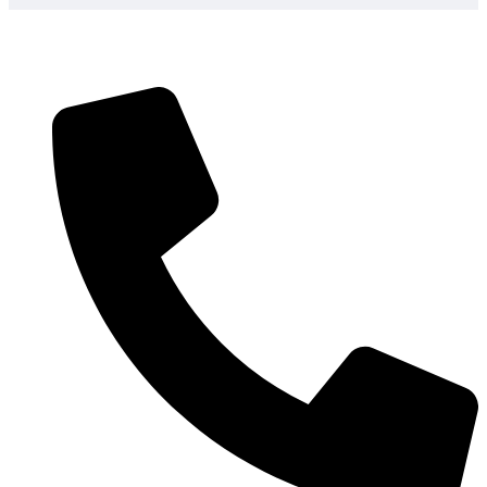
Technical Expertise
– Our team will assist you
when selecting the appropriate solar panel garden
lights according to your needs and lighting
requirements so you do not make an expensive
mistake of using the wrong product
Fast Shipping
Quick delivery across the USA
assures your solar lighting projects remain on
timeline and budget, and 2-3 day shipping is
possible to prevent project delays
USA-Based Support
– When you call, you
speak to our US-based local customer service
and have local customer service that can answer
questions about the installation and help in
choosing which product best fits your needs, no
overseas call centers or language problems
Proven Track Record
– More than 2,000 happy
business clients use our solar lighting systems to
provide outdoor lighting to their business, and
their 96 percent customer satisfaction rating and