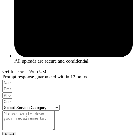
All uploads are secure and confidential
Get In Touch With Us!
Prompt response guaranteed within 12 hours
Send