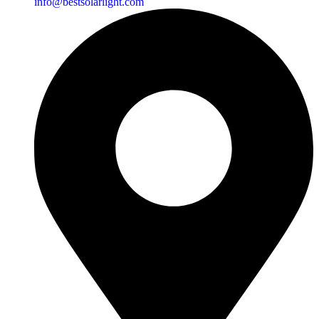
info@bestsolarlight.com