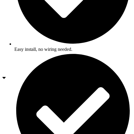
Easy install, no wiring needed.