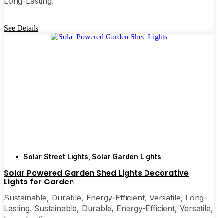
Long-Lasting.
See Details
Solar Street Lights
,
Solar Garden Lights
Solar Powered Garden Shed Lights Decorative
Lights for Garden
Sustainable, Durable, Energy-Efficient, Versatile, Long-
Lasting. Sustainable, Durable, Energy-Efficient, Versatile,