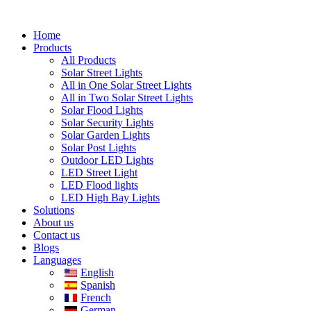
Skip
to
Home
content
Products
All Products
Solar Street Lights
All in One Solar Street Lights
All in Two Solar Street Lights
Solar Flood Lights
Solar Security Lights
Solar Garden Lights
Solar Post Lights
Outdoor LED Lights
LED Street Light
LED Flood lights
LED High Bay Lights
Solutions
About us
Contact us
Blogs
Languages
English
Spanish
French
German