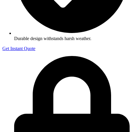
Durable design withstands harsh weather.
Get Instant Quote