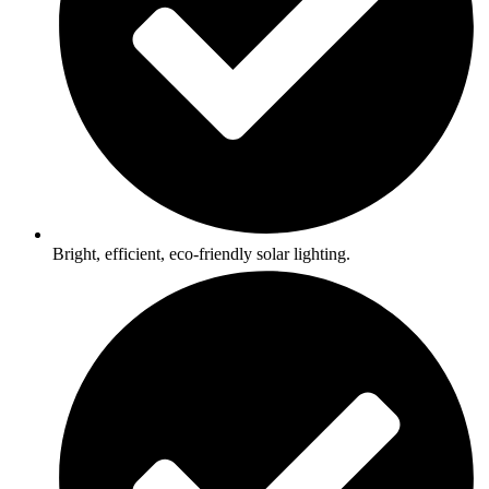
Bright, efficient, eco-friendly solar lighting.