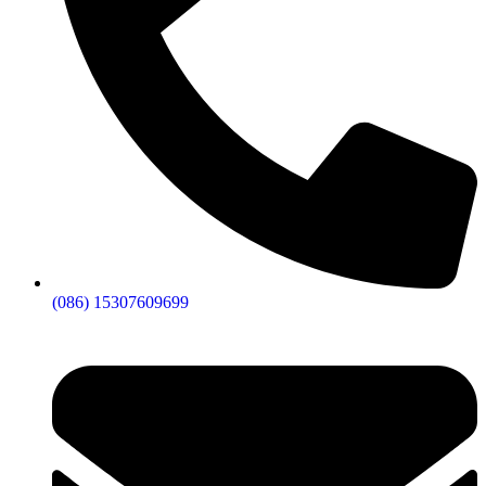
(086) 15307609699