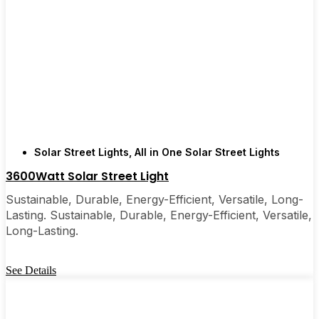
simple, reliable way to light up your property, solar
post lights are definitely worth a try. I’ve
recommended them to friends, family, and even a
few local businesses. Once you see how easy they
are, you’ll probably wonder why you didn’t make
the switch sooner. It’s one of those upgrades that
pays for itself and just makes your home feel a little
brighter—inside and out.
Solar Street Lights
,
All in One Solar Street Lights
3600Watt Solar Street Light
🛒 [Shop Now] | 📞 [Contact Customer Service] |
Sustainable, Durable, Energy-Efficient, Versatile, Long-
📍 Service Area: [mpg_area], [mpg_city]| 📍
Lasting. Sustainable, Durable, Energy-Efficient, Versatile,
Service Area: [mpg_area], [mpg_city]
Long-Lasting.
See Details