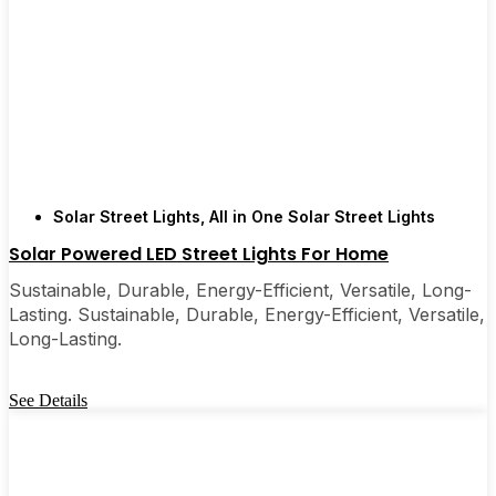
Solar Street Lights
,
All in One Solar Street Lights
Solar Powered LED Street Lights For Home
Sustainable, Durable, Energy-Efficient, Versatile, Long-
Lasting. Sustainable, Durable, Energy-Efficient, Versatile,
Long-Lasting.
See Details