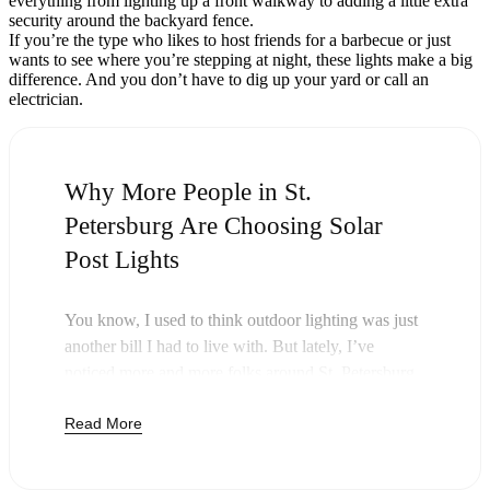
everything from lighting up a front walkway to adding a little extra
security around the backyard fence.
If you’re the type who likes to host friends for a barbecue or just
wants to see where you’re stepping at night, these lights make a big
difference. And you don’t have to dig up your yard or call an
electrician.
Why More People in St.
Petersburg Are Choosing Solar
Post Lights
You know, I used to think outdoor lighting was just
another bill I had to live with. But lately, I’ve
noticed more and more folks around St. Petersburg
swapping out their old lights for solar post lights—
Read More
and honestly, it just makes sense. Once you buy
these lights, you’re done paying. The sun takes care
of the rest, and you’ll probably notice your next