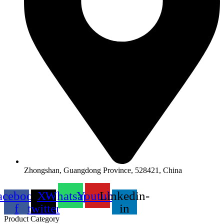
Zhongshan, Guangdong Province, 528421, China
acebook-
X-
Whatsapp
Youtube
Linkedin-
f
twitter
in
Product Category