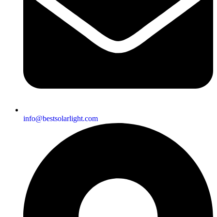
info@bestsolarlight.com