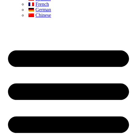
French
German
Chinese