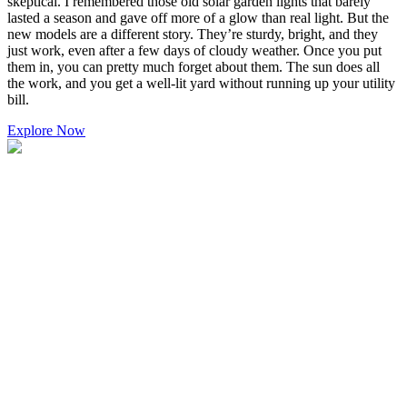
skeptical. I remembered those old solar garden lights that barely
lasted a season and gave off more of a glow than real light. But the
new models are a different story. They’re sturdy, bright, and they
just work, even after a few days of cloudy weather. Once you put
them in, you can pretty much forget about them. The sun does all
the work, and you get a well-lit yard without running up your utility
bill.
Explore Now