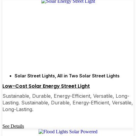
Types of Solar Post Lights
You’ll See Around St.
Petersburg
Every yard is different, and it’s nice to have choices.
Some folks go for all-in-one units that are super
easy to install—just pop them on and you’re done.
Others want flood lights for bigger spaces, or
motion-sensor lights for that extra peace of mind
Solar Street Lights
,
All in Two Solar Street Lights
around the garage or back gate. Decorative solar
Low-Cost Solar Energy Street Light
post lights are perfect if you care about curb appeal
or want to add a little charm to your garden. I’ve
Sustainable, Durable, Energy-Efficient, Versatile, Long-
Lasting. Sustainable, Durable, Energy-Efficient, Versatile,
even seen neighbors use them to light up backyard
Long-Lasting.
decks for late-night hangouts or family get-
togethers. There’s really something for every need
and style.
See Details