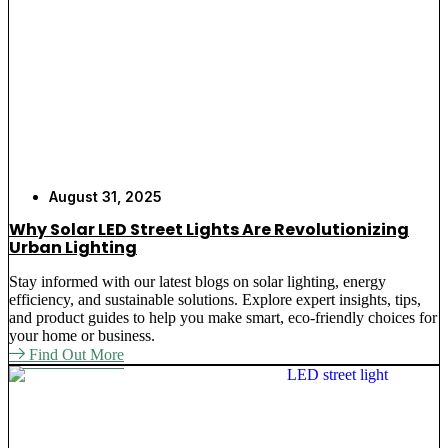
August 31, 2025
Why Solar LED Street Lights Are Revolutionizing
Urban Lighting
Stay informed with our latest blogs on solar lighting, energy
efficiency, and sustainable solutions. Explore expert insights, tips,
and product guides to help you make smart, eco-friendly choices for
your home or business.
Find Out More