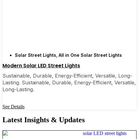
Solar Street Lights
,
All in One Solar Street Lights
Modern Solar LED Street Lights
Sustainable, Durable, Energy-Efficient, Versatile, Long-
Lasting. Sustainable, Durable, Energy-Efficient, Versatile,
Long-Lasting.
See Details
Latest Insights & Updates