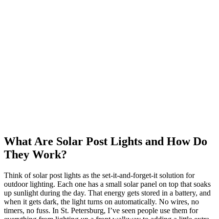
What Are Solar Post Lights and How Do
They Work?
Think of solar post lights as the set-it-and-forget-it solution for
outdoor lighting. Each one has a small solar panel on top that soaks
up sunlight during the day. That energy gets stored in a battery, and
when it gets dark, the light turns on automatically. No wires, no
timers, no fuss. In St. Petersburg, I’ve seen people use them for