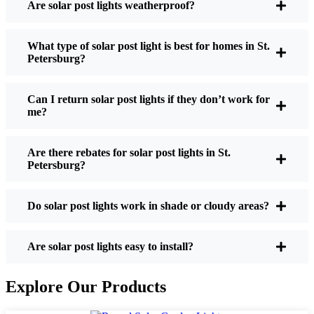
Are solar post lights weatherproof?
Post Lights?
What type of solar post light is best for homes in St.
Petersburg?
If you’re thinking about making the switch, here’s
what I usually tell friends and neighbors when they
Can I return solar post lights if they don’t work for
ask:
me?
Are there rebates for solar post lights in St.
Brightness:
Not all solar lights are created equal.
Petersburg?
If you want to actually see where you’re walking
at night, check the lumens. For walkways, 50-
100 lumens is usually plenty. For driveways or if
Do solar post lights work in shade or cloudy areas?
you want a little extra security, go for something
brighter—some models go up to 200 lumens or
Are solar post lights easy to install?
more, which is great for those shadowy corners.
Battery Life:
Make sure the lights are built to
Explore Our Products
last all night, even in the winter. Some of the
cheaper ones start to fade after a few hours,