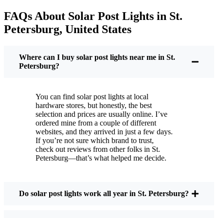
electric bill is a little less painful.
FAQs About Solar Post Lights in St.
But it’s not just about saving a few bucks. Around
Petersburg, United States
here, we like things that are simple and just work.
You put these solar post lights up, and that’s it. They
turn on every night, no matter if it’s pouring rain,
Where can I buy solar post lights near me in St.
snowing, or blazing hot. I’ve had mine through a
Petersburg?
couple of those classic St. Petersburg storms, and
they’re still shining like new.
You can find solar post lights at local
Maintenance? Barely any. Every now and then, I’ll
hardware stores, but honestly, the best
brush off some dust or leaves from the solar panel,
selection and prices are usually online. I’ve
ordered mine from a couple of different
but that’s about it. No wires to mess with, no bulbs
websites, and they arrived in just a few days.
to change. And honestly, it feels good knowing I’m
If you’re not sure which brand to trust,
not wasting energy or adding to pollution. It’s a
check out reviews from other folks in St.
Petersburg—that’s what helped me decide.
small change, but it makes my place feel safer and
more welcoming—and I like knowing I’m doing
my bit for the environment, too.
Do solar post lights work all year in St. Petersburg?
What Should You Look for When Buying Solar