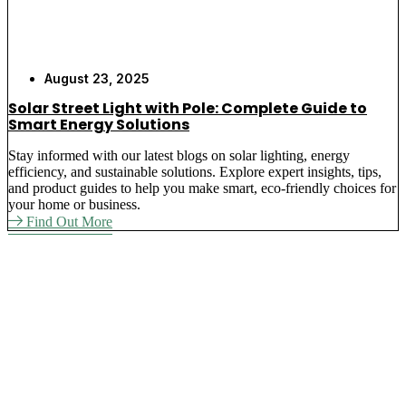
August 23, 2025
Solar Street Light with Pole: Complete Guide to
Smart Energy Solutions
Stay informed with our latest blogs on solar lighting, energy
efficiency, and sustainable solutions. Explore expert insights, tips,
and product guides to help you make smart, eco-friendly choices for
your home or business.
Find Out More