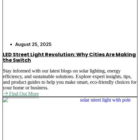
August 25, 2025
LED Street Light Revolution: Why Cities Are Making
the Switch
Stay informed with our latest blogs on solar lighting, energy
efficiency, and sustainable solutions. Explore expert insights, tips,
and product guides to help you make smart, eco-friendly choices for
your home or business.
Find Out More