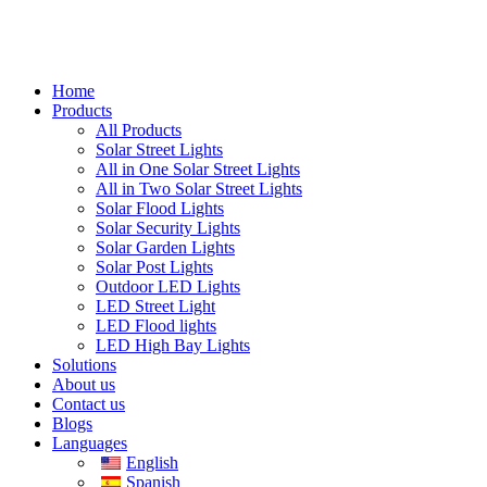
Home
Products
All Products
Solar Street Lights
All in One Solar Street Lights
All in Two Solar Street Lights
Solar Flood Lights
Solar Security Lights
Solar Garden Lights
Solar Post Lights
Outdoor LED Lights
LED Street Light
LED Flood lights
LED High Bay Lights
Solutions
About us
Contact us
Blogs
Languages
English
Spanish