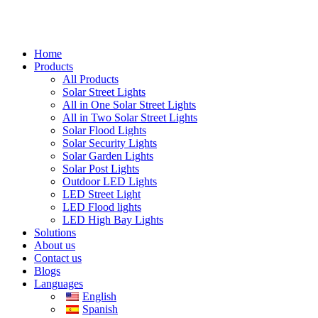
Home
Products
All Products
Solar Street Lights
All in One Solar Street Lights
All in Two Solar Street Lights
Solar Flood Lights
Solar Security Lights
Solar Garden Lights
Solar Post Lights
Outdoor LED Lights
LED Street Light
LED Flood lights
LED High Bay Lights
Solutions
About us
Contact us
Blogs
Languages
English
Spanish