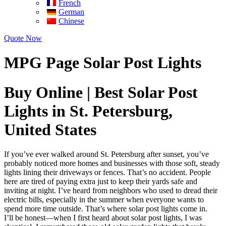
French
German
Chinese
Quote Now
MPG Page Solar Post Lights
Buy Online | Best Solar Post
Lights in St. Petersburg,
United States
If you’ve ever walked around St. Petersburg after sunset, you’ve
probably noticed more homes and businesses with those soft, steady
lights lining their driveways or fences. That’s no accident. People
here are tired of paying extra just to keep their yards safe and
inviting at night. I’ve heard from neighbors who used to dread their
electric bills, especially in the summer when everyone wants to
spend more time outside. That’s where solar post lights come in.
I’ll be honest—when I first heard about solar post lights, I was