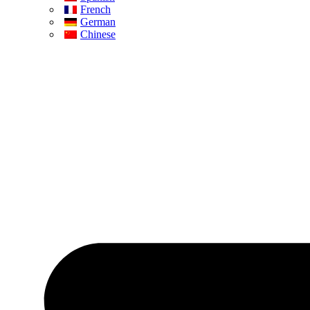
French
German
Chinese