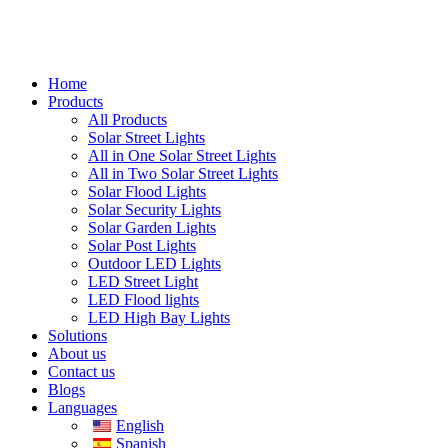
Home
Products
All Products
Solar Street Lights
All in One Solar Street Lights
All in Two Solar Street Lights
Solar Flood Lights
Solar Security Lights
Solar Garden Lights
Solar Post Lights
Outdoor LED Lights
LED Street Light
LED Flood lights
LED High Bay Lights
Solutions
About us
Contact us
Blogs
Languages
English
Spanish