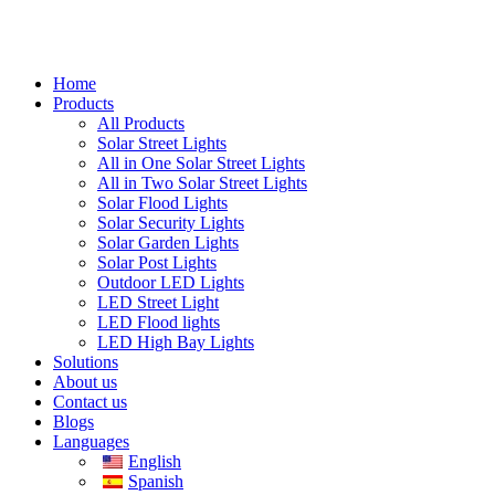
Home
Products
All Products
Solar Street Lights
All in One Solar Street Lights
All in Two Solar Street Lights
Solar Flood Lights
Solar Security Lights
Solar Garden Lights
Solar Post Lights
Outdoor LED Lights
LED Street Light
LED Flood lights
LED High Bay Lights
Solutions
About us
Contact us
Blogs
Languages
English
Spanish