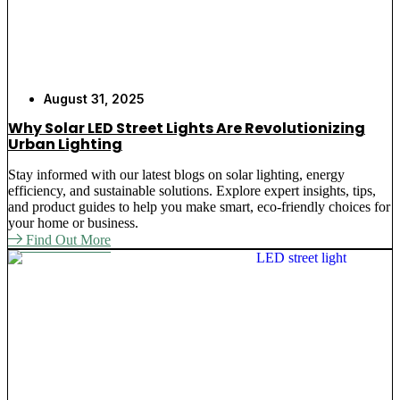
August 31, 2025
Why Solar LED Street Lights Are Revolutionizing
Urban Lighting
Stay informed with our latest blogs on solar lighting, energy
efficiency, and sustainable solutions. Explore expert insights, tips,
and product guides to help you make smart, eco-friendly choices for
your home or business.
Find Out More