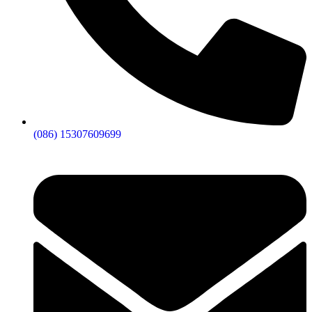
(086) 15307609699