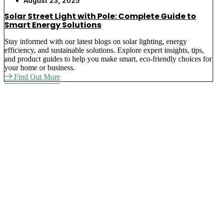
August 23, 2025
Solar Street Light with Pole: Complete Guide to
Smart Energy Solutions
Stay informed with our latest blogs on solar lighting, energy
efficiency, and sustainable solutions. Explore expert insights, tips,
and product guides to help you make smart, eco-friendly choices for
your home or business.
Find Out More