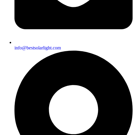
info@bestsolarlight.com