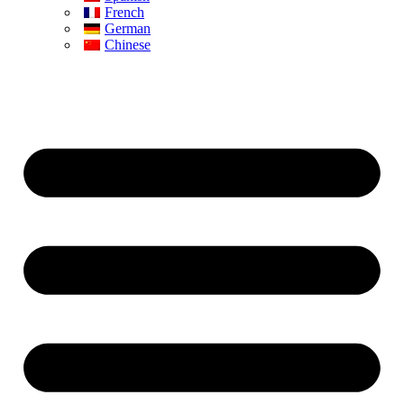
French
German
Chinese