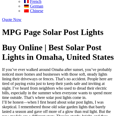
French
German
Chinese
Quote Now
MPG Page Solar Post Lights
Buy Online | Best Solar Post
Lights in Omaha, United States
If you’ve ever walked around Omaha after sunset, you’ve probably
noticed more homes and businesses with those soft, steady lights
lining their driveways or fences. That’s no accident. People here are
tired of paying extra just to keep their yards safe and inviting at
night. I’ve heard from neighbors who used to dread their electric
bills, especially in the summer when everyone wants to spend more
time outside. That’s where solar post lights come in.
I’ll be honest—when I first heard about solar post lights, I was
skeptical. I remembered those old solar garden lights that barely
lasted a season and gave off more of a glow than real light. But the