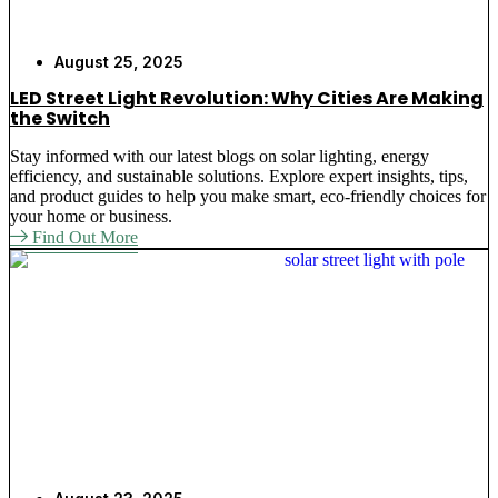
August 25, 2025
LED Street Light Revolution: Why Cities Are Making
the Switch
Stay informed with our latest blogs on solar lighting, energy
efficiency, and sustainable solutions. Explore expert insights, tips,
and product guides to help you make smart, eco-friendly choices for
your home or business.
Find Out More