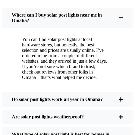
You put these solar post lights up, and that’s it. They
turn on every night, no matter if it’s pouring rain,
Where can I buy solar post lights near me in
snowing, or blazing hot. I’ve had mine through a
Omaha?
couple of those classic Omaha storms, and they’re
still shining like new.
You can find solar post lights at local
Maintenance? Barely any. Every now and then, I’ll
hardware stores, but honestly, the best
brush off some dust or leaves from the solar panel,
selection and prices are usually online. I’ve
ordered mine from a couple of different
but that’s about it. No wires to mess with, no bulbs
websites, and they arrived in just a few days.
to change. And honestly, it feels good knowing I’m
If you’re not sure which brand to trust,
not wasting energy or adding to pollution. It’s a
check out reviews from other folks in
Omaha—that’s what helped me decide.
small change, but it makes my place feel safer and
more welcoming—and I like knowing I’m doing
my bit for the environment, too.
Do solar post lights work all year in Omaha?
What Should You Look for When Buying Solar
Are solar post lights weatherproof?
Post Lights?
What type of solar post light is best for homes in