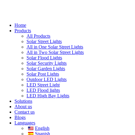
Home
Products
All Products
Solar Street Lights
All in One Solar Street Lights
All in Two Solar Street Lights
Solar Flood Lights
Solar Security Lights
Solar Garden Lights
Solar Post Lights
Outdoor LED Lights
LED Street Light
LED Flood lights
LED High Bay Lights
Solutions
About us
Contact us
Blogs
Languages
English
Spanish