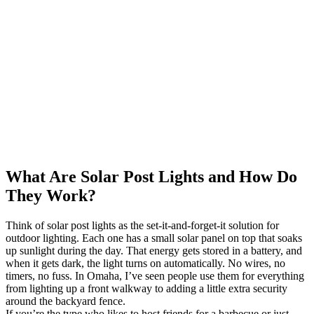
What Are Solar Post Lights and How Do
They Work?
Think of solar post lights as the set-it-and-forget-it solution for
outdoor lighting. Each one has a small solar panel on top that soaks
up sunlight during the day. That energy gets stored in a battery, and
when it gets dark, the light turns on automatically. No wires, no
timers, no fuss. In Omaha, I’ve seen people use them for everything
from lighting up a front walkway to adding a little extra security
around the backyard fence.
If you’re the type who likes to host friends for a barbecue or just