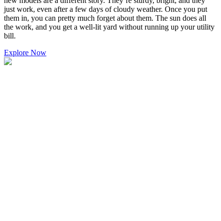
new models are a different story. They’re sturdy, bright, and they
just work, even after a few days of cloudy weather. Once you put
them in, you can pretty much forget about them. The sun does all
the work, and you get a well-lit yard without running up your utility
bill.
Explore Now