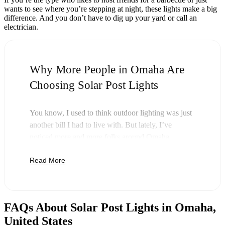
wants to see where you’re stepping at night, these lights make a big
difference. And you don’t have to dig up your yard or call an
electrician.
Why More People in Omaha Are
Choosing Solar Post Lights
You know, I used to think outdoor lighting was just
another bill I had to live with. But lately, I’ve
noticed more and more folks around Omaha
swapping out their old lights for solar post lights—
Read More
and honestly, it just makes sense. Once you buy
these lights, you’re done paying. The sun takes care
of the rest, and you’ll probably notice your next
electric bill is a little less painful.
FAQs About Solar Post Lights in Omaha,
But it’s not just about saving a few bucks. Around
United States
here, we like things that are simple and just work.