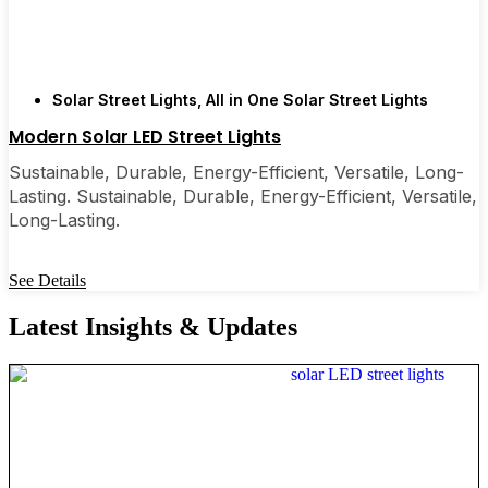
Solar Street Lights
,
All in One Solar Street Lights
Modern Solar LED Street Lights
Sustainable, Durable, Energy-Efficient, Versatile, Long-
Lasting. Sustainable, Durable, Energy-Efficient, Versatile,
Long-Lasting.
See Details
Latest Insights & Updates