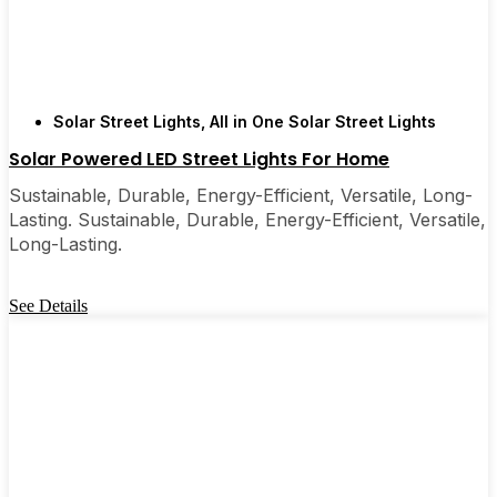
Solar Street Lights
,
All in One Solar Street Lights
Solar Powered LED Street Lights For Home
Sustainable, Durable, Energy-Efficient, Versatile, Long-
Lasting. Sustainable, Durable, Energy-Efficient, Versatile,
Long-Lasting.
See Details