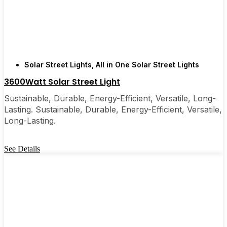
are, you’ll probably wonder why you didn’t make
the switch sooner. It’s one of those upgrades that
pays for itself and just makes your home feel a little
brighter—inside and out.
Solar Street Lights
,
All in One Solar Street Lights
🛒 [Shop Now] | 📞 [Contact Customer Service] |
3600Watt Solar Street Light
📍 Service Area: [mpg_area], [mpg_city]| 📍
Sustainable, Durable, Energy-Efficient, Versatile, Long-
Service Area: [mpg_area], [mpg_city]
Lasting. Sustainable, Durable, Energy-Efficient, Versatile,
Long-Lasting.
See Details