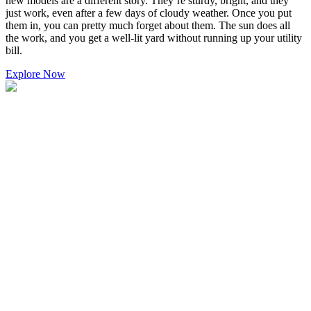
new models are a different story. They’re sturdy, bright, and they
just work, even after a few days of cloudy weather. Once you put
them in, you can pretty much forget about them. The sun does all
the work, and you get a well-lit yard without running up your utility
bill.
Explore Now