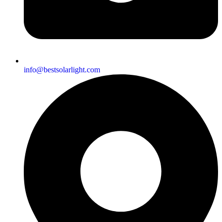
info@bestsolarlight.com