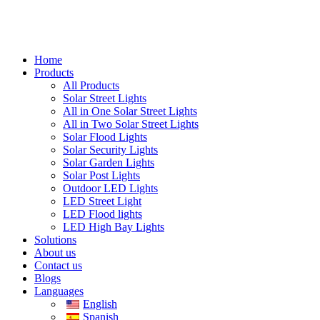
Home
Products
All Products
Solar Street Lights
All in One Solar Street Lights
All in Two Solar Street Lights
Solar Flood Lights
Solar Security Lights
Solar Garden Lights
Solar Post Lights
Outdoor LED Lights
LED Street Light
LED Flood lights
LED High Bay Lights
Solutions
About us
Contact us
Blogs
Languages
English
Spanish