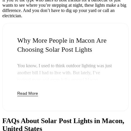
wants to see where you’re stepping at night, these lights make a big
difference. And you don’t have to dig up your yard or call an
electrician.
Why More People in Macon Are
Choosing Solar Post Lights
You know, I used to think outdoor lighting was just
another bill I had to live with. But lately, I’ve
noticed more and more folks around Macon
swapping out their old lights for solar post lights—
Read More
and honestly, it just makes sense. Once you buy
these lights, you’re done paying. The sun takes care
of the rest, and you’ll probably notice your next
electric bill is a little less painful.
FAQs About Solar Post Lights in Macon,
But it’s not just about saving a few bucks. Around
United States
here, we like things that are simple and just work.