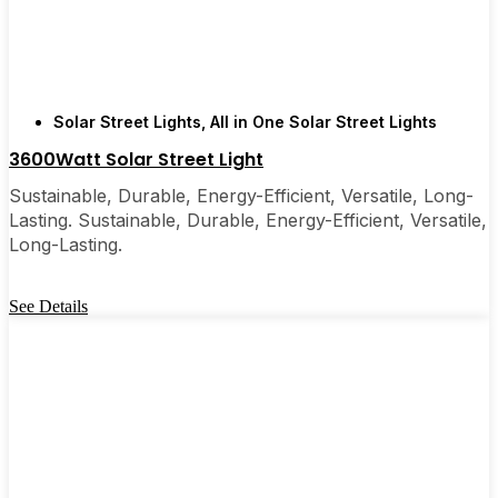
are, you’ll probably wonder why you didn’t make
the switch sooner. It’s one of those upgrades that
pays for itself and just makes your home feel a little
brighter—inside and out.
Solar Street Lights
,
All in One Solar Street Lights
3600Watt Solar Street Light
🛒 [Shop Now] | 📞 [Contact Customer Service] |
📍 Service Area: [mpg_area], [mpg_city]| 📍
Sustainable, Durable, Energy-Efficient, Versatile, Long-
Service Area: [mpg_area], [mpg_city]
Lasting. Sustainable, Durable, Energy-Efficient, Versatile,
Long-Lasting.
See Details