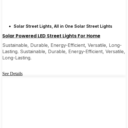
Solar Street Lights
,
All in One Solar Street Lights
Solar Powered LED Street Lights For Home
Sustainable, Durable, Energy-Efficient, Versatile, Long-
Lasting. Sustainable, Durable, Energy-Efficient, Versatile,
Long-Lasting.
See Details