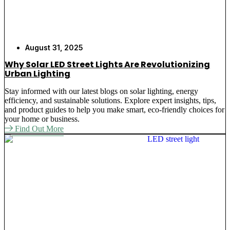
August 31, 2025
Why Solar LED Street Lights Are Revolutionizing
Urban Lighting
Stay informed with our latest blogs on solar lighting, energy
efficiency, and sustainable solutions. Explore expert insights, tips,
and product guides to help you make smart, eco-friendly choices for
your home or business.
Find Out More