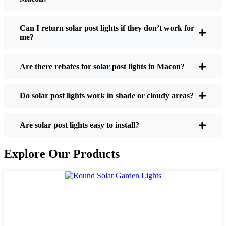
If you’re thinking about making the switch, here’s
what I usually tell friends and neighbors when they
Can I return solar post lights if they don’t work for
me?
ask:
Are there rebates for solar post lights in Macon?
Brightness:
Not all solar lights are created equal.
If you want to actually see where you’re walking
Do solar post lights work in shade or cloudy areas?
at night, check the lumens. For walkways, 50-
100 lumens is usually plenty. For driveways or if
you want a little extra security, go for something
Are solar post lights easy to install?
brighter—some models go up to 200 lumens or
more, which is great for those shadowy corners.
Explore Our Products
Battery Life:
Make sure the lights are built to
last all night, even in the winter. Some of the
cheaper ones start to fade after a few hours,
especially when the days are short and cloudy.
Build Quality:
Go for stainless steel or heavy-
duty plastic. Trust me, the bargain-bin stuff just