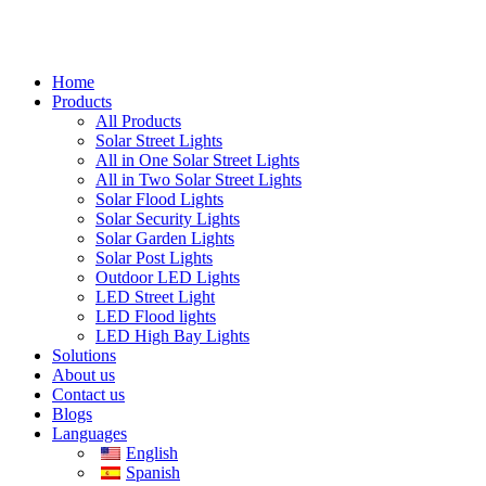
Home
Products
All Products
Solar Street Lights
All in One Solar Street Lights
All in Two Solar Street Lights
Solar Flood Lights
Solar Security Lights
Solar Garden Lights
Solar Post Lights
Outdoor LED Lights
LED Street Light
LED Flood lights
LED High Bay Lights
Solutions
About us
Contact us
Blogs
Languages
English
Spanish