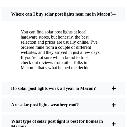
You put these solar post lights up, and that’s it. They
turn on every night, no matter if it’s pouring rain,
Where can I buy solar post lights near me in Macon?
snowing, or blazing hot. I’ve had mine through a
couple of those classic Macon storms, and they’re
You can find solar post lights at local
still shining like new.
hardware stores, but honestly, the best
Maintenance? Barely any. Every now and then, I’ll
selection and prices are usually online. I’ve
brush off some dust or leaves from the solar panel,
ordered mine from a couple of different
websites, and they arrived in just a few days.
but that’s about it. No wires to mess with, no bulbs
If you’re not sure which brand to trust,
to change. And honestly, it feels good knowing I’m
check out reviews from other folks in
not wasting energy or adding to pollution. It’s a
Macon—that’s what helped me decide.
small change, but it makes my place feel safer and
more welcoming—and I like knowing I’m doing
my bit for the environment, too.
Do solar post lights work all year in Macon?
Are solar post lights weatherproof?
What Should You Look for When Buying Solar
Post Lights?
What type of solar post light is best for homes in
Macon?