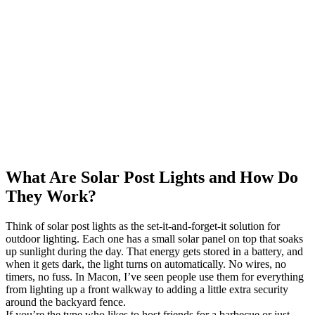
What Are Solar Post Lights and How Do
They Work?
Think of solar post lights as the set-it-and-forget-it solution for
outdoor lighting. Each one has a small solar panel on top that soaks
up sunlight during the day. That energy gets stored in a battery, and
when it gets dark, the light turns on automatically. No wires, no
timers, no fuss. In Macon, I’ve seen people use them for everything
from lighting up a front walkway to adding a little extra security
around the backyard fence.
If you’re the type who likes to host friends for a barbecue or just