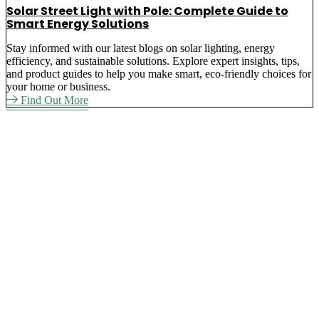
Solar Street Light with Pole: Complete Guide to
Smart Energy Solutions
Stay informed with our latest blogs on solar lighting, energy
efficiency, and sustainable solutions. Explore expert insights, tips,
and product guides to help you make smart, eco-friendly choices for
your home or business.
Find Out More