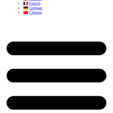
French
German
Chinese