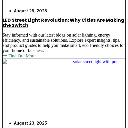
August 25, 2025
LED Street Light Revolution: Why Cities Are Making
the Switch
Stay informed with our latest blogs on solar lighting, energy
efficiency, and sustainable solutions. Explore expert insights, tips,
and product guides to help you make smart, eco-friendly choices for
your home or business.
Find Out More
August 23, 2025