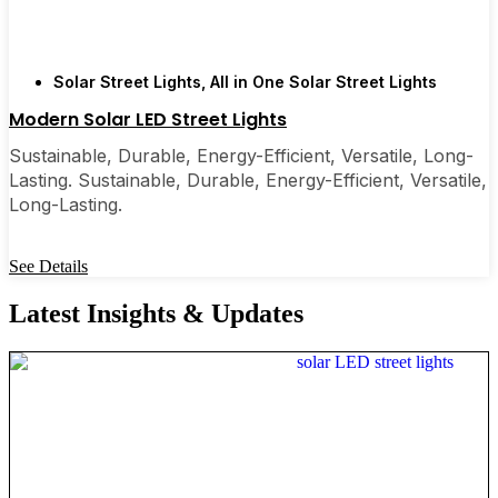
Solar Street Lights
,
All in One Solar Street Lights
Modern Solar LED Street Lights
Sustainable, Durable, Energy-Efficient, Versatile, Long-
Lasting. Sustainable, Durable, Energy-Efficient, Versatile,
Long-Lasting.
See Details
Latest Insights & Updates