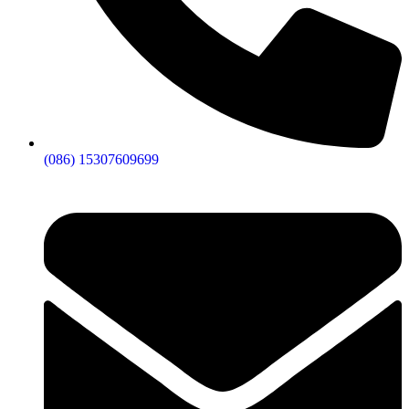
(086) 15307609699