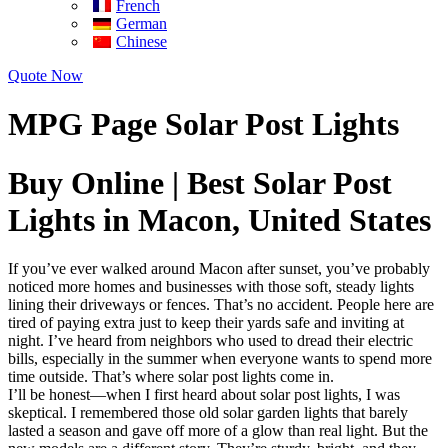
French
German
Chinese
Quote Now
MPG Page Solar Post Lights
Buy Online | Best Solar Post
Lights in Macon, United States
If you’ve ever walked around Macon after sunset, you’ve probably
noticed more homes and businesses with those soft, steady lights
lining their driveways or fences. That’s no accident. People here are
tired of paying extra just to keep their yards safe and inviting at
night. I’ve heard from neighbors who used to dread their electric
bills, especially in the summer when everyone wants to spend more
time outside. That’s where solar post lights come in.
I’ll be honest—when I first heard about solar post lights, I was
skeptical. I remembered those old solar garden lights that barely
lasted a season and gave off more of a glow than real light. But the