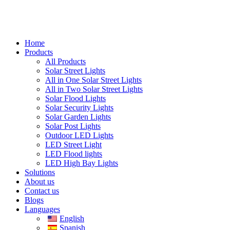
Home
Products
All Products
Solar Street Lights
All in One Solar Street Lights
All in Two Solar Street Lights
Solar Flood Lights
Solar Security Lights
Solar Garden Lights
Solar Post Lights
Outdoor LED Lights
LED Street Light
LED Flood lights
LED High Bay Lights
Solutions
About us
Contact us
Blogs
Languages
English
Spanish