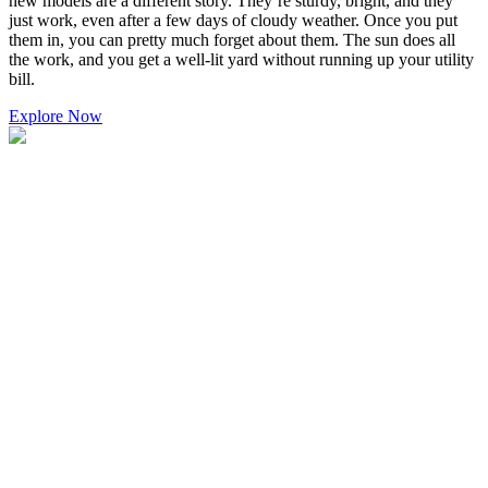
new models are a different story. They’re sturdy, bright, and they
just work, even after a few days of cloudy weather. Once you put
them in, you can pretty much forget about them. The sun does all
the work, and you get a well-lit yard without running up your utility
bill.
Explore Now