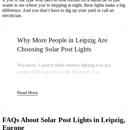
wants to see where you’re stepping at night, these lights make a big
difference. And you don’t have to dig up your yard or call an
electrician.
Why More People in Leipzig Are
Choosing Solar Post Lights
You know, I used to think outdoor lighting was just
another bill I had to live with. But lately, I’ve
noticed more and more folks around Leipzig
swapping out their old lights for solar post lights—
Read More
and honestly, it just makes sense. Once you buy
these lights, you’re done paying. The sun takes care
of the rest, and you’ll probably notice your next
electric bill is a little less painful.
FAQs About Solar Post Lights in Leipzig,
But it’s not just about saving a few bucks. Around
Europe
here, we like things that are simple and just work.