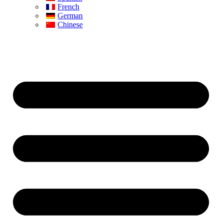
French
German
Chinese