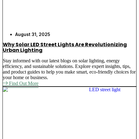
August 31, 2025
Why Solar LED Street Lights Are Revolutionizing
Urban Lighting
Stay informed with our latest blogs on solar lighting, energy
efficiency, and sustainable solutions. Explore expert insights, tips,
and product guides to help you make smart, eco-friendly choices for
your home or business.
Find Out More