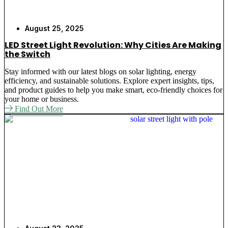
August 25, 2025
LED Street Light Revolution: Why Cities Are Making
the Switch
Stay informed with our latest blogs on solar lighting, energy
efficiency, and sustainable solutions. Explore expert insights, tips,
and product guides to help you make smart, eco-friendly choices for
your home or business.
Find Out More