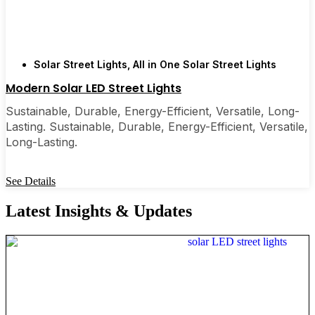
Solar Street Lights
,
All in One Solar Street Lights
Modern Solar LED Street Lights
Sustainable, Durable, Energy-Efficient, Versatile, Long-
Lasting. Sustainable, Durable, Energy-Efficient, Versatile,
Long-Lasting.
See Details
Latest Insights & Updates