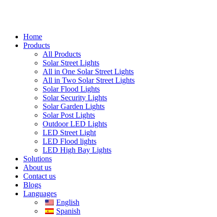
Home
Products
All Products
Solar Street Lights
All in One Solar Street Lights
All in Two Solar Street Lights
Solar Flood Lights
Solar Security Lights
Solar Garden Lights
Solar Post Lights
Outdoor LED Lights
LED Street Light
LED Flood lights
LED High Bay Lights
Solutions
About us
Contact us
Blogs
Languages
English
Spanish