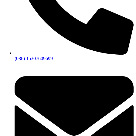
(086) 15307609699