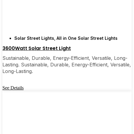
few local businesses. Once you see how easy they
are, you’ll probably wonder why you didn’t make
the switch sooner. It’s one of those upgrades that
pays for itself and just makes your home feel a little
brighter—inside and out.
Solar Street Lights
,
All in One Solar Street Lights
3600Watt Solar Street Light
🛒 [Shop Now] | 📞 [Contact Customer Service] |
Sustainable, Durable, Energy-Efficient, Versatile, Long-
📍 Service Area: [mpg_area], [mpg_city]| 📍
Lasting. Sustainable, Durable, Energy-Efficient, Versatile,
Service Area: [mpg_area], [mpg_city]
Long-Lasting.
See Details