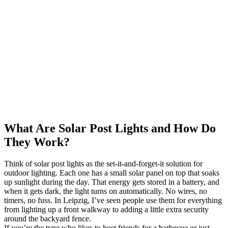
What Are Solar Post Lights and How Do
They Work?
Think of solar post lights as the set-it-and-forget-it solution for
outdoor lighting. Each one has a small solar panel on top that soaks
up sunlight during the day. That energy gets stored in a battery, and
when it gets dark, the light turns on automatically. No wires, no
timers, no fuss. In Leipzig, I’ve seen people use them for everything
from lighting up a front walkway to adding a little extra security
around the backyard fence.
If you’re the type who likes to host friends for a barbecue or just