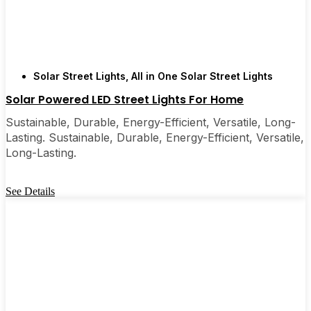
Solar Street Lights
,
All in One Solar Street Lights
Solar Powered LED Street Lights For Home
Sustainable, Durable, Energy-Efficient, Versatile, Long-
Lasting. Sustainable, Durable, Energy-Efficient, Versatile,
Long-Lasting.
See Details