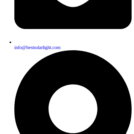
info@bestsolarlight.com