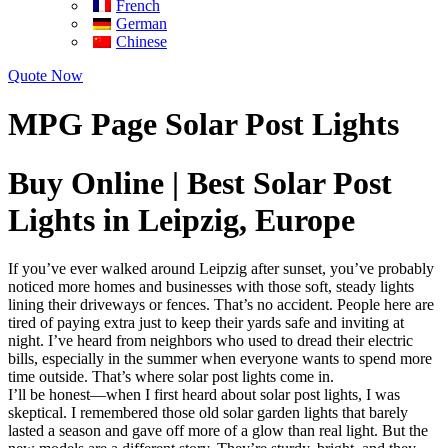
French
German
Chinese
Quote Now
MPG Page Solar Post Lights
Buy Online | Best Solar Post
Lights in Leipzig, Europe
If you’ve ever walked around Leipzig after sunset, you’ve probably
noticed more homes and businesses with those soft, steady lights
lining their driveways or fences. That’s no accident. People here are
tired of paying extra just to keep their yards safe and inviting at
night. I’ve heard from neighbors who used to dread their electric
bills, especially in the summer when everyone wants to spend more
time outside. That’s where solar post lights come in.
I’ll be honest—when I first heard about solar post lights, I was
skeptical. I remembered those old solar garden lights that barely
lasted a season and gave off more of a glow than real light. But the