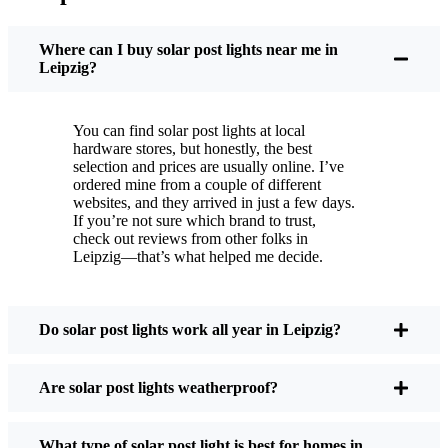
You put these solar post lights up, and that’s it. They
turn on every night, no matter if it’s pouring rain,
Where can I buy solar post lights near me in
snowing, or blazing hot. I’ve had mine through a
Leipzig?
couple of those classic Leipzig storms, and they’re
still shining like new.
You can find solar post lights at local
Maintenance? Barely any. Every now and then, I’ll
hardware stores, but honestly, the best
brush off some dust or leaves from the solar panel,
selection and prices are usually online. I’ve
ordered mine from a couple of different
but that’s about it. No wires to mess with, no bulbs
websites, and they arrived in just a few days.
to change. And honestly, it feels good knowing I’m
If you’re not sure which brand to trust,
not wasting energy or adding to pollution. It’s a
check out reviews from other folks in
Leipzig—that’s what helped me decide.
small change, but it makes my place feel safer and
more welcoming—and I like knowing I’m doing
my bit for the environment, too.
Do solar post lights work all year in Leipzig?
What Should You Look for When Buying Solar
Are solar post lights weatherproof?
Post Lights?
What type of solar post light is best for homes in