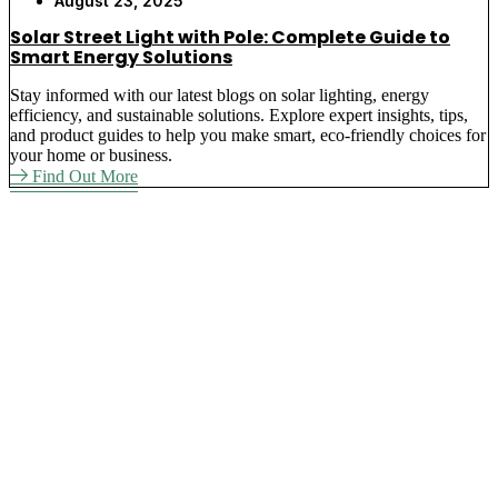
August 23, 2025
Solar Street Light with Pole: Complete Guide to
Smart Energy Solutions
Stay informed with our latest blogs on solar lighting, energy
efficiency, and sustainable solutions. Explore expert insights, tips,
and product guides to help you make smart, eco-friendly choices for
your home or business.
Find Out More