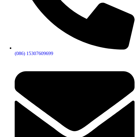
(086) 15307609699