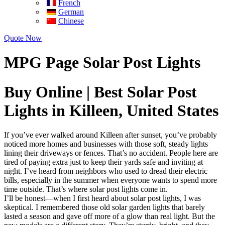
French
German
Chinese
Quote Now
MPG Page Solar Post Lights
Buy Online | Best Solar Post
Lights in Killeen, United States
If you’ve ever walked around Killeen after sunset, you’ve probably
noticed more homes and businesses with those soft, steady lights
lining their driveways or fences. That’s no accident. People here are
tired of paying extra just to keep their yards safe and inviting at
night. I’ve heard from neighbors who used to dread their electric
bills, especially in the summer when everyone wants to spend more
time outside. That’s where solar post lights come in.
I’ll be honest—when I first heard about solar post lights, I was
skeptical. I remembered those old solar garden lights that barely
lasted a season and gave off more of a glow than real light. But the