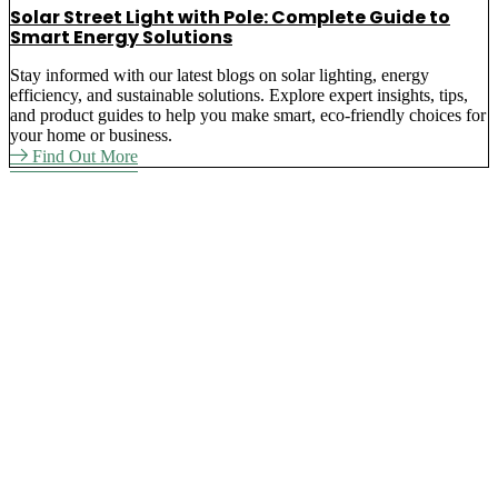
Solar Street Light with Pole: Complete Guide to
Smart Energy Solutions
Stay informed with our latest blogs on solar lighting, energy
efficiency, and sustainable solutions. Explore expert insights, tips,
and product guides to help you make smart, eco-friendly choices for
your home or business.
Find Out More