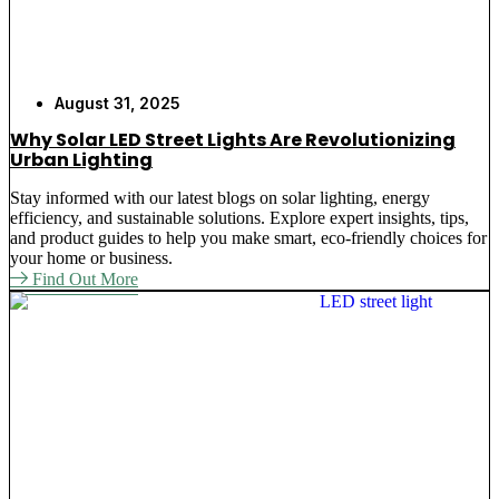
August 31, 2025
Why Solar LED Street Lights Are Revolutionizing
Urban Lighting
Stay informed with our latest blogs on solar lighting, energy
efficiency, and sustainable solutions. Explore expert insights, tips,
and product guides to help you make smart, eco-friendly choices for
your home or business.
Find Out More