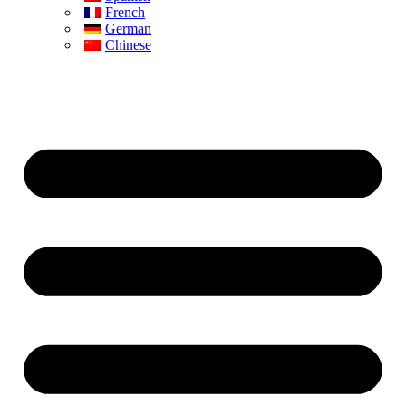
French
German
Chinese