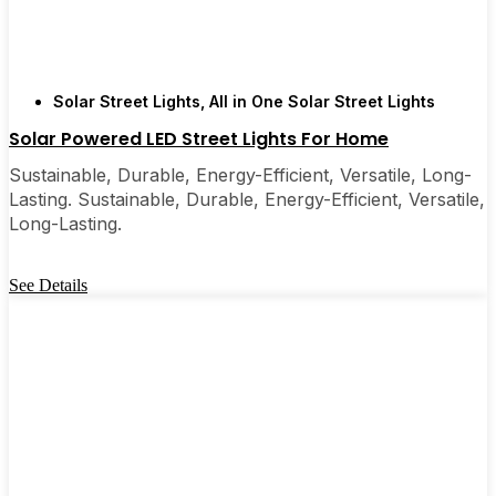
Solar Street Lights
,
All in One Solar Street Lights
Solar Powered LED Street Lights For Home
Sustainable, Durable, Energy-Efficient, Versatile, Long-
Lasting. Sustainable, Durable, Energy-Efficient, Versatile,
Long-Lasting.
See Details