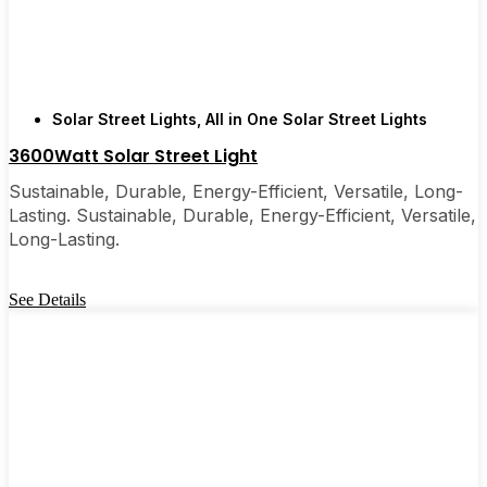
are, you’ll probably wonder why you didn’t make
the switch sooner. It’s one of those upgrades that
pays for itself and just makes your home feel a little
brighter—inside and out.
Solar Street Lights
,
All in One Solar Street Lights
3600Watt Solar Street Light
🛒 [Shop Now] | 📞 [Contact Customer Service] |
📍 Service Area: [mpg_area], [mpg_city]| 📍
Sustainable, Durable, Energy-Efficient, Versatile, Long-
Service Area: [mpg_area], [mpg_city]
Lasting. Sustainable, Durable, Energy-Efficient, Versatile,
Long-Lasting.
See Details