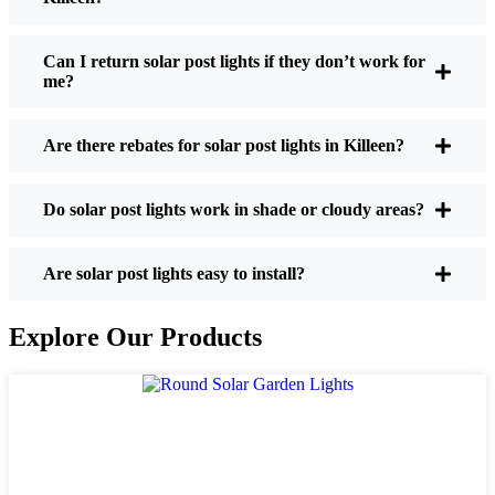
If you’re thinking about making the switch, here’s
what I usually tell friends and neighbors when they
Can I return solar post lights if they don’t work for
me?
ask:
Are there rebates for solar post lights in Killeen?
Brightness:
Not all solar lights are created equal.
If you want to actually see where you’re walking
Do solar post lights work in shade or cloudy areas?
at night, check the lumens. For walkways, 50-
100 lumens is usually plenty. For driveways or if
you want a little extra security, go for something
Are solar post lights easy to install?
brighter—some models go up to 200 lumens or
more, which is great for those shadowy corners.
Explore Our Products
Battery Life:
Make sure the lights are built to
last all night, even in the winter. Some of the
cheaper ones start to fade after a few hours,
especially when the days are short and cloudy.
Build Quality:
Go for stainless steel or heavy-
duty plastic. Trust me, the bargain-bin stuff just