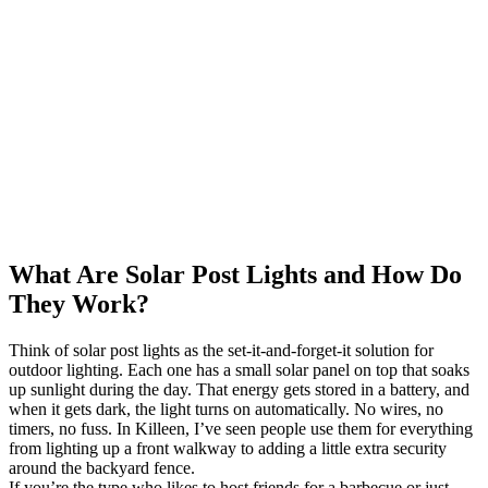
What Are Solar Post Lights and How Do
They Work?
Think of solar post lights as the set-it-and-forget-it solution for
outdoor lighting. Each one has a small solar panel on top that soaks
up sunlight during the day. That energy gets stored in a battery, and
when it gets dark, the light turns on automatically. No wires, no
timers, no fuss. In Killeen, I’ve seen people use them for everything
from lighting up a front walkway to adding a little extra security
around the backyard fence.
If you’re the type who likes to host friends for a barbecue or just