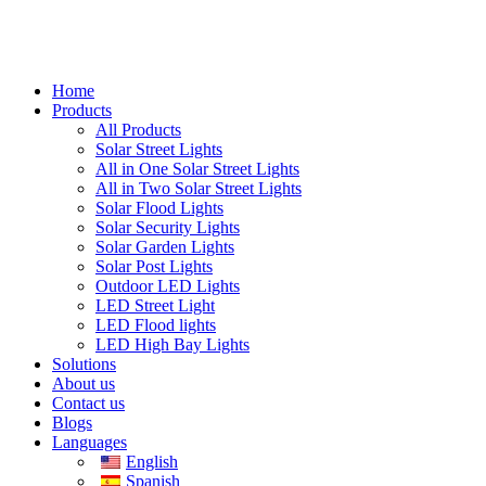
Home
Products
All Products
Solar Street Lights
All in One Solar Street Lights
All in Two Solar Street Lights
Solar Flood Lights
Solar Security Lights
Solar Garden Lights
Solar Post Lights
Outdoor LED Lights
LED Street Light
LED Flood lights
LED High Bay Lights
Solutions
About us
Contact us
Blogs
Languages
English
Spanish