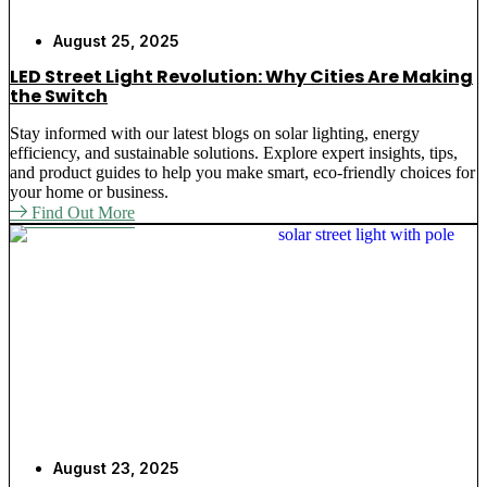
August 25, 2025
LED Street Light Revolution: Why Cities Are Making
the Switch
Stay informed with our latest blogs on solar lighting, energy
efficiency, and sustainable solutions. Explore expert insights, tips,
and product guides to help you make smart, eco-friendly choices for
your home or business.
Find Out More
August 23, 2025