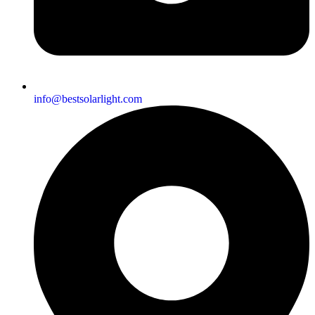
info@bestsolarlight.com