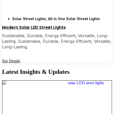
Solar Street Lights
,
All in One Solar Street Lights
Modern Solar LED Street Lights
Sustainable, Durable, Energy-Efficient, Versatile, Long-
Lasting. Sustainable, Durable, Energy-Efficient, Versatile,
Long-Lasting.
See Details
Latest Insights & Updates