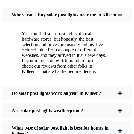
You put these solar post lights up, and that’s it. They
turn on every night, no matter if it’s pouring rain,
Where can I buy solar post lights near me in Killeen?
snowing, or blazing hot. I’ve had mine through a
couple of those classic Killeen storms, and they’re
You can find solar post lights at local
still shining like new.
hardware stores, but honestly, the best
Maintenance? Barely any. Every now and then, I’ll
selection and prices are usually online. I’ve
brush off some dust or leaves from the solar panel,
ordered mine from a couple of different
websites, and they arrived in just a few days.
but that’s about it. No wires to mess with, no bulbs
If you’re not sure which brand to trust,
to change. And honestly, it feels good knowing I’m
check out reviews from other folks in
not wasting energy or adding to pollution. It’s a
Killeen—that’s what helped me decide.
small change, but it makes my place feel safer and
more welcoming—and I like knowing I’m doing
my bit for the environment, too.
Do solar post lights work all year in Killeen?
Are solar post lights weatherproof?
What Should You Look for When Buying Solar
Post Lights?
What type of solar post light is best for homes in
Killeen?