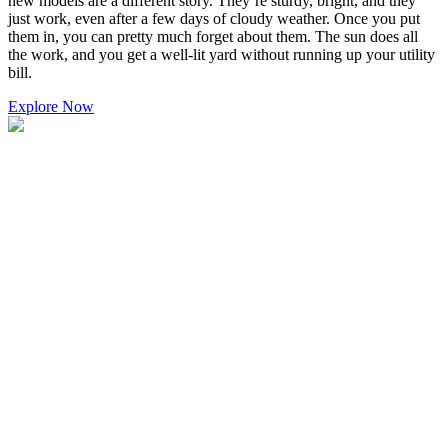
new models are a different story. They’re sturdy, bright, and they
just work, even after a few days of cloudy weather. Once you put
them in, you can pretty much forget about them. The sun does all
the work, and you get a well-lit yard without running up your utility
bill.
Explore Now