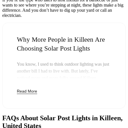
wants to see where you’re stepping at night, these lights make a big
difference. And you don’t have to dig up your yard or call an
electrician.
Why More People in Killeen Are
Choosing Solar Post Lights
You know, I used to think outdoor lighting was just
another bill I had to live with. But lately, I’ve
noticed more and more folks around Killeen
swapping out their old lights for solar post lights—
Read More
and honestly, it just makes sense. Once you buy
these lights, you’re done paying. The sun takes care
of the rest, and you’ll probably notice your next
electric bill is a little less painful.
FAQs About Solar Post Lights in Killeen,
But it’s not just about saving a few bucks. Around
United States
here, we like things that are simple and just work.