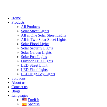
Home
Products
All Products
Solar Street Lights
All in One Solar Street Lights
All in Two Solar Street Lights
Solar Flood Lights
Solar Security Lights
Solar Garden Lights
Solar Post Lights
Outdoor LED Lights
LED Street Light
LED Flood lights
LED High Bay Lights
Solutions
About us
Contact us
Blogs
Languages
English
Spanish