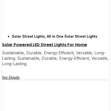
Solar Street Lights
,
All in One Solar Street Lights
Solar Powered LED Street Lights For Home
Sustainable, Durable, Energy-Efficient, Versatile, Long-
Lasting. Sustainable, Durable, Energy-Efficient, Versatile,
Long-Lasting.
See Details