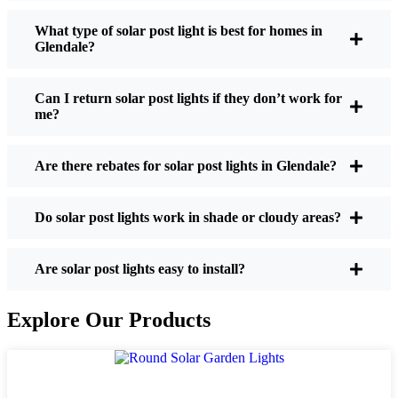
What type of solar post light is best for homes in
Glendale?
If you’re thinking about making the switch, here’s
what I usually tell friends and neighbors when they
Can I return solar post lights if they don’t work for
ask:
me?
Are there rebates for solar post lights in Glendale?
Brightness:
Not all solar lights are created equal.
If you want to actually see where you’re walking
at night, check the lumens. For walkways, 50-
Do solar post lights work in shade or cloudy areas?
100 lumens is usually plenty. For driveways or if
you want a little extra security, go for something
Are solar post lights easy to install?
brighter—some models go up to 200 lumens or
more, which is great for those shadowy corners.
Explore Our Products
Battery Life:
Make sure the lights are built to
last all night, even in the winter. Some of the
cheaper ones start to fade after a few hours,
especially when the days are short and cloudy.