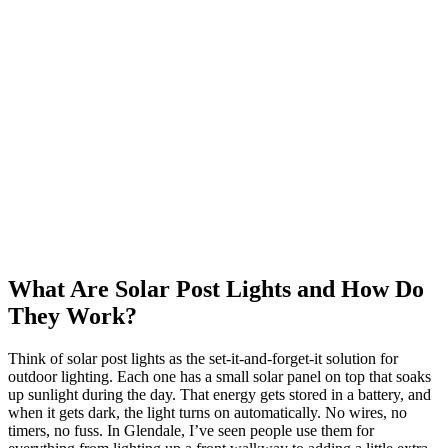
What Are Solar Post Lights and How Do
They Work?
Think of solar post lights as the set-it-and-forget-it solution for
outdoor lighting. Each one has a small solar panel on top that soaks
up sunlight during the day. That energy gets stored in a battery, and
when it gets dark, the light turns on automatically. No wires, no
timers, no fuss. In Glendale, I’ve seen people use them for