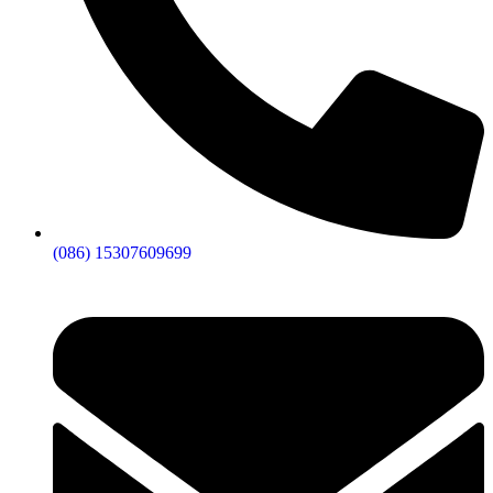
(086) 15307609699