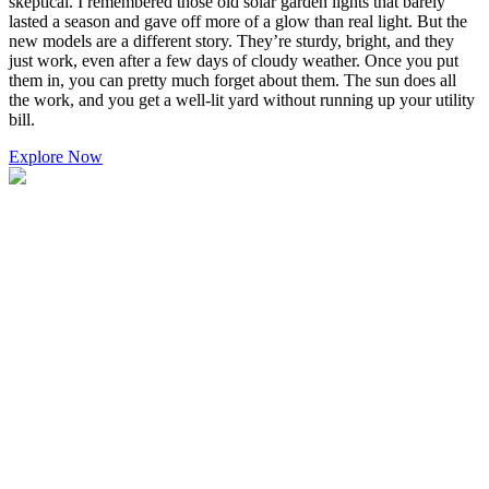
skeptical. I remembered those old solar garden lights that barely
lasted a season and gave off more of a glow than real light. But the
new models are a different story. They’re sturdy, bright, and they
just work, even after a few days of cloudy weather. Once you put
them in, you can pretty much forget about them. The sun does all
the work, and you get a well-lit yard without running up your utility
bill.
Explore Now