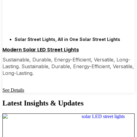
Solar Street Lights
,
All in One Solar Street Lights
Modern Solar LED Street Lights
Sustainable, Durable, Energy-Efficient, Versatile, Long-
Lasting. Sustainable, Durable, Energy-Efficient, Versatile,
Long-Lasting.
See Details
Latest Insights & Updates