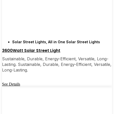
recommended them to friends, family, and even a
few local businesses. Once you see how easy they
are, you’ll probably wonder why you didn’t make
the switch sooner. It’s one of those upgrades that
pays for itself and just makes your home feel a little
brighter—inside and out.
Solar Street Lights
,
All in One Solar Street Lights
3600Watt Solar Street Light
🛒 [Shop Now] | 📞 [Contact Customer Service] |
Sustainable, Durable, Energy-Efficient, Versatile, Long-
📍 Service Area: [mpg_area], [mpg_city]| 📍
Lasting. Sustainable, Durable, Energy-Efficient, Versatile,
Service Area: [mpg_area], [mpg_city]
Long-Lasting.
See Details