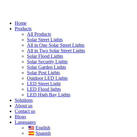
Home
Products
All Products
Solar Street Lights
All in One Solar Street Lights
All in Two Solar Street Lights
Solar Flood Lights
Solar Security Lights
Solar Garden Lights
Solar Post Lights
Outdoor LED Lights
LED Street Light
LED Flood lights
LED High Bay Lights
Solutions
About us
Contact us
Blogs
Languages
English
Spanish