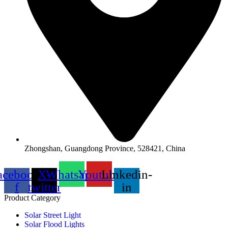
Zhongshan, Guangdong Province, 528421, China
acebook-
X-
Whatsapp
Youtube
Linkedin-
f
twitter
in
Product Category
Solar Street Light
Solar Flood Lights