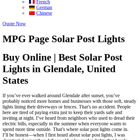
French
German
Chinese
Quote Now
MPG Page Solar Post Lights
Buy Online | Best Solar Post
Lights in Glendale, United
States
If you’ve ever walked around Glendale after sunset, you’ve
probably noticed more homes and businesses with those soft, steady
lights lining their driveways or fences. That’s no accident. People
here are tired of paying extra just to keep their yards safe and
inviting at night. I’ve heard from neighbors who used to dread their
electric bills, especially in the summer when everyone wants to
spend more time outside. That’s where solar post lights come in.
I’ll be honest—when I first heard about solar post lights, I was