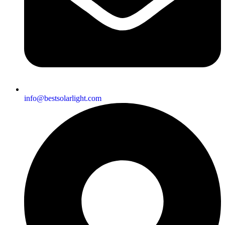
info@bestsolarlight.com