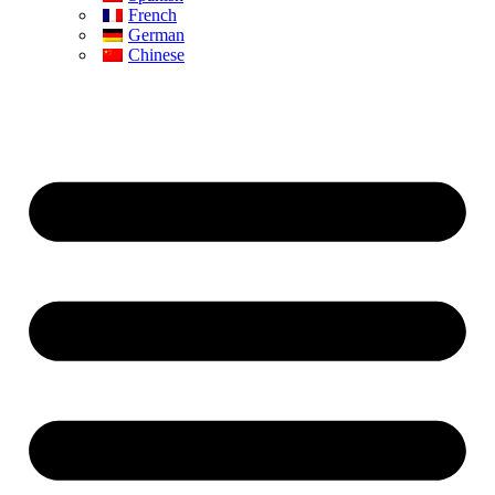
French
German
Chinese