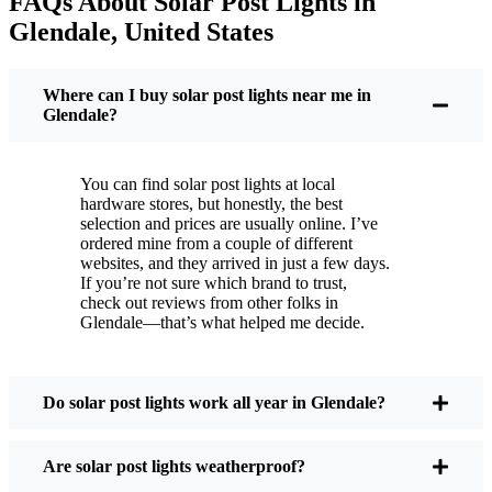
FAQs About Solar Post Lights in
But it’s not just about saving a few bucks. Around
Glendale, United States
here, we like things that are simple and just work.
You put these solar post lights up, and that’s it. They
turn on every night, no matter if it’s pouring rain,
Where can I buy solar post lights near me in
snowing, or blazing hot. I’ve had mine through a
Glendale?
couple of those classic Glendale storms, and they’re
still shining like new.
You can find solar post lights at local
Maintenance? Barely any. Every now and then, I’ll
hardware stores, but honestly, the best
brush off some dust or leaves from the solar panel,
selection and prices are usually online. I’ve
ordered mine from a couple of different
but that’s about it. No wires to mess with, no bulbs
websites, and they arrived in just a few days.
to change. And honestly, it feels good knowing I’m
If you’re not sure which brand to trust,
not wasting energy or adding to pollution. It’s a
check out reviews from other folks in
Glendale—that’s what helped me decide.
small change, but it makes my place feel safer and
more welcoming—and I like knowing I’m doing
my bit for the environment, too.
Do solar post lights work all year in Glendale?
What Should You Look for When Buying Solar
Are solar post lights weatherproof?
Post Lights?