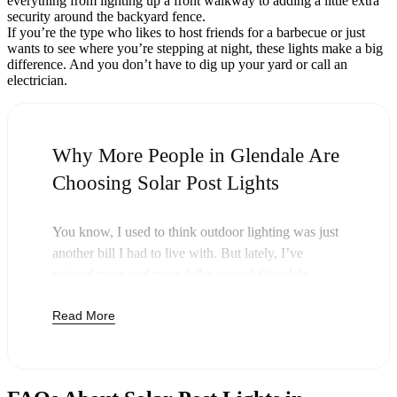
everything from lighting up a front walkway to adding a little extra
security around the backyard fence.
If you’re the type who likes to host friends for a barbecue or just
wants to see where you’re stepping at night, these lights make a big
difference. And you don’t have to dig up your yard or call an
electrician.
Why More People in Glendale Are
Choosing Solar Post Lights
You know, I used to think outdoor lighting was just
another bill I had to live with. But lately, I’ve
noticed more and more folks around Glendale
swapping out their old lights for solar post lights—
Read More
and honestly, it just makes sense. Once you buy
these lights, you’re done paying. The sun takes care
of the rest, and you’ll probably notice your next
electric bill is a little less painful.