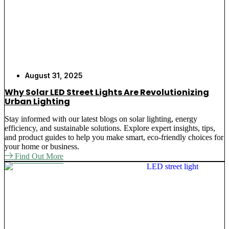
August 31, 2025
Why Solar LED Street Lights Are Revolutionizing
Urban Lighting
Stay informed with our latest blogs on solar lighting, energy
efficiency, and sustainable solutions. Explore expert insights, tips,
and product guides to help you make smart, eco-friendly choices for
your home or business.
Find Out More