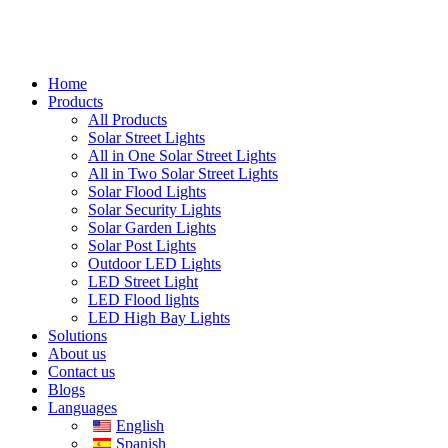
Home
Products
All Products
Solar Street Lights
All in One Solar Street Lights
All in Two Solar Street Lights
Solar Flood Lights
Solar Security Lights
Solar Garden Lights
Solar Post Lights
Outdoor LED Lights
LED Street Light
LED Flood lights
LED High Bay Lights
Solutions
About us
Contact us
Blogs
Languages
English
Spanish