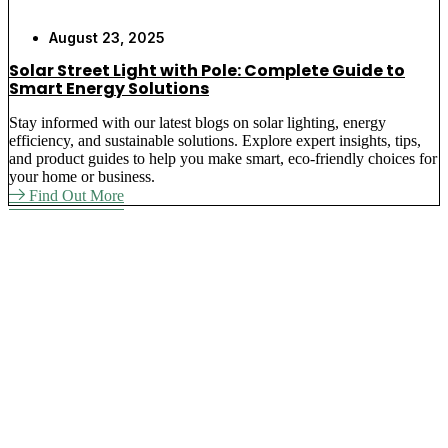
August 23, 2025
Solar Street Light with Pole: Complete Guide to
Smart Energy Solutions
Stay informed with our latest blogs on solar lighting, energy
efficiency, and sustainable solutions. Explore expert insights, tips,
and product guides to help you make smart, eco-friendly choices for
your home or business.
Find Out More