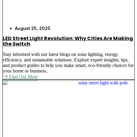
August 25, 2025
LED Street Light Revolution: Why Cities Are Making
the Switch
Stay informed with our latest blogs on solar lighting, energy
efficiency, and sustainable solutions. Explore expert insights, tips,
and product guides to help you make smart, eco-friendly choices for
your home or business.
Find Out More