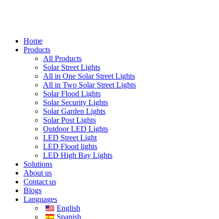
Home
Products
All Products
Solar Street Lights
All in One Solar Street Lights
All in Two Solar Street Lights
Solar Flood Lights
Solar Security Lights
Solar Garden Lights
Solar Post Lights
Outdoor LED Lights
LED Street Light
LED Flood lights
LED High Bay Lights
Solutions
About us
Contact us
Blogs
Languages
English
Spanish