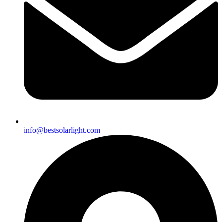
info@bestsolarlight.com