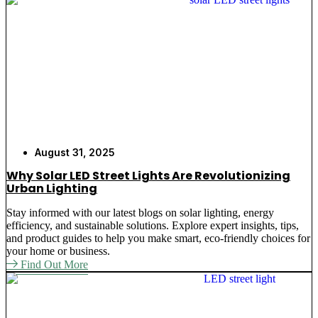
August 31, 2025
Why Solar LED Street Lights Are Revolutionizing
Urban Lighting
Stay informed with our latest blogs on solar lighting, energy
efficiency, and sustainable solutions. Explore expert insights, tips,
and product guides to help you make smart, eco-friendly choices for
your home or business.
Find Out More