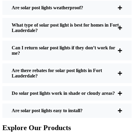
Post Lights?
Are solar post lights weatherproof?
What type of solar post light is best for homes in Fort
If you’re thinking about making the switch, here’s
Lauderdale?
what I usually tell friends and neighbors when they
ask:
Can I return solar post lights if they don’t work for
me?
Brightness:
Not all solar lights are created equal.
Are there rebates for solar post lights in Fort
If you want to actually see where you’re walking
Lauderdale?
at night, check the lumens. For walkways, 50-
100 lumens is usually plenty. For driveways or if
Do solar post lights work in shade or cloudy areas?
you want a little extra security, go for something
brighter—some models go up to 200 lumens or
more, which is great for those shadowy corners.
Are solar post lights easy to install?
Battery Life:
Make sure the lights are built to
last all night, even in the winter. Some of the
Explore Our Products
cheaper ones start to fade after a few hours,