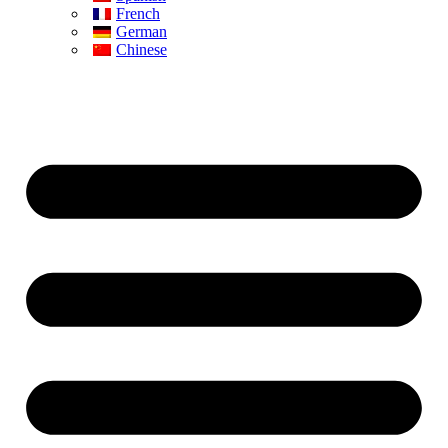
French
German
Chinese