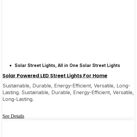
Solar Street Lights
,
All in One Solar Street Lights
Solar Powered LED Street Lights For Home
Sustainable, Durable, Energy-Efficient, Versatile, Long-
Lasting. Sustainable, Durable, Energy-Efficient, Versatile,
Long-Lasting.
See Details