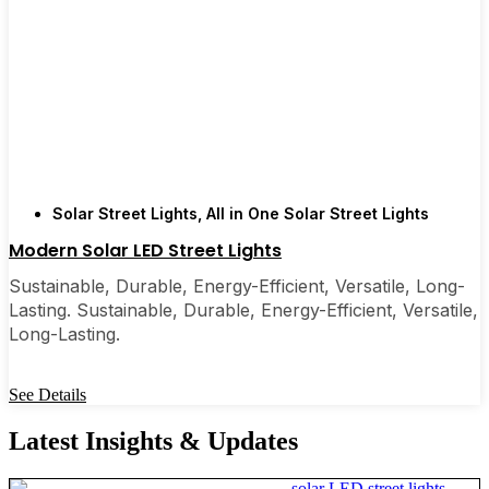
Solar Street Lights
,
All in One Solar Street Lights
Modern Solar LED Street Lights
Sustainable, Durable, Energy-Efficient, Versatile, Long-
Lasting. Sustainable, Durable, Energy-Efficient, Versatile,
Long-Lasting.
See Details
Latest Insights & Updates