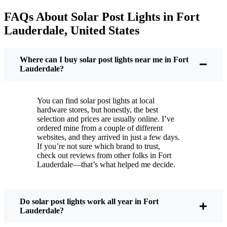
your next electric bill is a little less painful.
FAQs About Solar Post Lights in Fort
But it’s not just about saving a few bucks. Around
Lauderdale, United States
here, we like things that are simple and just work.
You put these solar post lights up, and that’s it. They
turn on every night, no matter if it’s pouring rain,
Where can I buy solar post lights near me in Fort
snowing, or blazing hot. I’ve had mine through a
Lauderdale?
couple of those classic Fort Lauderdale storms, and
they’re still shining like new.
You can find solar post lights at local
Maintenance? Barely any. Every now and then, I’ll
hardware stores, but honestly, the best
brush off some dust or leaves from the solar panel,
selection and prices are usually online. I’ve
ordered mine from a couple of different
but that’s about it. No wires to mess with, no bulbs
websites, and they arrived in just a few days.
to change. And honestly, it feels good knowing I’m
If you’re not sure which brand to trust,
not wasting energy or adding to pollution. It’s a
check out reviews from other folks in Fort
Lauderdale—that’s what helped me decide.
small change, but it makes my place feel safer and
more welcoming—and I like knowing I’m doing
my bit for the environment, too.
Do solar post lights work all year in Fort
Lauderdale?
What Should You Look for When Buying Solar