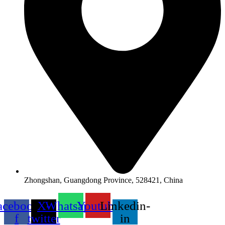
Zhongshan, Guangdong Province, 528421, China
acebook-
X-
Whatsapp
Youtube
Linkedin-
f
twitter
in