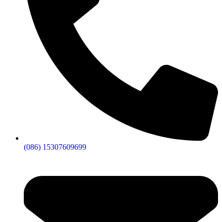
(086) 15307609699