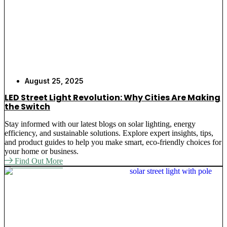
August 25, 2025
LED Street Light Revolution: Why Cities Are Making
the Switch
Stay informed with our latest blogs on solar lighting, energy
efficiency, and sustainable solutions. Explore expert insights, tips,
and product guides to help you make smart, eco-friendly choices for
your home or business.
Find Out More