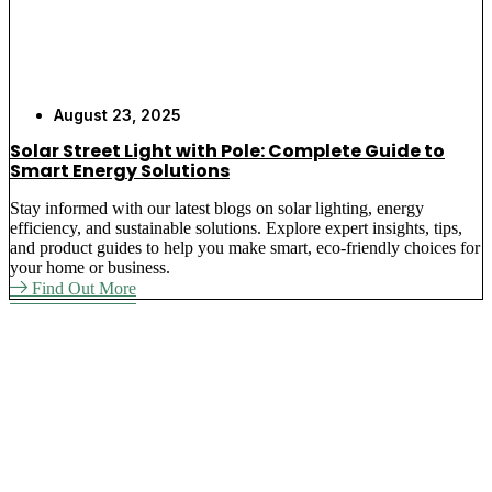
August 23, 2025
Solar Street Light with Pole: Complete Guide to
Smart Energy Solutions
Stay informed with our latest blogs on solar lighting, energy
efficiency, and sustainable solutions. Explore expert insights, tips,
and product guides to help you make smart, eco-friendly choices for
your home or business.
Find Out More