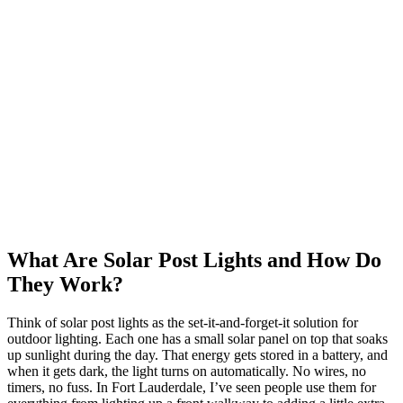
What Are Solar Post Lights and How Do
They Work?
Think of solar post lights as the set-it-and-forget-it solution for
outdoor lighting. Each one has a small solar panel on top that soaks
up sunlight during the day. That energy gets stored in a battery, and
when it gets dark, the light turns on automatically. No wires, no
timers, no fuss. In Fort Lauderdale, I’ve seen people use them for