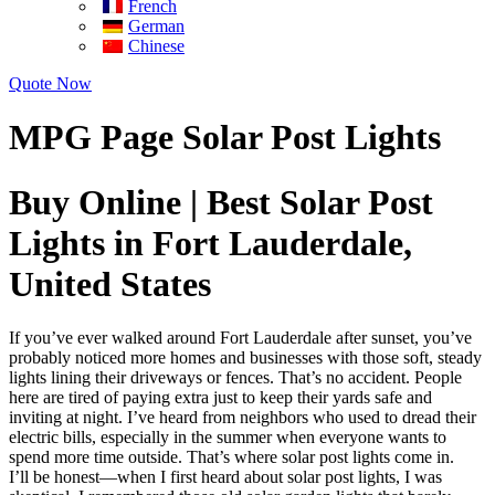
French
German
Chinese
Quote Now
MPG Page Solar Post Lights
Buy Online | Best Solar Post
Lights in Fort Lauderdale,
United States
If you’ve ever walked around Fort Lauderdale after sunset, you’ve
probably noticed more homes and businesses with those soft, steady
lights lining their driveways or fences. That’s no accident. People
here are tired of paying extra just to keep their yards safe and
inviting at night. I’ve heard from neighbors who used to dread their
electric bills, especially in the summer when everyone wants to
spend more time outside. That’s where solar post lights come in.
I’ll be honest—when I first heard about solar post lights, I was