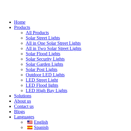
Home
Products
All Products
Solar Street Lights
All in One Solar Street Lights
All in Two Solar Street Lights
Solar Flood Lights
Solar Security Lights
Solar Garden Lights
Solar Post Lights
Outdoor LED Lights
LED Street Light
LED Flood lights
LED High Bay Lights
Solutions
About us
Contact us
Blogs
Languages
English
Spanish