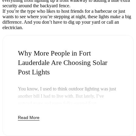
everything from lighting up a front walkway to adding a little extra
security around the backyard fence.
If you’re the type who likes to host friends for a barbecue or just
wants to see where you’re stepping at night, these lights make a big
difference. And you don’t have to dig up your yard or call an
electrician.
Why More People in Fort
Lauderdale Are Choosing Solar
Post Lights
You know, I used to think outdoor lighting was just
another bill I had to live with. But lately, I’ve
noticed more and more folks around Fort
Lauderdale swapping out their old lights for solar
Read More
post lights—and honestly, it just makes sense. Once
you buy these lights, you’re done paying. The sun
takes care of the rest, and you’ll probably notice