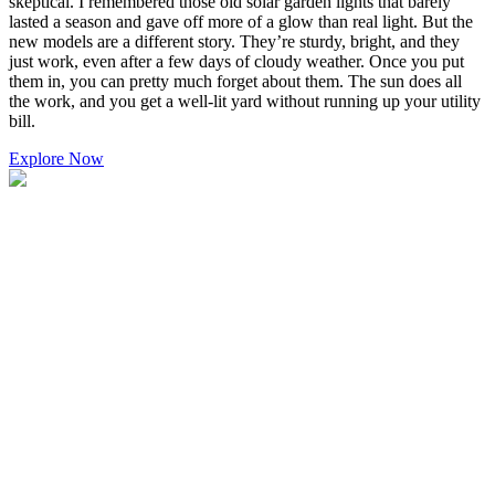
skeptical. I remembered those old solar garden lights that barely
lasted a season and gave off more of a glow than real light. But the
new models are a different story. They’re sturdy, bright, and they
just work, even after a few days of cloudy weather. Once you put
them in, you can pretty much forget about them. The sun does all
the work, and you get a well-lit yard without running up your utility
bill.
Explore Now