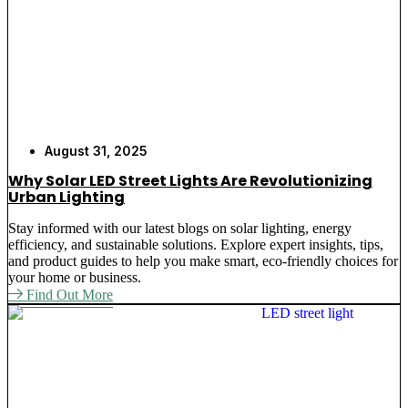
August 31, 2025
Why Solar LED Street Lights Are Revolutionizing
Urban Lighting
Stay informed with our latest blogs on solar lighting, energy
efficiency, and sustainable solutions. Explore expert insights, tips,
and product guides to help you make smart, eco-friendly choices for
your home or business.
Find Out More