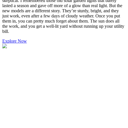
skeptical. I remembered those old solar garden lights that barely
lasted a season and gave off more of a glow than real light. But the
new models are a different story. They’re sturdy, bright, and they
just work, even after a few days of cloudy weather. Once you put
them in, you can pretty much forget about them. The sun does all
the work, and you get a well-lit yard without running up your utility
bill.
Explore Now