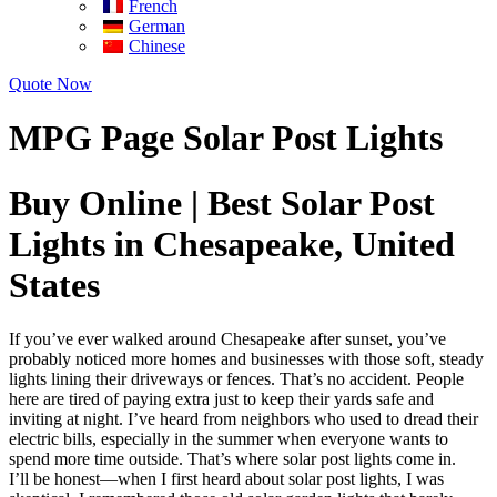
French
German
Chinese
Quote Now
MPG Page Solar Post Lights
Buy Online | Best Solar Post
Lights in Chesapeake, United
States
If you’ve ever walked around Chesapeake after sunset, you’ve
probably noticed more homes and businesses with those soft, steady
lights lining their driveways or fences. That’s no accident. People
here are tired of paying extra just to keep their yards safe and
inviting at night. I’ve heard from neighbors who used to dread their
electric bills, especially in the summer when everyone wants to
spend more time outside. That’s where solar post lights come in.
I’ll be honest—when I first heard about solar post lights, I was