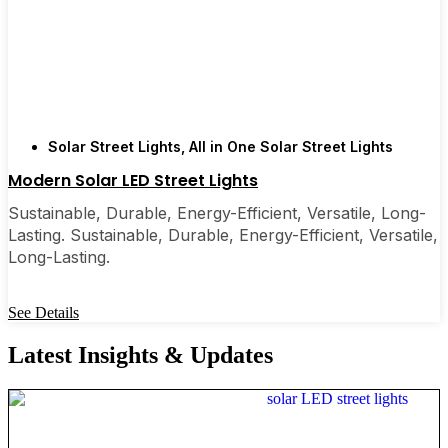
Solar Street Lights
,
All in One Solar Street Lights
Modern Solar LED Street Lights
Sustainable, Durable, Energy-Efficient, Versatile, Long-
Lasting. Sustainable, Durable, Energy-Efficient, Versatile,
Long-Lasting.
See Details
Latest Insights & Updates