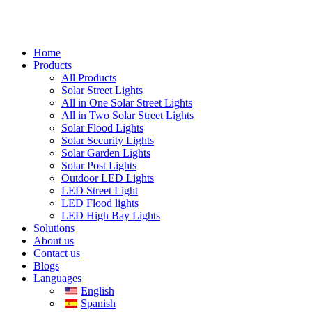
Home
Products
All Products
Solar Street Lights
All in One Solar Street Lights
All in Two Solar Street Lights
Solar Flood Lights
Solar Security Lights
Solar Garden Lights
Solar Post Lights
Outdoor LED Lights
LED Street Light
LED Flood lights
LED High Bay Lights
Solutions
About us
Contact us
Blogs
Languages
English
Spanish