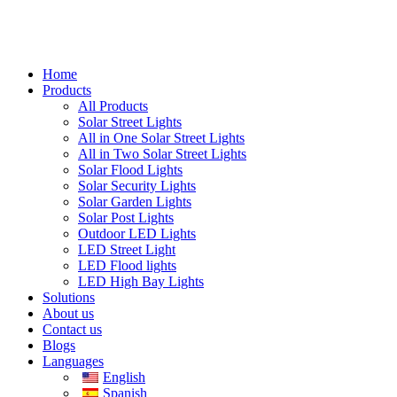
Home
Products
All Products
Solar Street Lights
All in One Solar Street Lights
All in Two Solar Street Lights
Solar Flood Lights
Solar Security Lights
Solar Garden Lights
Solar Post Lights
Outdoor LED Lights
LED Street Light
LED Flood lights
LED High Bay Lights
Solutions
About us
Contact us
Blogs
Languages
English
Spanish