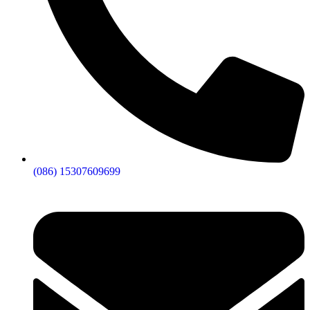
(086) 15307609699