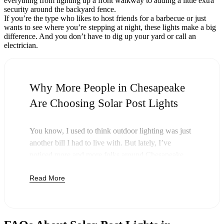
everything from lighting up a front walkway to adding a little extra
security around the backyard fence.
If you’re the type who likes to host friends for a barbecue or just
wants to see where you’re stepping at night, these lights make a big
difference. And you don’t have to dig up your yard or call an
electrician.
Why More People in Chesapeake
Are Choosing Solar Post Lights
You know, I used to think outdoor lighting was just
another bill I had to live with. But lately, I’ve
noticed more and more folks around Chesapeake
swapping out their old lights for solar post lights—
Read More
and honestly, it just makes sense. Once you buy
these lights, you’re done paying. The sun takes care
of the rest, and you’ll probably notice your next
electric bill is a little less painful.