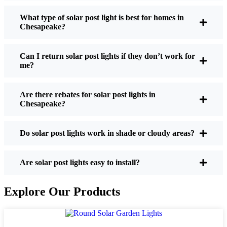
What type of solar post light is best for homes in
Chesapeake?
If you’re thinking about making the switch, here’s
what I usually tell friends and neighbors when they
Can I return solar post lights if they don’t work for
ask:
me?
Are there rebates for solar post lights in
Brightness:
Not all solar lights are created equal.
Chesapeake?
If you want to actually see where you’re walking
at night, check the lumens. For walkways, 50-
100 lumens is usually plenty. For driveways or if
Do solar post lights work in shade or cloudy areas?
you want a little extra security, go for something
brighter—some models go up to 200 lumens or
Are solar post lights easy to install?
more, which is great for those shadowy corners.
Battery Life:
Make sure the lights are built to
Explore Our Products
last all night, even in the winter. Some of the
cheaper ones start to fade after a few hours,
especially when the days are short and cloudy.