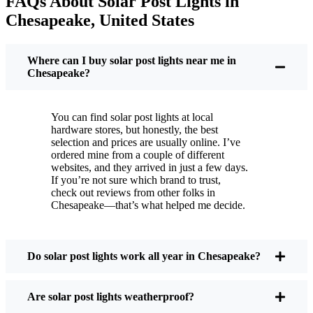
FAQs About Solar Post Lights in
But it’s not just about saving a few bucks. Around
Chesapeake, United States
here, we like things that are simple and just work.
You put these solar post lights up, and that’s it. They
turn on every night, no matter if it’s pouring rain,
Where can I buy solar post lights near me in
snowing, or blazing hot. I’ve had mine through a
Chesapeake?
couple of those classic Chesapeake storms, and
they’re still shining like new.
You can find solar post lights at local
Maintenance? Barely any. Every now and then, I’ll
hardware stores, but honestly, the best
brush off some dust or leaves from the solar panel,
selection and prices are usually online. I’ve
ordered mine from a couple of different
but that’s about it. No wires to mess with, no bulbs
websites, and they arrived in just a few days.
to change. And honestly, it feels good knowing I’m
If you’re not sure which brand to trust,
not wasting energy or adding to pollution. It’s a
check out reviews from other folks in
Chesapeake—that’s what helped me decide.
small change, but it makes my place feel safer and
more welcoming—and I like knowing I’m doing
my bit for the environment, too.
Do solar post lights work all year in Chesapeake?
What Should You Look for When Buying Solar
Are solar post lights weatherproof?
Post Lights?