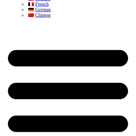
French
German
Chinese