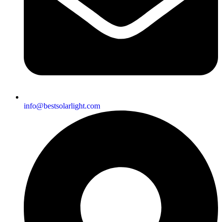
info@bestsolarlight.com