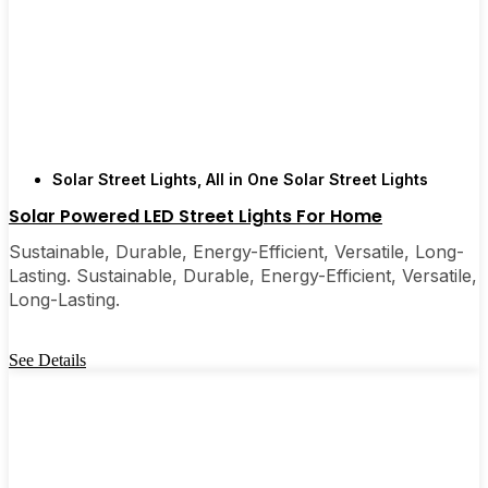
Solar Street Lights
,
All in One Solar Street Lights
Solar Powered LED Street Lights For Home
Sustainable, Durable, Energy-Efficient, Versatile, Long-
Lasting. Sustainable, Durable, Energy-Efficient, Versatile,
Long-Lasting.
See Details