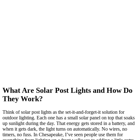
What Are Solar Post Lights and How Do
They Work?
Think of solar post lights as the set-it-and-forget-it solution for
outdoor lighting. Each one has a small solar panel on top that soaks
up sunlight during the day. That energy gets stored in a battery, and
when it gets dark, the light turns on automatically. No wires, no
timers, no fuss. In Chesapeake, I’ve seen people use them for