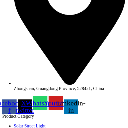
Zhongshan, Guangdong Province, 528421, China
acebook-
X-
Whatsapp
Youtube
Linkedin-
f
twitter
in
Product Category
Solar Street Light