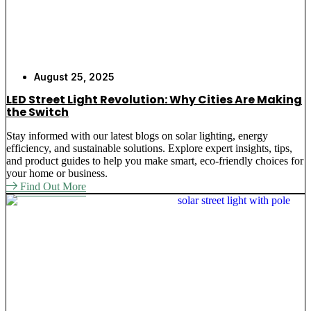
August 25, 2025
LED Street Light Revolution: Why Cities Are Making
the Switch
Stay informed with our latest blogs on solar lighting, energy
efficiency, and sustainable solutions. Explore expert insights, tips,
and product guides to help you make smart, eco-friendly choices for
your home or business.
Find Out More