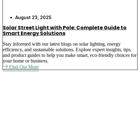
August 23, 2025
Solar Street Light with Pole: Complete Guide to
Smart Energy Solutions
Stay informed with our latest blogs on solar lighting, energy
efficiency, and sustainable solutions. Explore expert insights, tips,
and product guides to help you make smart, eco-friendly choices for
your home or business.
Find Out More