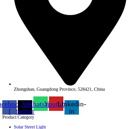
Zhongshan, Guangdong Province, 528421, China
acebook-
X-
Whatsapp
Youtube
Linkedin-
f
twitter
in
Product Category
Solar Street Light