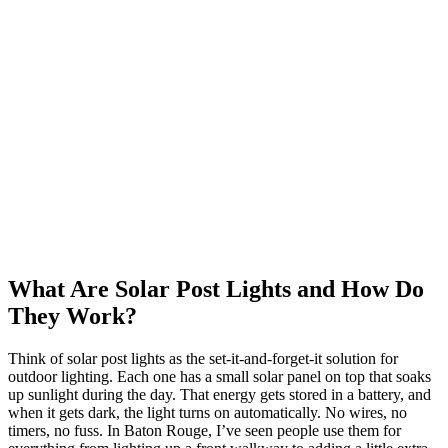
What Are Solar Post Lights and How Do
They Work?
Think of solar post lights as the set-it-and-forget-it solution for
outdoor lighting. Each one has a small solar panel on top that soaks
up sunlight during the day. That energy gets stored in a battery, and
when it gets dark, the light turns on automatically. No wires, no
timers, no fuss. In Baton Rouge, I’ve seen people use them for