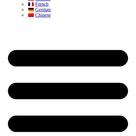
French
German
Chinese