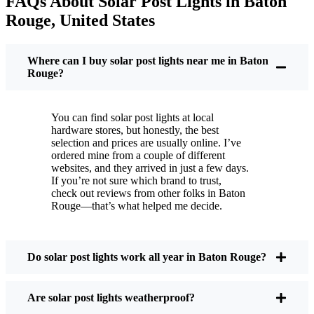
FAQs About Solar Post Lights in Baton
But it’s not just about saving a few bucks. Around
Rouge, United States
here, we like things that are simple and just work.
You put these solar post lights up, and that’s it. They
turn on every night, no matter if it’s pouring rain,
Where can I buy solar post lights near me in Baton
snowing, or blazing hot. I’ve had mine through a
Rouge?
couple of those classic Baton Rouge storms, and
they’re still shining like new.
You can find solar post lights at local
Maintenance? Barely any. Every now and then, I’ll
hardware stores, but honestly, the best
brush off some dust or leaves from the solar panel,
selection and prices are usually online. I’ve
ordered mine from a couple of different
but that’s about it. No wires to mess with, no bulbs
websites, and they arrived in just a few days.
to change. And honestly, it feels good knowing I’m
If you’re not sure which brand to trust,
not wasting energy or adding to pollution. It’s a
check out reviews from other folks in Baton
Rouge—that’s what helped me decide.
small change, but it makes my place feel safer and
more welcoming—and I like knowing I’m doing
my bit for the environment, too.
Do solar post lights work all year in Baton Rouge?
What Should You Look for When Buying Solar
Are solar post lights weatherproof?
Post Lights?