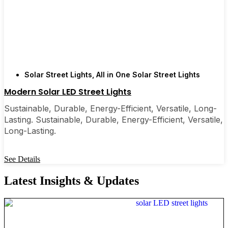
Solar Street Lights
,
All in One Solar Street Lights
Modern Solar LED Street Lights
Sustainable, Durable, Energy-Efficient, Versatile, Long-
Lasting. Sustainable, Durable, Energy-Efficient, Versatile,
Long-Lasting.
See Details
Latest Insights & Updates