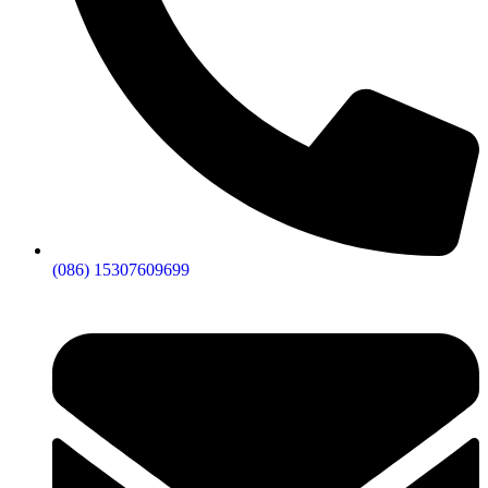
(086) 15307609699