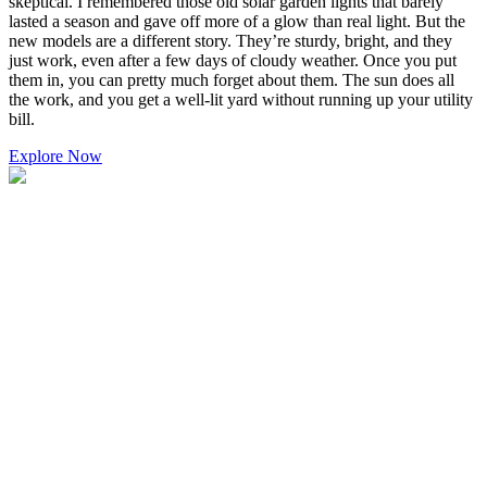
skeptical. I remembered those old solar garden lights that barely
lasted a season and gave off more of a glow than real light. But the
new models are a different story. They’re sturdy, bright, and they
just work, even after a few days of cloudy weather. Once you put
them in, you can pretty much forget about them. The sun does all
the work, and you get a well-lit yard without running up your utility
bill.
Explore Now