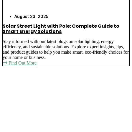
August 23, 2025
Solar Street Light with Pole: Complete Guide to
Smart Energy Solutions
Stay informed with our latest blogs on solar lighting, energy
efficiency, and sustainable solutions. Explore expert insights, tips,
and product guides to help you make smart, eco-friendly choices for
your home or business.
Find Out More