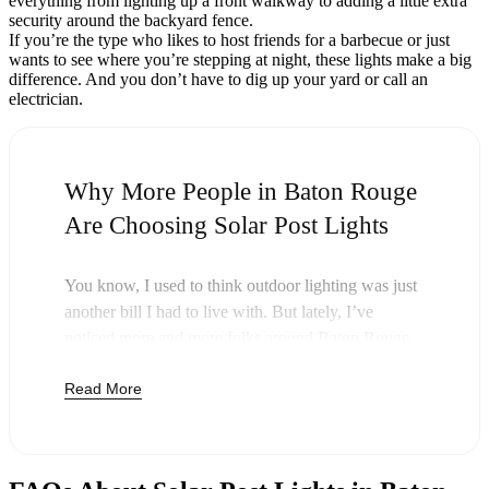
everything from lighting up a front walkway to adding a little extra
security around the backyard fence.
If you’re the type who likes to host friends for a barbecue or just
wants to see where you’re stepping at night, these lights make a big
difference. And you don’t have to dig up your yard or call an
electrician.
Why More People in Baton Rouge
Are Choosing Solar Post Lights
You know, I used to think outdoor lighting was just
another bill I had to live with. But lately, I’ve
noticed more and more folks around Baton Rouge
swapping out their old lights for solar post lights—
Read More
and honestly, it just makes sense. Once you buy
these lights, you’re done paying. The sun takes care
of the rest, and you’ll probably notice your next
electric bill is a little less painful.