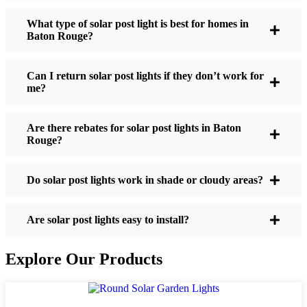
What type of solar post light is best for homes in
Baton Rouge?
If you’re thinking about making the switch, here’s
what I usually tell friends and neighbors when they
Can I return solar post lights if they don’t work for
ask:
me?
Are there rebates for solar post lights in Baton
Brightness:
Not all solar lights are created equal.
Rouge?
If you want to actually see where you’re walking
at night, check the lumens. For walkways, 50-
100 lumens is usually plenty. For driveways or if
Do solar post lights work in shade or cloudy areas?
you want a little extra security, go for something
brighter—some models go up to 200 lumens or
Are solar post lights easy to install?
more, which is great for those shadowy corners.
Battery Life:
Make sure the lights are built to
Explore Our Products
last all night, even in the winter. Some of the
cheaper ones start to fade after a few hours,
especially when the days are short and cloudy.