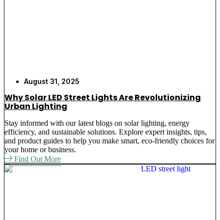
August 31, 2025
Why Solar LED Street Lights Are Revolutionizing
Urban Lighting
Stay informed with our latest blogs on solar lighting, energy
efficiency, and sustainable solutions. Explore expert insights, tips,
and product guides to help you make smart, eco-friendly choices for
your home or business.
Find Out More