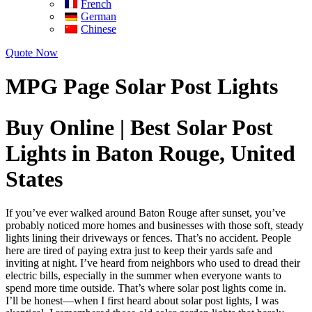
French
German
Chinese
Quote Now
MPG Page Solar Post Lights
Buy Online | Best Solar Post
Lights in Baton Rouge, United
States
If you’ve ever walked around Baton Rouge after sunset, you’ve
probably noticed more homes and businesses with those soft, steady
lights lining their driveways or fences. That’s no accident. People
here are tired of paying extra just to keep their yards safe and
inviting at night. I’ve heard from neighbors who used to dread their
electric bills, especially in the summer when everyone wants to
spend more time outside. That’s where solar post lights come in.
I’ll be honest—when I first heard about solar post lights, I was