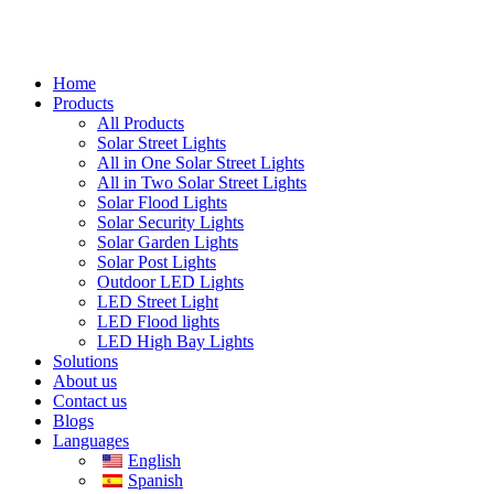
Home
Products
All Products
Solar Street Lights
All in One Solar Street Lights
All in Two Solar Street Lights
Solar Flood Lights
Solar Security Lights
Solar Garden Lights
Solar Post Lights
Outdoor LED Lights
LED Street Light
LED Flood lights
LED High Bay Lights
Solutions
About us
Contact us
Blogs
Languages
English
Spanish