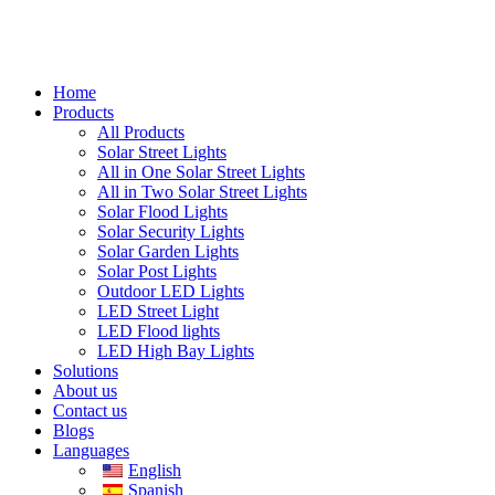
Home
Products
All Products
Solar Street Lights
All in One Solar Street Lights
All in Two Solar Street Lights
Solar Flood Lights
Solar Security Lights
Solar Garden Lights
Solar Post Lights
Outdoor LED Lights
LED Street Light
LED Flood lights
LED High Bay Lights
Solutions
About us
Contact us
Blogs
Languages
English
Spanish