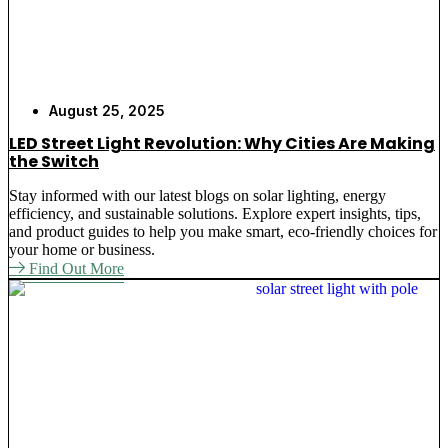
August 25, 2025
LED Street Light Revolution: Why Cities Are Making
the Switch
Stay informed with our latest blogs on solar lighting, energy
efficiency, and sustainable solutions. Explore expert insights, tips,
and product guides to help you make smart, eco-friendly choices for
your home or business.
Find Out More