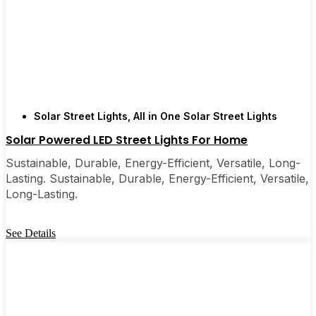
Solar Street Lights
,
All in One Solar Street Lights
Solar Powered LED Street Lights For Home
Sustainable, Durable, Energy-Efficient, Versatile, Long-
Lasting. Sustainable, Durable, Energy-Efficient, Versatile,
Long-Lasting.
See Details