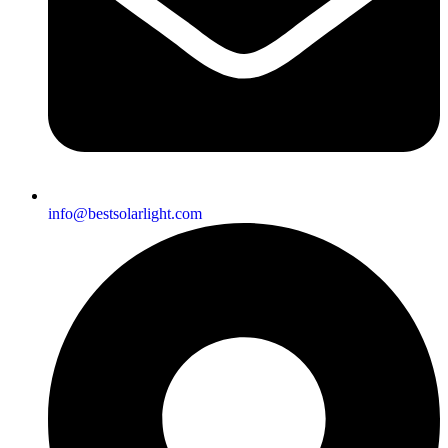
info@bestsolarlight.com