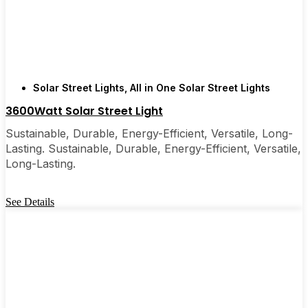
few local businesses. Once you see how easy they
are, you’ll probably wonder why you didn’t make
the switch sooner. It’s one of those upgrades that
pays for itself and just makes your home feel a little
brighter—inside and out.
Solar Street Lights
,
All in One Solar Street Lights
3600Watt Solar Street Light
🛒 [Shop Now] | 📞 [Contact Customer Service] |
Sustainable, Durable, Energy-Efficient, Versatile, Long-
📍 Service Area: [mpg_area], [mpg_city]| 📍
Lasting. Sustainable, Durable, Energy-Efficient, Versatile,
Service Area: [mpg_area], [mpg_city]
Long-Lasting.
See Details