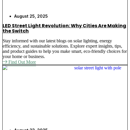
August 25, 2025
LED Street Light Revolution: Why Cities Are Making
the Switch
Stay informed with our latest blogs on solar lighting, energy
efficiency, and sustainable solutions. Explore expert insights, tips,
and product guides to help you make smart, eco-friendly choices for
your home or business.
Find Out More