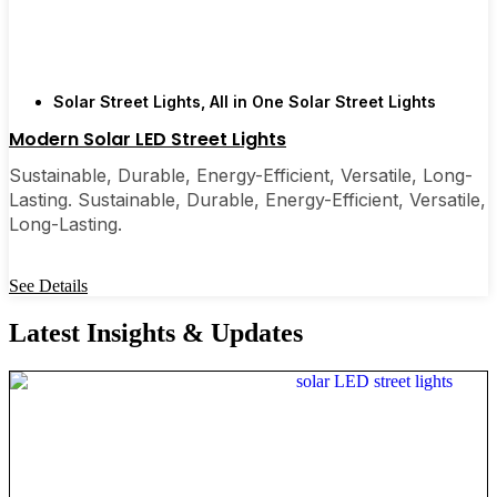
Solar Street Lights
,
All in One Solar Street Lights
Modern Solar LED Street Lights
Sustainable, Durable, Energy-Efficient, Versatile, Long-
Lasting. Sustainable, Durable, Energy-Efficient, Versatile,
Long-Lasting.
See Details
Latest Insights & Updates