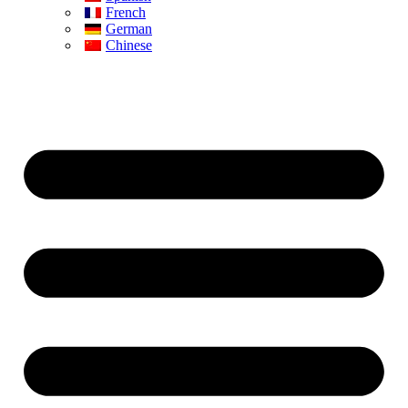
French
German
Chinese