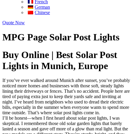
French
German
Chinese
Quote Now
MPG Page Solar Post Lights
Buy Online | Best Solar Post
Lights in Munich, Europe
If you’ve ever walked around Munich after sunset, you’ve probably
noticed more homes and businesses with those soft, steady lights
lining their driveways or fences. That’s no accident. People here are
tired of paying extra just to keep their yards safe and inviting at
night. I’ve heard from neighbors who used to dread their electric
bills, especially in the summer when everyone wants to spend more
time outside. That’s where solar post lights come in.
I’ll be honest—when I first heard about solar post lights, I was
skeptical. I remembered those old solar garden lights that barely
lasted a season and gave off more of a glow than real light. But the