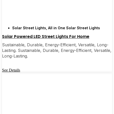
Solar Street Lights
,
All in One Solar Street Lights
Solar Powered LED Street Lights For Home
Sustainable, Durable, Energy-Efficient, Versatile, Long-
Lasting. Sustainable, Durable, Energy-Efficient, Versatile,
Long-Lasting.
See Details