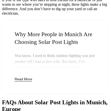
wants to see where you’re stepping at night, these lights make a big
difference. And you don’t have to dig up your yard or call an
electrician.
Why More People in Munich Are
Choosing Solar Post Lights
You know, I used to think outdoor lighting was just
another bill I had to live with. But lately, I’ve
noticed more and more folks around Munich
swapping out their old lights for solar post lights—
Read More
and honestly, it just makes sense. Once you buy
these lights, you’re done paying. The sun takes care
of the rest, and you’ll probably notice your next
electric bill is a little less painful.
FAQs About Solar Post Lights in Munich,
But it’s not just about saving a few bucks. Around
Europe
here, we like things that are simple and just work.