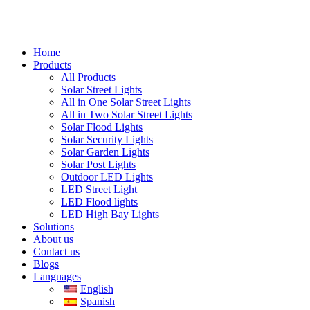
Home
Products
All Products
Solar Street Lights
All in One Solar Street Lights
All in Two Solar Street Lights
Solar Flood Lights
Solar Security Lights
Solar Garden Lights
Solar Post Lights
Outdoor LED Lights
LED Street Light
LED Flood lights
LED High Bay Lights
Solutions
About us
Contact us
Blogs
Languages
English
Spanish