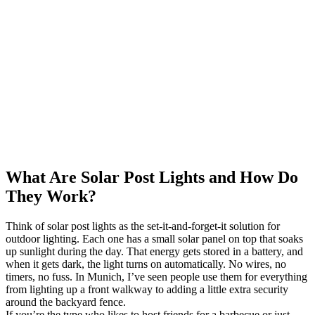
What Are Solar Post Lights and How Do
They Work?
Think of solar post lights as the set-it-and-forget-it solution for
outdoor lighting. Each one has a small solar panel on top that soaks
up sunlight during the day. That energy gets stored in a battery, and
when it gets dark, the light turns on automatically. No wires, no
timers, no fuss. In Munich, I’ve seen people use them for everything
from lighting up a front walkway to adding a little extra security
around the backyard fence.
If you’re the type who likes to host friends for a barbecue or just