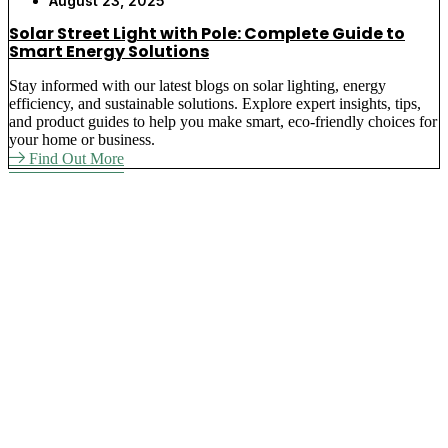
August 23, 2025
Solar Street Light with Pole: Complete Guide to
Smart Energy Solutions
Stay informed with our latest blogs on solar lighting, energy
efficiency, and sustainable solutions. Explore expert insights, tips,
and product guides to help you make smart, eco-friendly choices for
your home or business.
Find Out More