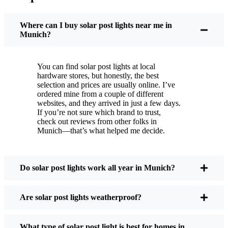
You put these solar post lights up, and that’s it. They
turn on every night, no matter if it’s pouring rain,
Where can I buy solar post lights near me in
snowing, or blazing hot. I’ve had mine through a
Munich?
couple of those classic Munich storms, and they’re
still shining like new.
You can find solar post lights at local
Maintenance? Barely any. Every now and then, I’ll
hardware stores, but honestly, the best
brush off some dust or leaves from the solar panel,
selection and prices are usually online. I’ve
ordered mine from a couple of different
but that’s about it. No wires to mess with, no bulbs
websites, and they arrived in just a few days.
to change. And honestly, it feels good knowing I’m
If you’re not sure which brand to trust,
not wasting energy or adding to pollution. It’s a
check out reviews from other folks in
Munich—that’s what helped me decide.
small change, but it makes my place feel safer and
more welcoming—and I like knowing I’m doing
my bit for the environment, too.
Do solar post lights work all year in Munich?
What Should You Look for When Buying Solar
Are solar post lights weatherproof?
Post Lights?
What type of solar post light is best for homes in