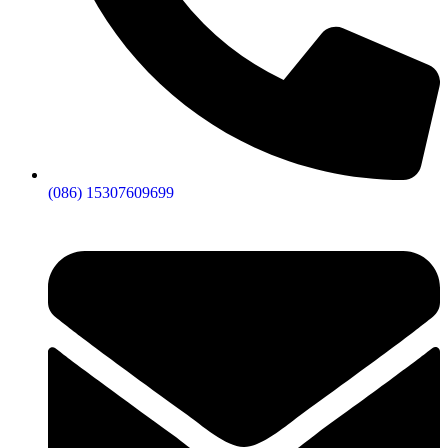
(086) 15307609699