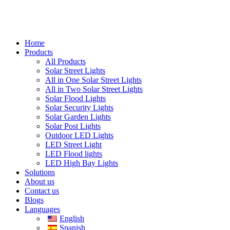
Home
Products
All Products
Solar Street Lights
All in One Solar Street Lights
All in Two Solar Street Lights
Solar Flood Lights
Solar Security Lights
Solar Garden Lights
Solar Post Lights
Outdoor LED Lights
LED Street Light
LED Flood lights
LED High Bay Lights
Solutions
About us
Contact us
Blogs
Languages
English
Spanish