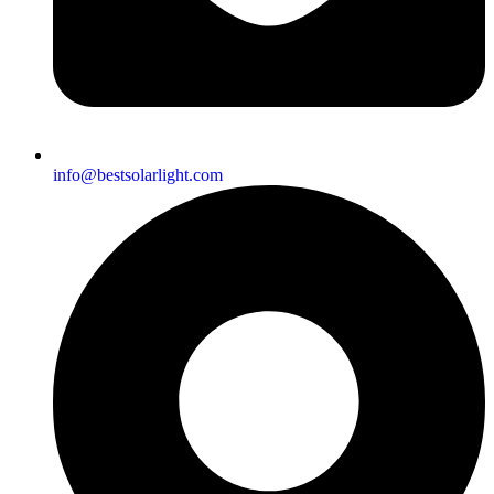
info@bestsolarlight.com