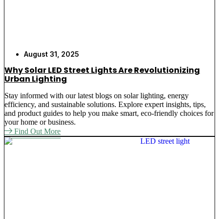
August 31, 2025
Why Solar LED Street Lights Are Revolutionizing
Urban Lighting
Stay informed with our latest blogs on solar lighting, energy
efficiency, and sustainable solutions. Explore expert insights, tips,
and product guides to help you make smart, eco-friendly choices for
your home or business.
Find Out More