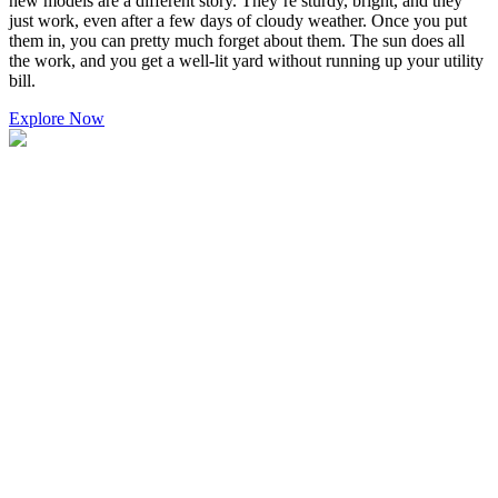
new models are a different story. They’re sturdy, bright, and they
just work, even after a few days of cloudy weather. Once you put
them in, you can pretty much forget about them. The sun does all
the work, and you get a well-lit yard without running up your utility
bill.
Explore Now