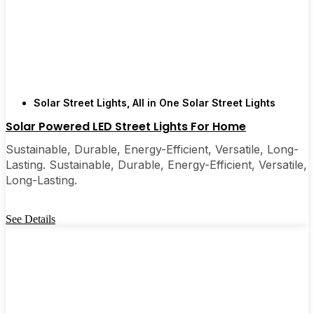
Solar Street Lights
,
All in One Solar Street Lights
Solar Powered LED Street Lights For Home
Sustainable, Durable, Energy-Efficient, Versatile, Long-
Lasting. Sustainable, Durable, Energy-Efficient, Versatile,
Long-Lasting.
See Details