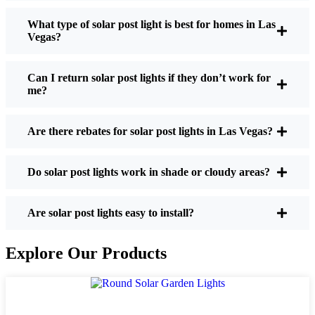
What type of solar post light is best for homes in Las
Vegas?
If you’re thinking about making the switch, here’s
what I usually tell friends and neighbors when they
Can I return solar post lights if they don’t work for
ask:
me?
Are there rebates for solar post lights in Las Vegas?
Brightness:
Not all solar lights are created equal.
If you want to actually see where you’re walking
at night, check the lumens. For walkways, 50-
Do solar post lights work in shade or cloudy areas?
100 lumens is usually plenty. For driveways or if
you want a little extra security, go for something
Are solar post lights easy to install?
brighter—some models go up to 200 lumens or
more, which is great for those shadowy corners.
Explore Our Products
Battery Life:
Make sure the lights are built to
last all night, even in the winter. Some of the
cheaper ones start to fade after a few hours,
especially when the days are short and cloudy.