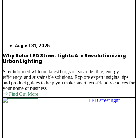
August 31, 2025
Why Solar LED Street Lights Are Revolutionizing
Urban Lighting
Stay informed with our latest blogs on solar lighting, energy
efficiency, and sustainable solutions. Explore expert insights, tips,
and product guides to help you make smart, eco-friendly choices for
your home or business.
Find Out More