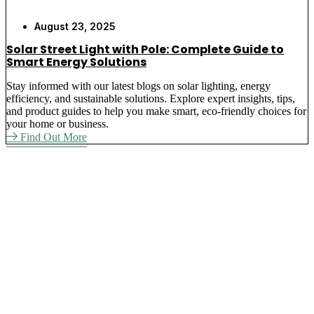
August 23, 2025
Solar Street Light with Pole: Complete Guide to
Smart Energy Solutions
Stay informed with our latest blogs on solar lighting, energy
efficiency, and sustainable solutions. Explore expert insights, tips,
and product guides to help you make smart, eco-friendly choices for
your home or business.
Find Out More