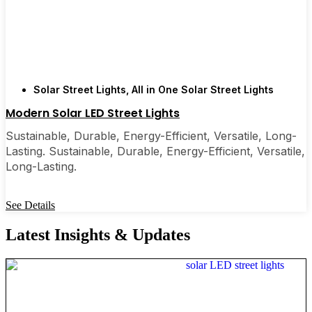
Solar Street Lights
,
All in One Solar Street Lights
Modern Solar LED Street Lights
Sustainable, Durable, Energy-Efficient, Versatile, Long-
Lasting. Sustainable, Durable, Energy-Efficient, Versatile,
Long-Lasting.
See Details
Latest Insights & Updates