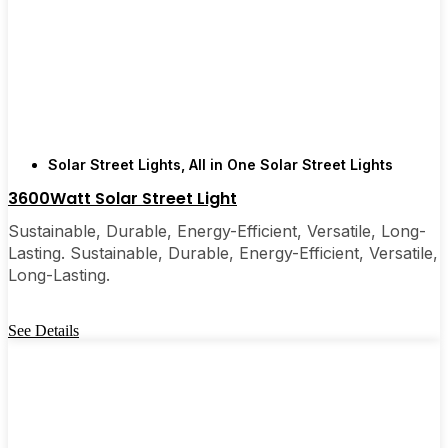
recommended them to friends, family, and even a
few local businesses. Once you see how easy they
are, you’ll probably wonder why you didn’t make
the switch sooner. It’s one of those upgrades that
pays for itself and just makes your home feel a little
brighter—inside and out.
Solar Street Lights
,
All in One Solar Street Lights
3600Watt Solar Street Light
🛒 [Shop Now] | 📞 [Contact Customer Service] |
Sustainable, Durable, Energy-Efficient, Versatile, Long-
📍 Service Area: [mpg_area], [mpg_city]| 📍
Lasting. Sustainable, Durable, Energy-Efficient, Versatile,
Service Area: [mpg_area], [mpg_city]
Long-Lasting.
See Details