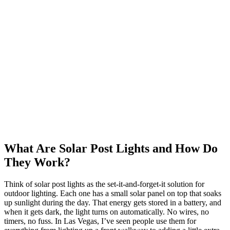
What Are Solar Post Lights and How Do
They Work?
Think of solar post lights as the set-it-and-forget-it solution for
outdoor lighting. Each one has a small solar panel on top that soaks
up sunlight during the day. That energy gets stored in a battery, and
when it gets dark, the light turns on automatically. No wires, no
timers, no fuss. In Las Vegas, I’ve seen people use them for