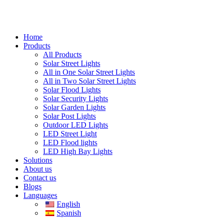
Home
Products
All Products
Solar Street Lights
All in One Solar Street Lights
All in Two Solar Street Lights
Solar Flood Lights
Solar Security Lights
Solar Garden Lights
Solar Post Lights
Outdoor LED Lights
LED Street Light
LED Flood lights
LED High Bay Lights
Solutions
About us
Contact us
Blogs
Languages
English
Spanish