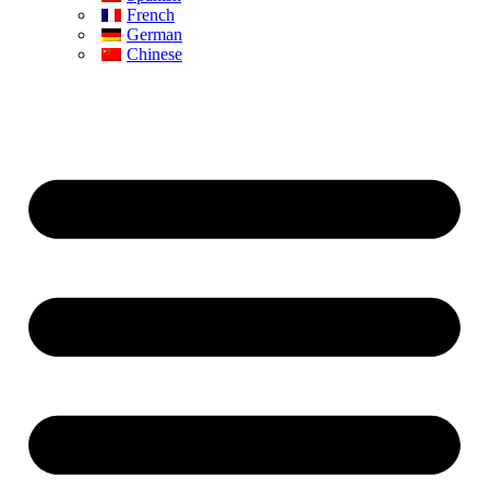
French
German
Chinese