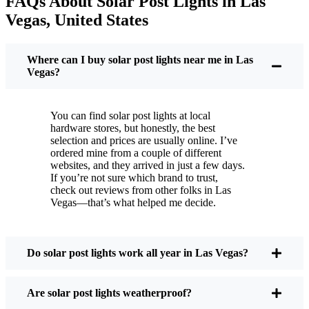
FAQs About Solar Post Lights in Las
But it’s not just about saving a few bucks. Around
Vegas, United States
here, we like things that are simple and just work.
You put these solar post lights up, and that’s it. They
turn on every night, no matter if it’s pouring rain,
Where can I buy solar post lights near me in Las
snowing, or blazing hot. I’ve had mine through a
Vegas?
couple of those classic Las Vegas storms, and
they’re still shining like new.
You can find solar post lights at local
Maintenance? Barely any. Every now and then, I’ll
hardware stores, but honestly, the best
brush off some dust or leaves from the solar panel,
selection and prices are usually online. I’ve
ordered mine from a couple of different
but that’s about it. No wires to mess with, no bulbs
websites, and they arrived in just a few days.
to change. And honestly, it feels good knowing I’m
If you’re not sure which brand to trust,
not wasting energy or adding to pollution. It’s a
check out reviews from other folks in Las
Vegas—that’s what helped me decide.
small change, but it makes my place feel safer and
more welcoming—and I like knowing I’m doing
my bit for the environment, too.
Do solar post lights work all year in Las Vegas?
What Should You Look for When Buying Solar
Are solar post lights weatherproof?
Post Lights?