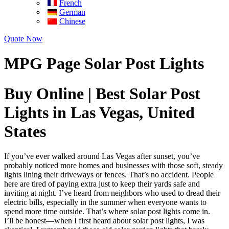
French
German
Chinese
Quote Now
MPG Page Solar Post Lights
Buy Online | Best Solar Post
Lights in Las Vegas, United
States
If you’ve ever walked around Las Vegas after sunset, you’ve
probably noticed more homes and businesses with those soft, steady
lights lining their driveways or fences. That’s no accident. People
here are tired of paying extra just to keep their yards safe and
inviting at night. I’ve heard from neighbors who used to dread their
electric bills, especially in the summer when everyone wants to
spend more time outside. That’s where solar post lights come in.
I’ll be honest—when I first heard about solar post lights, I was