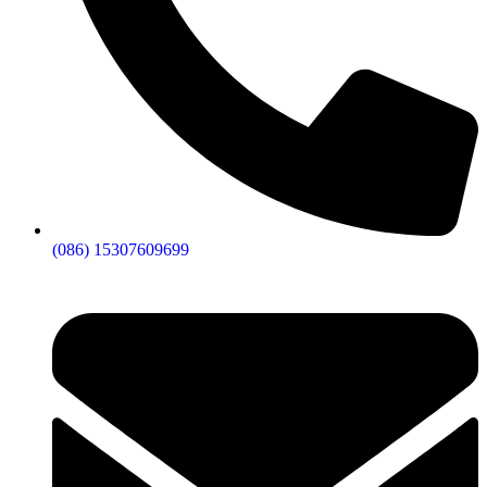
(086) 15307609699