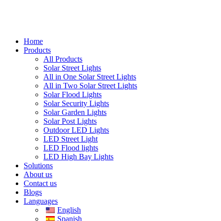
Home
Products
All Products
Solar Street Lights
All in One Solar Street Lights
All in Two Solar Street Lights
Solar Flood Lights
Solar Security Lights
Solar Garden Lights
Solar Post Lights
Outdoor LED Lights
LED Street Light
LED Flood lights
LED High Bay Lights
Solutions
About us
Contact us
Blogs
Languages
English
Spanish