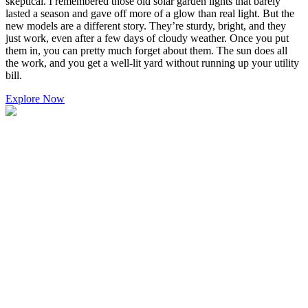
skeptical. I remembered those old solar garden lights that barely
lasted a season and gave off more of a glow than real light. But the
new models are a different story. They’re sturdy, bright, and they
just work, even after a few days of cloudy weather. Once you put
them in, you can pretty much forget about them. The sun does all
the work, and you get a well-lit yard without running up your utility
bill.
Explore Now