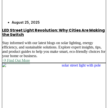
August 25, 2025
LED Street Light Revolution: Why Cities Are Making
the Switch
Stay informed with our latest blogs on solar lighting, energy
efficiency, and sustainable solutions. Explore expert insights, tips,
and product guides to help you make smart, eco-friendly choices for
your home or business.
Find Out More