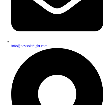
info@bestsolarlight.com