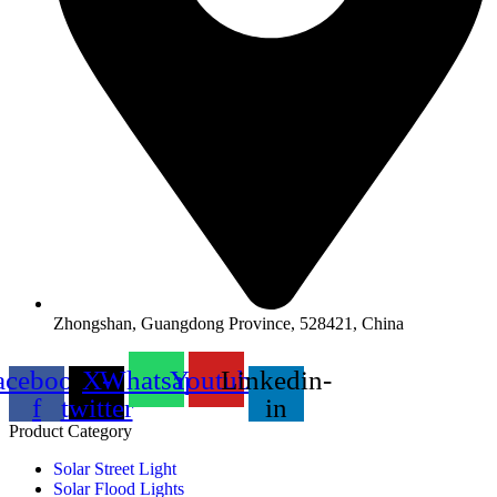
Zhongshan, Guangdong Province, 528421, China
acebook-
X-
Whatsapp
Youtube
Linkedin-
f
twitter
in
Product Category
Solar Street Light
Solar Flood Lights