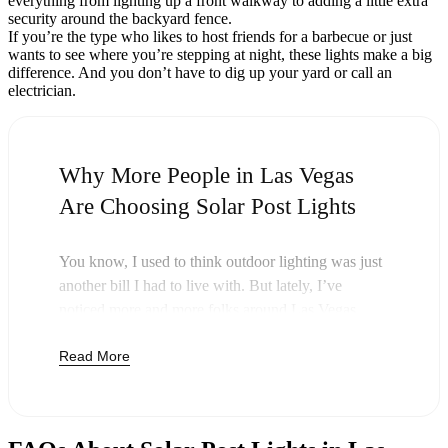
everything from lighting up a front walkway to adding a little extra
security around the backyard fence.
If you’re the type who likes to host friends for a barbecue or just
wants to see where you’re stepping at night, these lights make a big
difference. And you don’t have to dig up your yard or call an
electrician.
Why More People in Las Vegas
Are Choosing Solar Post Lights
You know, I used to think outdoor lighting was just
another bill I had to live with. But lately, I’ve
noticed more and more folks around Las Vegas
swapping out their old lights for solar post lights—
Read More
and honestly, it just makes sense. Once you buy
these lights, you’re done paying. The sun takes care
of the rest, and you’ll probably notice your next
electric bill is a little less painful.