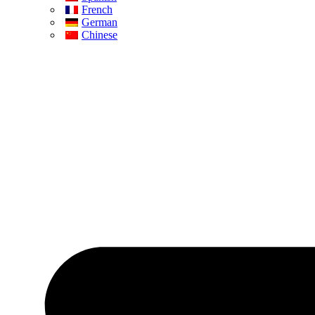
French
German
Chinese