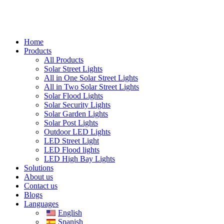
Home
Products
All Products
Solar Street Lights
All in One Solar Street Lights
All in Two Solar Street Lights
Solar Flood Lights
Solar Security Lights
Solar Garden Lights
Solar Post Lights
Outdoor LED Lights
LED Street Light
LED Flood lights
LED High Bay Lights
Solutions
About us
Contact us
Blogs
Languages
English
Spanish