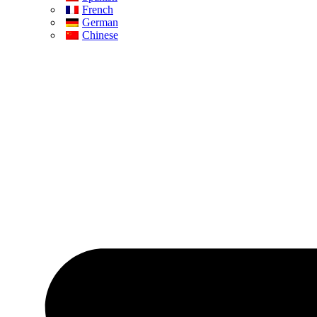
French
German
Chinese