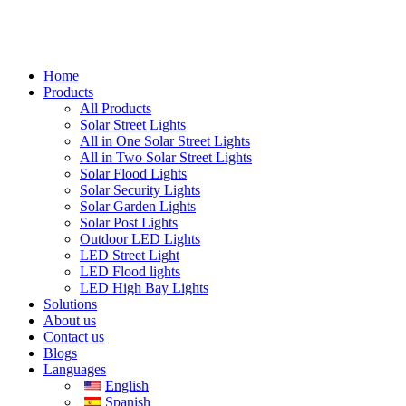
Home
Products
All Products
Solar Street Lights
All in One Solar Street Lights
All in Two Solar Street Lights
Solar Flood Lights
Solar Security Lights
Solar Garden Lights
Solar Post Lights
Outdoor LED Lights
LED Street Light
LED Flood lights
LED High Bay Lights
Solutions
About us
Contact us
Blogs
Languages
English
Spanish