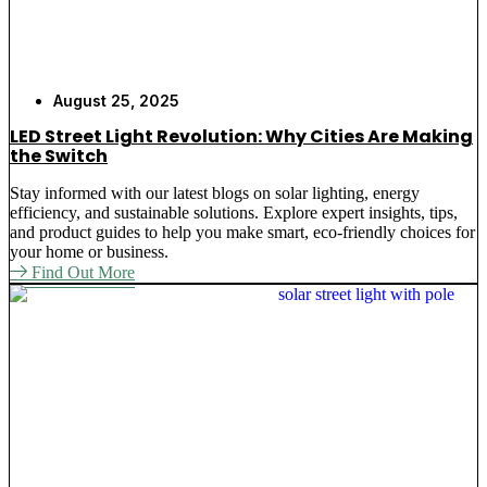
August 25, 2025
LED Street Light Revolution: Why Cities Are Making
the Switch
Stay informed with our latest blogs on solar lighting, energy
efficiency, and sustainable solutions. Explore expert insights, tips,
and product guides to help you make smart, eco-friendly choices for
your home or business.
Find Out More