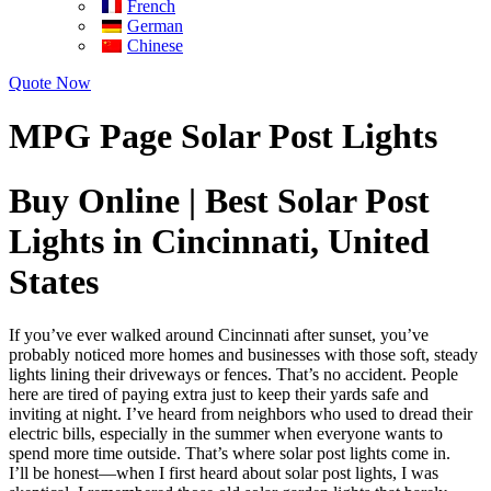
French
German
Chinese
Quote Now
MPG Page Solar Post Lights
Buy Online | Best Solar Post
Lights in Cincinnati, United
States
If you’ve ever walked around Cincinnati after sunset, you’ve
probably noticed more homes and businesses with those soft, steady
lights lining their driveways or fences. That’s no accident. People
here are tired of paying extra just to keep their yards safe and
inviting at night. I’ve heard from neighbors who used to dread their
electric bills, especially in the summer when everyone wants to
spend more time outside. That’s where solar post lights come in.
I’ll be honest—when I first heard about solar post lights, I was