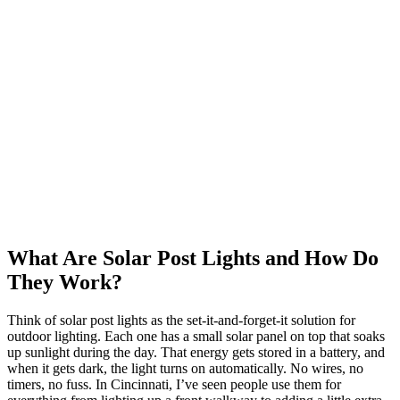
What Are Solar Post Lights and How Do
They Work?
Think of solar post lights as the set-it-and-forget-it solution for
outdoor lighting. Each one has a small solar panel on top that soaks
up sunlight during the day. That energy gets stored in a battery, and
when it gets dark, the light turns on automatically. No wires, no
timers, no fuss. In Cincinnati, I’ve seen people use them for