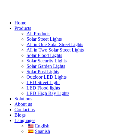
Home
Products
All Products
Solar Street Lights
All in One Solar Street Lights
All in Two Solar Street Lights
Solar Flood Lights
Solar Security Lights
Solar Garden Lights
Solar Post Lights
Outdoor LED Lights
LED Street Light
LED Flood lights
LED High Bay Lights
Solutions
About us
Contact us
Blogs
Languages
English
Spanish