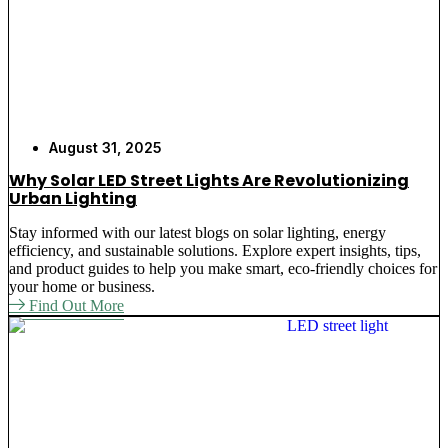
August 31, 2025
Why Solar LED Street Lights Are Revolutionizing
Urban Lighting
Stay informed with our latest blogs on solar lighting, energy
efficiency, and sustainable solutions. Explore expert insights, tips,
and product guides to help you make smart, eco-friendly choices for
your home or business.
Find Out More