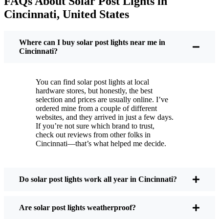
FAQs About Solar Post Lights in
But it’s not just about saving a few bucks. Around
Cincinnati, United States
here, we like things that are simple and just work.
You put these solar post lights up, and that’s it. They
turn on every night, no matter if it’s pouring rain,
Where can I buy solar post lights near me in
snowing, or blazing hot. I’ve had mine through a
Cincinnati?
couple of those classic Cincinnati storms, and
they’re still shining like new.
You can find solar post lights at local
Maintenance? Barely any. Every now and then, I’ll
hardware stores, but honestly, the best
brush off some dust or leaves from the solar panel,
selection and prices are usually online. I’ve
ordered mine from a couple of different
but that’s about it. No wires to mess with, no bulbs
websites, and they arrived in just a few days.
to change. And honestly, it feels good knowing I’m
If you’re not sure which brand to trust,
not wasting energy or adding to pollution. It’s a
check out reviews from other folks in
Cincinnati—that’s what helped me decide.
small change, but it makes my place feel safer and
more welcoming—and I like knowing I’m doing
my bit for the environment, too.
Do solar post lights work all year in Cincinnati?
What Should You Look for When Buying Solar
Are solar post lights weatherproof?
Post Lights?