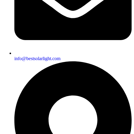
info@bestsolarlight.com