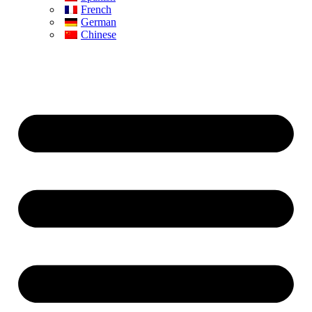
French
German
Chinese