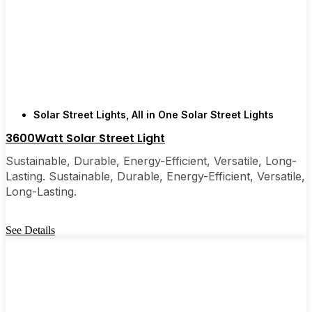
recommended them to friends, family, and even a
few local businesses. Once you see how easy they
are, you’ll probably wonder why you didn’t make
the switch sooner. It’s one of those upgrades that
pays for itself and just makes your home feel a little
brighter—inside and out.
Solar Street Lights
,
All in One Solar Street Lights
3600Watt Solar Street Light
🛒 [Shop Now] | 📞 [Contact Customer Service] |
Sustainable, Durable, Energy-Efficient, Versatile, Long-
📍 Service Area: [mpg_area], [mpg_city]| 📍
Lasting. Sustainable, Durable, Energy-Efficient, Versatile,
Service Area: [mpg_area], [mpg_city]
Long-Lasting.
See Details