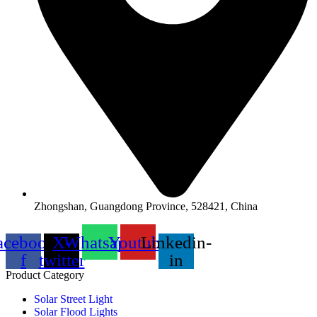
Zhongshan, Guangdong Province, 528421, China
acebook-
X-
Whatsapp
Youtube
Linkedin-
f
twitter
in
Product Category
Solar Street Light
Solar Flood Lights