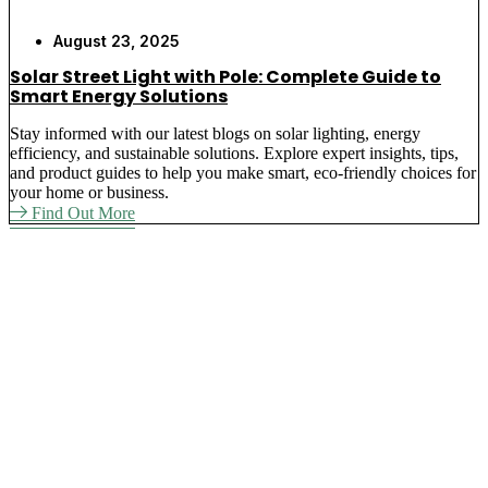
August 23, 2025
Solar Street Light with Pole: Complete Guide to
Smart Energy Solutions
Stay informed with our latest blogs on solar lighting, energy
efficiency, and sustainable solutions. Explore expert insights, tips,
and product guides to help you make smart, eco-friendly choices for
your home or business.
Find Out More