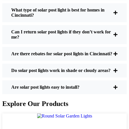
What type of solar post light is best for homes in
Cincinnati?
If you’re thinking about making the switch, here’s
what I usually tell friends and neighbors when they
Can I return solar post lights if they don’t work for
ask:
me?
Are there rebates for solar post lights in Cincinnati?
Brightness:
Not all solar lights are created equal.
If you want to actually see where you’re walking
at night, check the lumens. For walkways, 50-
Do solar post lights work in shade or cloudy areas?
100 lumens is usually plenty. For driveways or if
you want a little extra security, go for something
Are solar post lights easy to install?
brighter—some models go up to 200 lumens or
more, which is great for those shadowy corners.
Explore Our Products
Battery Life:
Make sure the lights are built to
last all night, even in the winter. Some of the
cheaper ones start to fade after a few hours,
especially when the days are short and cloudy.