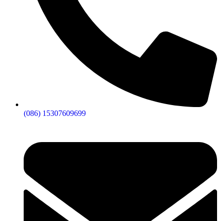
(086) 15307609699