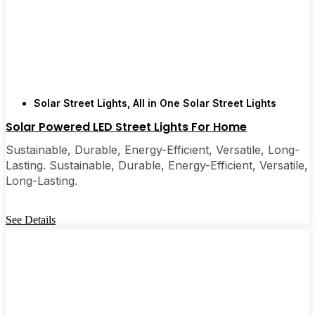
Solar Street Lights
,
All in One Solar Street Lights
Solar Powered LED Street Lights For Home
Sustainable, Durable, Energy-Efficient, Versatile, Long-
Lasting. Sustainable, Durable, Energy-Efficient, Versatile,
Long-Lasting.
See Details