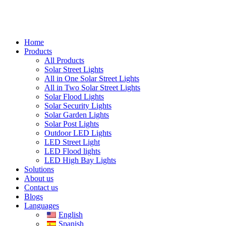
Home
Products
All Products
Solar Street Lights
All in One Solar Street Lights
All in Two Solar Street Lights
Solar Flood Lights
Solar Security Lights
Solar Garden Lights
Solar Post Lights
Outdoor LED Lights
LED Street Light
LED Flood lights
LED High Bay Lights
Solutions
About us
Contact us
Blogs
Languages
English
Spanish