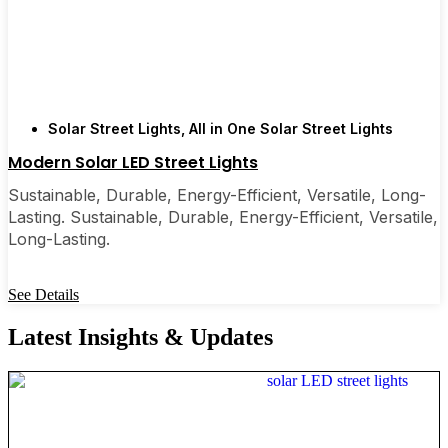
Solar Street Lights
,
All in One Solar Street Lights
Modern Solar LED Street Lights
Sustainable, Durable, Energy-Efficient, Versatile, Long-
Lasting. Sustainable, Durable, Energy-Efficient, Versatile,
Long-Lasting.
See Details
Latest Insights & Updates