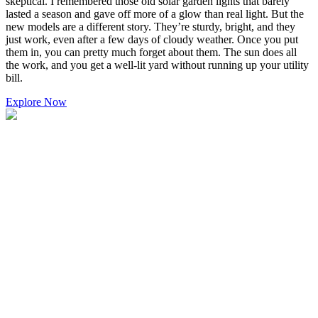
skeptical. I remembered those old solar garden lights that barely
lasted a season and gave off more of a glow than real light. But the
new models are a different story. They’re sturdy, bright, and they
just work, even after a few days of cloudy weather. Once you put
them in, you can pretty much forget about them. The sun does all
the work, and you get a well-lit yard without running up your utility
bill.
Explore Now