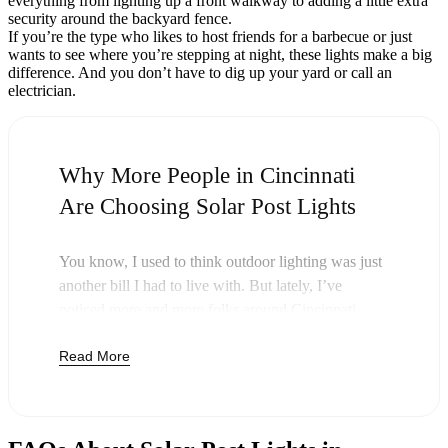
everything from lighting up a front walkway to adding a little extra
security around the backyard fence.
If you’re the type who likes to host friends for a barbecue or just
wants to see where you’re stepping at night, these lights make a big
difference. And you don’t have to dig up your yard or call an
electrician.
Why More People in Cincinnati
Are Choosing Solar Post Lights
You know, I used to think outdoor lighting was just
another bill I had to live with. But lately, I’ve
noticed more and more folks around Cincinnati
swapping out their old lights for solar post lights—
Read More
and honestly, it just makes sense. Once you buy
these lights, you’re done paying. The sun takes care
of the rest, and you’ll probably notice your next
electric bill is a little less painful.