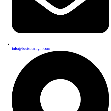
info@bestsolarlight.com