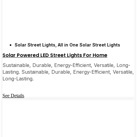
Solar Street Lights
,
All in One Solar Street Lights
Solar Powered LED Street Lights For Home
Sustainable, Durable, Energy-Efficient, Versatile, Long-
Lasting. Sustainable, Durable, Energy-Efficient, Versatile,
Long-Lasting.
See Details