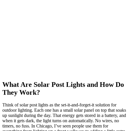
What Are Solar Post Lights and How Do
They Work?
Think of solar post lights as the set-it-and-forget-it solution for
outdoor lighting. Each one has a small solar panel on top that soaks
up sunlight during the day. That energy gets stored in a battery, and
when it gets dark, the light turns on automatically. No wires, no
timers, no fuss. In Chicago, I’ve seen people use them for