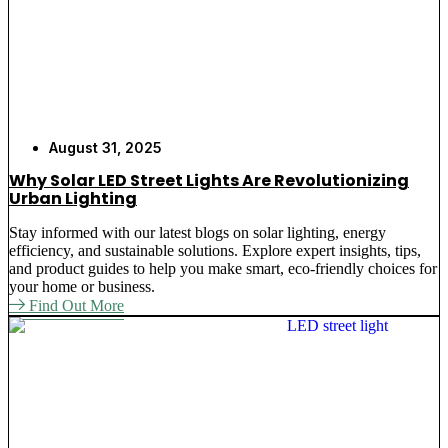
August 31, 2025
Why Solar LED Street Lights Are Revolutionizing
Urban Lighting
Stay informed with our latest blogs on solar lighting, energy
efficiency, and sustainable solutions. Explore expert insights, tips,
and product guides to help you make smart, eco-friendly choices for
your home or business.
Find Out More