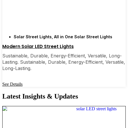
Solar Street Lights
,
All in One Solar Street Lights
Modern Solar LED Street Lights
Sustainable, Durable, Energy-Efficient, Versatile, Long-
Lasting. Sustainable, Durable, Energy-Efficient, Versatile,
Long-Lasting.
See Details
Latest Insights & Updates