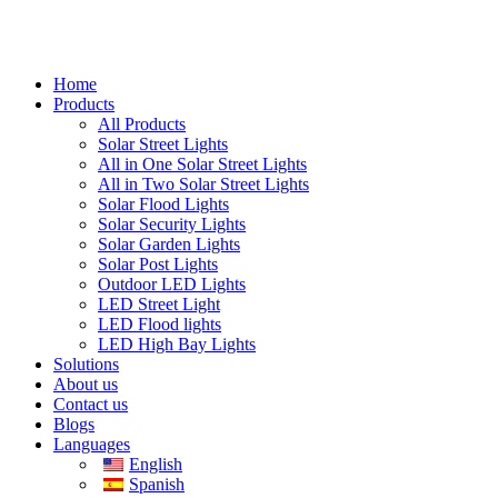
Home
Products
All Products
Solar Street Lights
All in One Solar Street Lights
All in Two Solar Street Lights
Solar Flood Lights
Solar Security Lights
Solar Garden Lights
Solar Post Lights
Outdoor LED Lights
LED Street Light
LED Flood lights
LED High Bay Lights
Solutions
About us
Contact us
Blogs
Languages
English
Spanish