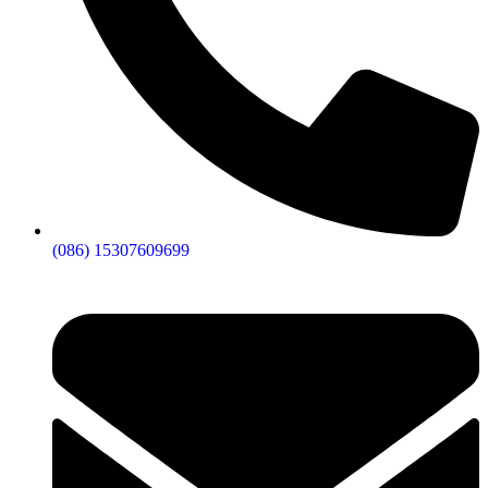
(086) 15307609699