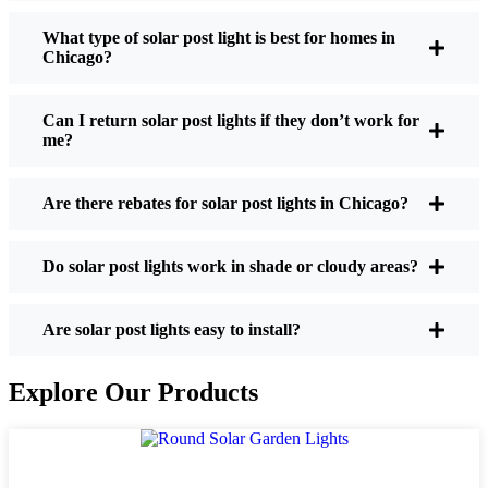
What type of solar post light is best for homes in
Chicago?
If you’re thinking about making the switch, here’s
what I usually tell friends and neighbors when they
Can I return solar post lights if they don’t work for
ask:
me?
Are there rebates for solar post lights in Chicago?
Brightness:
Not all solar lights are created equal.
If you want to actually see where you’re walking
at night, check the lumens. For walkways, 50-
Do solar post lights work in shade or cloudy areas?
100 lumens is usually plenty. For driveways or if
you want a little extra security, go for something
Are solar post lights easy to install?
brighter—some models go up to 200 lumens or
more, which is great for those shadowy corners.
Explore Our Products
Battery Life:
Make sure the lights are built to
last all night, even in the winter. Some of the
cheaper ones start to fade after a few hours,
especially when the days are short and cloudy.