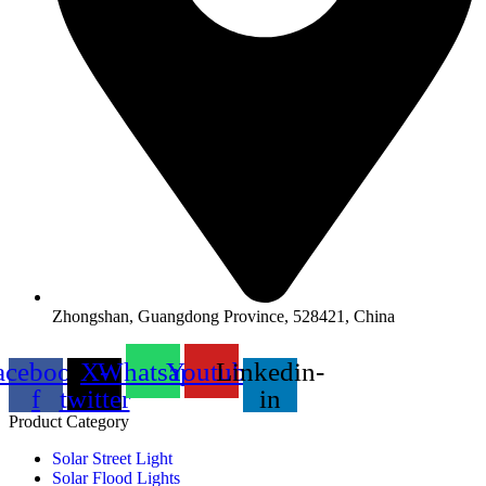
Zhongshan, Guangdong Province, 528421, China
acebook-
X-
Whatsapp
Youtube
Linkedin-
f
twitter
in
Product Category
Solar Street Light
Solar Flood Lights