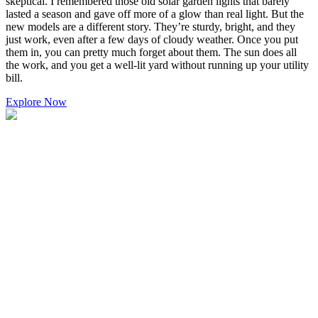
skeptical. I remembered those old solar garden lights that barely
lasted a season and gave off more of a glow than real light. But the
new models are a different story. They’re sturdy, bright, and they
just work, even after a few days of cloudy weather. Once you put
them in, you can pretty much forget about them. The sun does all
the work, and you get a well-lit yard without running up your utility
bill.
Explore Now