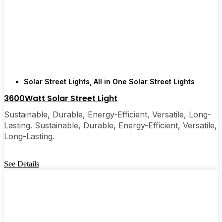
recommended them to friends, family, and even a
few local businesses. Once you see how easy they
are, you’ll probably wonder why you didn’t make
the switch sooner. It’s one of those upgrades that
pays for itself and just makes your home feel a little
brighter—inside and out.
Solar Street Lights
,
All in One Solar Street Lights
3600Watt Solar Street Light
🛒 [Shop Now] | 📞 [Contact Customer Service] |
Sustainable, Durable, Energy-Efficient, Versatile, Long-
📍 Service Area: [mpg_area], [mpg_city]| 📍
Lasting. Sustainable, Durable, Energy-Efficient, Versatile,
Service Area: [mpg_area], [mpg_city]
Long-Lasting.
See Details