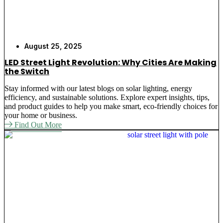
August 25, 2025
LED Street Light Revolution: Why Cities Are Making
the Switch
Stay informed with our latest blogs on solar lighting, energy
efficiency, and sustainable solutions. Explore expert insights, tips,
and product guides to help you make smart, eco-friendly choices for
your home or business.
Find Out More