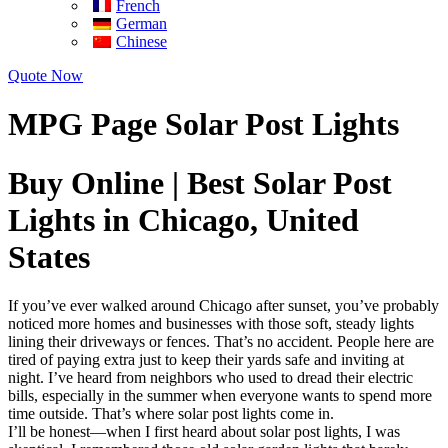
French
German
Chinese
Quote Now
MPG Page Solar Post Lights
Buy Online | Best Solar Post
Lights in Chicago, United
States
If you’ve ever walked around Chicago after sunset, you’ve probably
noticed more homes and businesses with those soft, steady lights
lining their driveways or fences. That’s no accident. People here are
tired of paying extra just to keep their yards safe and inviting at
night. I’ve heard from neighbors who used to dread their electric
bills, especially in the summer when everyone wants to spend more
time outside. That’s where solar post lights come in.
I’ll be honest—when I first heard about solar post lights, I was