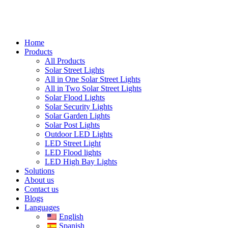
Home
Products
All Products
Solar Street Lights
All in One Solar Street Lights
All in Two Solar Street Lights
Solar Flood Lights
Solar Security Lights
Solar Garden Lights
Solar Post Lights
Outdoor LED Lights
LED Street Light
LED Flood lights
LED High Bay Lights
Solutions
About us
Contact us
Blogs
Languages
English
Spanish