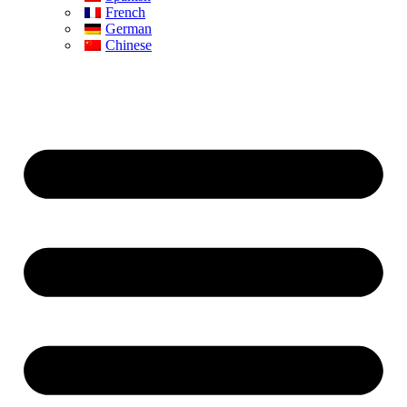
French
German
Chinese