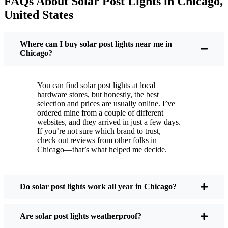
FAQs About Solar Post Lights in Chicago,
But it’s not just about saving a few bucks. Around
United States
here, we like things that are simple and just work.
You put these solar post lights up, and that’s it. They
turn on every night, no matter if it’s pouring rain,
Where can I buy solar post lights near me in
snowing, or blazing hot. I’ve had mine through a
Chicago?
couple of those classic Chicago storms, and they’re
still shining like new.
You can find solar post lights at local
Maintenance? Barely any. Every now and then, I’ll
hardware stores, but honestly, the best
brush off some dust or leaves from the solar panel,
selection and prices are usually online. I’ve
ordered mine from a couple of different
but that’s about it. No wires to mess with, no bulbs
websites, and they arrived in just a few days.
to change. And honestly, it feels good knowing I’m
If you’re not sure which brand to trust,
not wasting energy or adding to pollution. It’s a
check out reviews from other folks in
Chicago—that’s what helped me decide.
small change, but it makes my place feel safer and
more welcoming—and I like knowing I’m doing
my bit for the environment, too.
Do solar post lights work all year in Chicago?
What Should You Look for When Buying Solar
Are solar post lights weatherproof?
Post Lights?