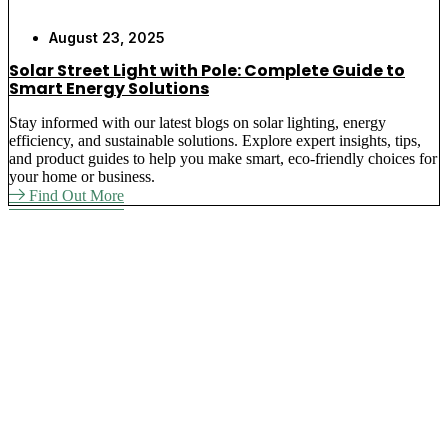
August 23, 2025
Solar Street Light with Pole: Complete Guide to
Smart Energy Solutions
Stay informed with our latest blogs on solar lighting, energy
efficiency, and sustainable solutions. Explore expert insights, tips,
and product guides to help you make smart, eco-friendly choices for
your home or business.
Find Out More