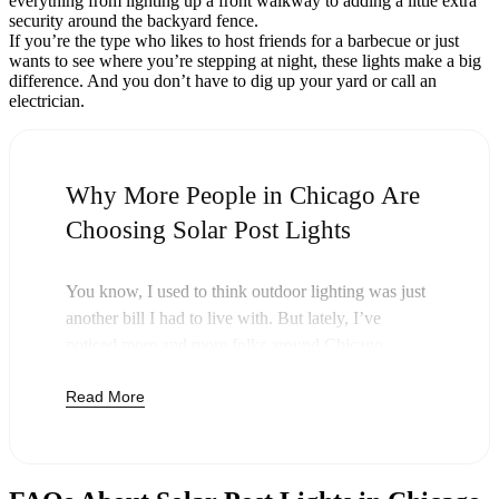
everything from lighting up a front walkway to adding a little extra
security around the backyard fence.
If you’re the type who likes to host friends for a barbecue or just
wants to see where you’re stepping at night, these lights make a big
difference. And you don’t have to dig up your yard or call an
electrician.
Why More People in Chicago Are
Choosing Solar Post Lights
You know, I used to think outdoor lighting was just
another bill I had to live with. But lately, I’ve
noticed more and more folks around Chicago
swapping out their old lights for solar post lights—
Read More
and honestly, it just makes sense. Once you buy
these lights, you’re done paying. The sun takes care
of the rest, and you’ll probably notice your next
electric bill is a little less painful.