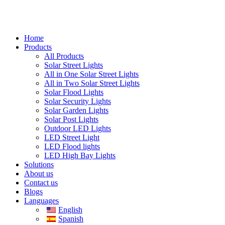
Home
Products
All Products
Solar Street Lights
All in One Solar Street Lights
All in Two Solar Street Lights
Solar Flood Lights
Solar Security Lights
Solar Garden Lights
Solar Post Lights
Outdoor LED Lights
LED Street Light
LED Flood lights
LED High Bay Lights
Solutions
About us
Contact us
Blogs
Languages
English
Spanish