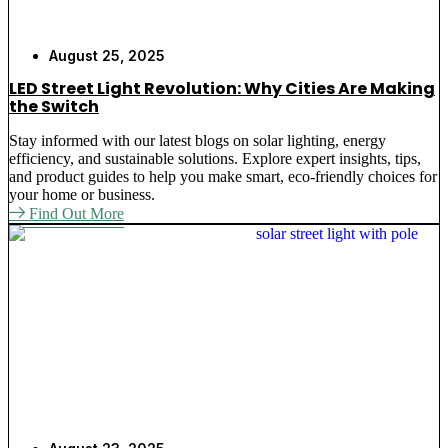
August 25, 2025
LED Street Light Revolution: Why Cities Are Making
the Switch
Stay informed with our latest blogs on solar lighting, energy
efficiency, and sustainable solutions. Explore expert insights, tips,
and product guides to help you make smart, eco-friendly choices for
your home or business.
Find Out More