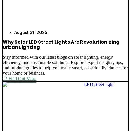
August 31, 2025
Why Solar LED Street Lights Are Revolutionizing
Urban Lighting
Stay informed with our latest blogs on solar lighting, energy
efficiency, and sustainable solutions. Explore expert insights, tips,
and product guides to help you make smart, eco-friendly choices for
your home or business.
Find Out More