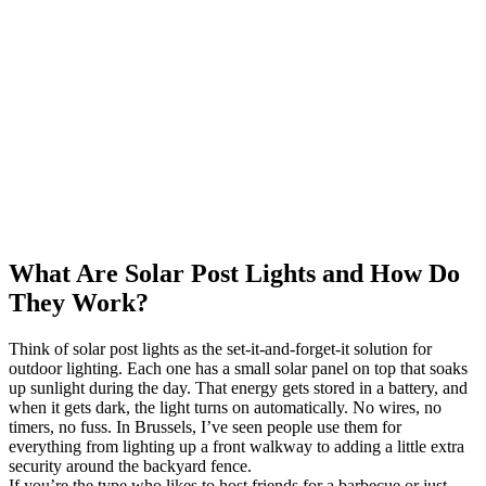
What Are Solar Post Lights and How Do
They Work?
Think of solar post lights as the set-it-and-forget-it solution for
outdoor lighting. Each one has a small solar panel on top that soaks
up sunlight during the day. That energy gets stored in a battery, and
when it gets dark, the light turns on automatically. No wires, no
timers, no fuss. In Brussels, I’ve seen people use them for
everything from lighting up a front walkway to adding a little extra
security around the backyard fence.
If you’re the type who likes to host friends for a barbecue or just