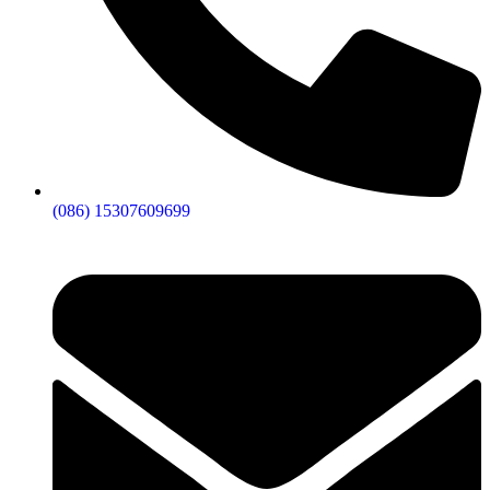
(086) 15307609699