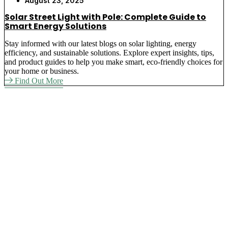
August 23, 2025
Solar Street Light with Pole: Complete Guide to
Smart Energy Solutions
Stay informed with our latest blogs on solar lighting, energy
efficiency, and sustainable solutions. Explore expert insights, tips,
and product guides to help you make smart, eco-friendly choices for
your home or business.
Find Out More