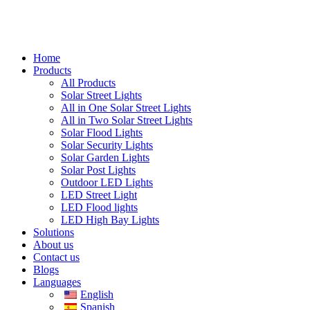
Home
Products
All Products
Solar Street Lights
All in One Solar Street Lights
All in Two Solar Street Lights
Solar Flood Lights
Solar Security Lights
Solar Garden Lights
Solar Post Lights
Outdoor LED Lights
LED Street Light
LED Flood lights
LED High Bay Lights
Solutions
About us
Contact us
Blogs
Languages
English
Spanish