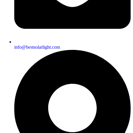
info@bestsolarlight.com