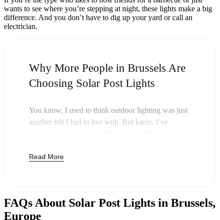
wants to see where you’re stepping at night, these lights make a big
difference. And you don’t have to dig up your yard or call an
electrician.
Why More People in Brussels Are
Choosing Solar Post Lights
You know, I used to think outdoor lighting was just
another bill I had to live with. But lately, I’ve
noticed more and more folks around Brussels
swapping out their old lights for solar post lights—
Read More
and honestly, it just makes sense. Once you buy
these lights, you’re done paying. The sun takes care
of the rest, and you’ll probably notice your next
electric bill is a little less painful.
FAQs About Solar Post Lights in Brussels,
But it’s not just about saving a few bucks. Around
Europe
here, we like things that are simple and just work.