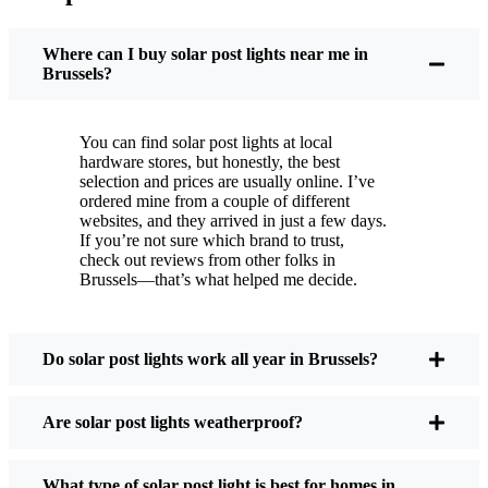
You put these solar post lights up, and that’s it. They
turn on every night, no matter if it’s pouring rain,
Where can I buy solar post lights near me in
snowing, or blazing hot. I’ve had mine through a
Brussels?
couple of those classic Brussels storms, and they’re
still shining like new.
You can find solar post lights at local
Maintenance? Barely any. Every now and then, I’ll
hardware stores, but honestly, the best
brush off some dust or leaves from the solar panel,
selection and prices are usually online. I’ve
ordered mine from a couple of different
but that’s about it. No wires to mess with, no bulbs
websites, and they arrived in just a few days.
to change. And honestly, it feels good knowing I’m
If you’re not sure which brand to trust,
not wasting energy or adding to pollution. It’s a
check out reviews from other folks in
Brussels—that’s what helped me decide.
small change, but it makes my place feel safer and
more welcoming—and I like knowing I’m doing
my bit for the environment, too.
Do solar post lights work all year in Brussels?
What Should You Look for When Buying Solar
Are solar post lights weatherproof?
Post Lights?
What type of solar post light is best for homes in