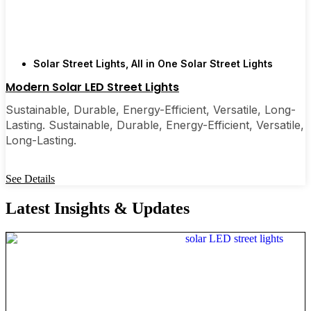
Solar Street Lights
,
All in One Solar Street Lights
Modern Solar LED Street Lights
Sustainable, Durable, Energy-Efficient, Versatile, Long-
Lasting. Sustainable, Durable, Energy-Efficient, Versatile,
Long-Lasting.
See Details
Latest Insights & Updates