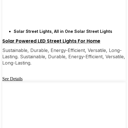
Solar Street Lights
,
All in One Solar Street Lights
Solar Powered LED Street Lights For Home
Sustainable, Durable, Energy-Efficient, Versatile, Long-
Lasting. Sustainable, Durable, Energy-Efficient, Versatile,
Long-Lasting.
See Details