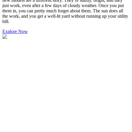
new models are a different story. They’re sturdy, bright, and they
just work, even after a few days of cloudy weather. Once you put
them in, you can pretty much forget about them. The sun does all
the work, and you get a well-lit yard without running up your utility
bill.
Explore Now