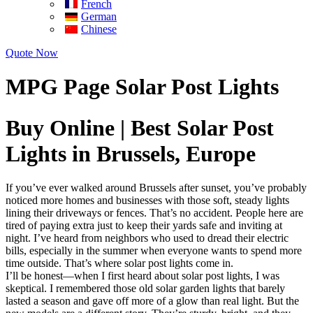
French
German
Chinese
Quote Now
MPG Page Solar Post Lights
Buy Online | Best Solar Post
Lights in Brussels, Europe
If you’ve ever walked around Brussels after sunset, you’ve probably
noticed more homes and businesses with those soft, steady lights
lining their driveways or fences. That’s no accident. People here are
tired of paying extra just to keep their yards safe and inviting at
night. I’ve heard from neighbors who used to dread their electric
bills, especially in the summer when everyone wants to spend more
time outside. That’s where solar post lights come in.
I’ll be honest—when I first heard about solar post lights, I was
skeptical. I remembered those old solar garden lights that barely
lasted a season and gave off more of a glow than real light. But the