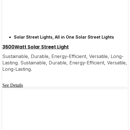
few local businesses. Once you see how easy they
are, you’ll probably wonder why you didn’t make
the switch sooner. It’s one of those upgrades that
pays for itself and just makes your home feel a little
brighter—inside and out.
Solar Street Lights
,
All in One Solar Street Lights
3600Watt Solar Street Light
🛒 [Shop Now] | 📞 [Contact Customer Service] |
Sustainable, Durable, Energy-Efficient, Versatile, Long-
📍 Service Area: [mpg_area], [mpg_city]| 📍
Lasting. Sustainable, Durable, Energy-Efficient, Versatile,
Service Area: [mpg_area], [mpg_city]
Long-Lasting.
See Details