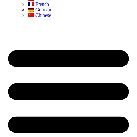
French
German
Chinese