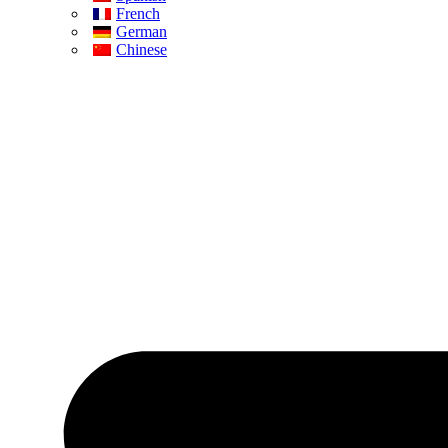
French
German
Chinese