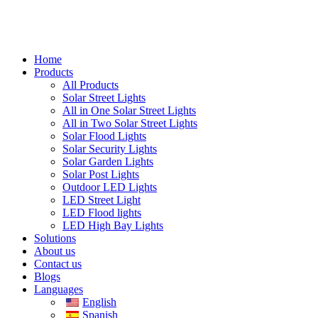
Home
Products
All Products
Solar Street Lights
All in One Solar Street Lights
All in Two Solar Street Lights
Solar Flood Lights
Solar Security Lights
Solar Garden Lights
Solar Post Lights
Outdoor LED Lights
LED Street Light
LED Flood lights
LED High Bay Lights
Solutions
About us
Contact us
Blogs
Languages
English
Spanish