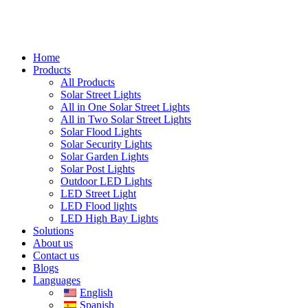
Home
Products
All Products
Solar Street Lights
All in One Solar Street Lights
All in Two Solar Street Lights
Solar Flood Lights
Solar Security Lights
Solar Garden Lights
Solar Post Lights
Outdoor LED Lights
LED Street Light
LED Flood lights
LED High Bay Lights
Solutions
About us
Contact us
Blogs
Languages
English
Spanish