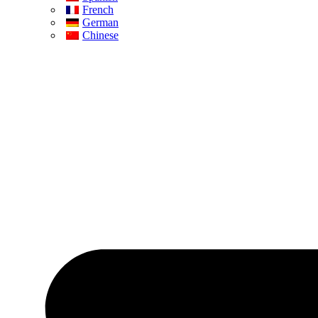
French
German
Chinese