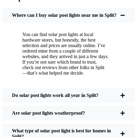
You put these solar post lights up, and that’s it. They
turn on every night, no matter if it’s pouring rain,
Where can I buy solar post lights near me in Split?
snowing, or blazing hot. I’ve had mine through a
couple of those classic Split storms, and they’re still
You can find solar post lights at local
shining like new.
hardware stores, but honestly, the best
Maintenance? Barely any. Every now and then, I’ll
selection and prices are usually online. I’ve
brush off some dust or leaves from the solar panel,
ordered mine from a couple of different
websites, and they arrived in just a few days.
but that’s about it. No wires to mess with, no bulbs
If you’re not sure which brand to trust,
to change. And honestly, it feels good knowing I’m
check out reviews from other folks in Split
not wasting energy or adding to pollution. It’s a
—that’s what helped me decide.
small change, but it makes my place feel safer and
more welcoming—and I like knowing I’m doing
my bit for the environment, too.
Do solar post lights work all year in Split?
Are solar post lights weatherproof?
What Should You Look for When Buying Solar
Post Lights?
What type of solar post light is best for homes in
Split?