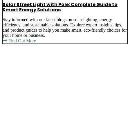
Solar Street Light with Pole: Complete Guide to
Smart Energy Solutions
Stay informed with our latest blogs on solar lighting, energy
efficiency, and sustainable solutions. Explore expert insights, tips,
and product guides to help you make smart, eco-friendly choices for
your home or business.
Find Out More