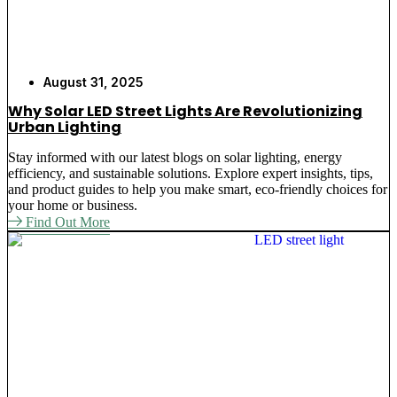
August 31, 2025
Why Solar LED Street Lights Are Revolutionizing
Urban Lighting
Stay informed with our latest blogs on solar lighting, energy
efficiency, and sustainable solutions. Explore expert insights, tips,
and product guides to help you make smart, eco-friendly choices for
your home or business.
Find Out More