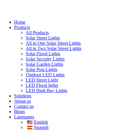
Home
Products
All Products
Solar Street Lights
All in One Solar Street Lights
All in Two Solar Street Lights
Solar Flood Lights
Solar Security Lights
Solar Garden Lights
Solar Post Lights
Outdoor LED Lights
LED Street Light
LED Flood lights
LED High Bay Lights
Solutions
About us
Contact us
Blogs
Languages
English
Spanish