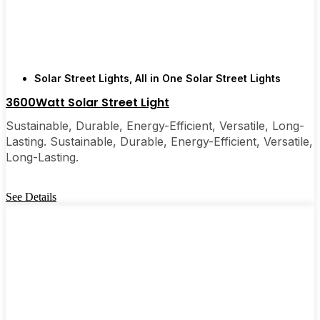
are, you’ll probably wonder why you didn’t make
the switch sooner. It’s one of those upgrades that
pays for itself and just makes your home feel a little
brighter—inside and out.
Solar Street Lights
,
All in One Solar Street Lights
3600Watt Solar Street Light
🛒 [Shop Now] | 📞 [Contact Customer Service] |
📍 Service Area: [mpg_area], [mpg_city]| 📍
Sustainable, Durable, Energy-Efficient, Versatile, Long-
Service Area: [mpg_area], [mpg_city]
Lasting. Sustainable, Durable, Energy-Efficient, Versatile,
Long-Lasting.
See Details