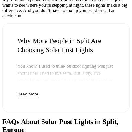
wants to see where you’re stepping at night, these lights make a big
difference. And you don’t have to dig up your yard or call an
electrician.
Why More People in Split Are
Choosing Solar Post Lights
You know, I used to think outdoor lighting was just
another bill I had to live with. But lately, I’ve
noticed more and more folks around Split swapping
out their old lights for solar post lights—and
Read More
honestly, it just makes sense. Once you buy these
lights, you’re done paying. The sun takes care of the
rest, and you’ll probably notice your next electric
bill is a little less painful.
FAQs About Solar Post Lights in Split,
But it’s not just about saving a few bucks. Around
Europe
here, we like things that are simple and just work.