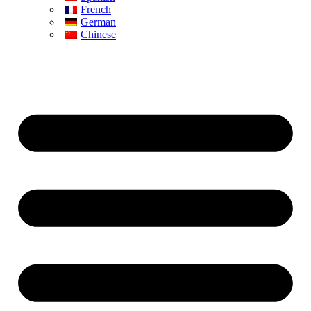
French
German
Chinese