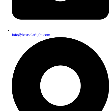
info@bestsolarlight.com