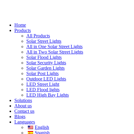
Home
Products
All Products
Solar Street Lights
All in One Solar Street Lights
All in Two Solar Street Lights
Solar Flood Lights
Solar Security Lights
Solar Garden Lights
Solar Post Lights
Outdoor LED Lights
LED Street Light
LED Flood lights
LED High Bay Lights
Solutions
About us
Contact us
Blogs
Languages
English
Spanish