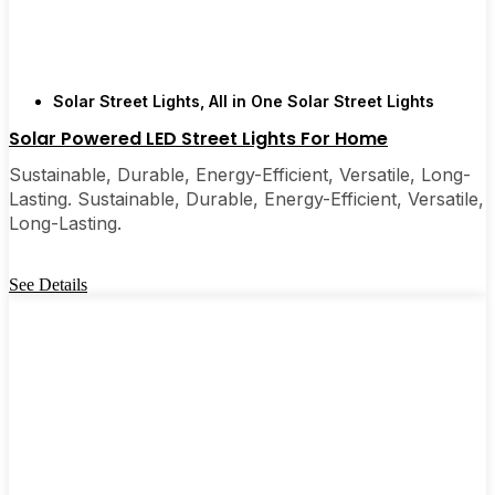
Solar Street Lights
,
All in One Solar Street Lights
Solar Powered LED Street Lights For Home
Sustainable, Durable, Energy-Efficient, Versatile, Long-
Lasting. Sustainable, Durable, Energy-Efficient, Versatile,
Long-Lasting.
See Details