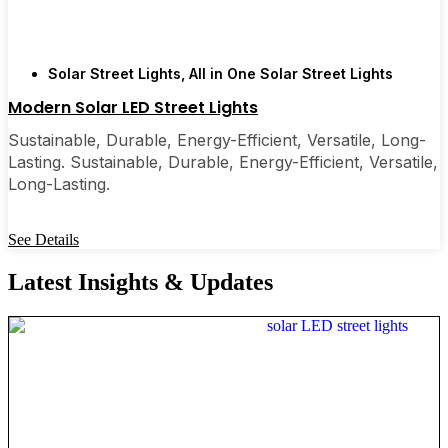
Solar Street Lights
,
All in One Solar Street Lights
Modern Solar LED Street Lights
Sustainable, Durable, Energy-Efficient, Versatile, Long-
Lasting. Sustainable, Durable, Energy-Efficient, Versatile,
Long-Lasting.
See Details
Latest Insights & Updates