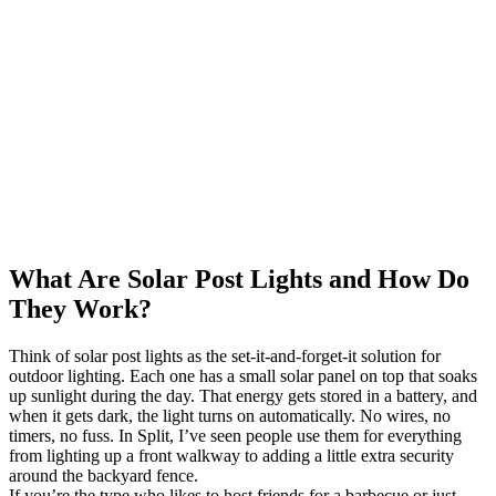
What Are Solar Post Lights and How Do
They Work?
Think of solar post lights as the set-it-and-forget-it solution for
outdoor lighting. Each one has a small solar panel on top that soaks
up sunlight during the day. That energy gets stored in a battery, and
when it gets dark, the light turns on automatically. No wires, no
timers, no fuss. In Split, I’ve seen people use them for everything
from lighting up a front walkway to adding a little extra security
around the backyard fence.
If you’re the type who likes to host friends for a barbecue or just