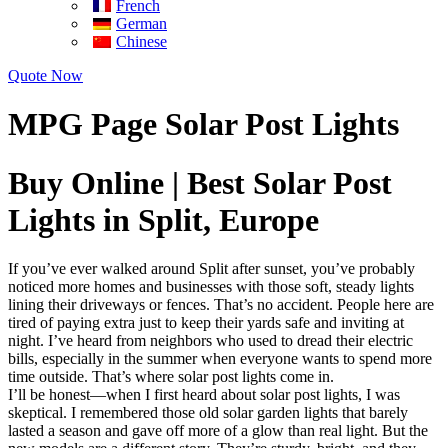
French
German
Chinese
Quote Now
MPG Page Solar Post Lights
Buy Online | Best Solar Post
Lights in Split, Europe
If you’ve ever walked around Split after sunset, you’ve probably
noticed more homes and businesses with those soft, steady lights
lining their driveways or fences. That’s no accident. People here are
tired of paying extra just to keep their yards safe and inviting at
night. I’ve heard from neighbors who used to dread their electric
bills, especially in the summer when everyone wants to spend more
time outside. That’s where solar post lights come in.
I’ll be honest—when I first heard about solar post lights, I was
skeptical. I remembered those old solar garden lights that barely
lasted a season and gave off more of a glow than real light. But the