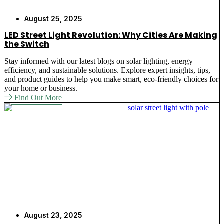
August 25, 2025
LED Street Light Revolution: Why Cities Are Making
the Switch
Stay informed with our latest blogs on solar lighting, energy
efficiency, and sustainable solutions. Explore expert insights, tips,
and product guides to help you make smart, eco-friendly choices for
your home or business.
Find Out More
August 23, 2025