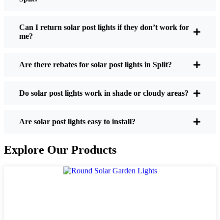
If you’re thinking about making the switch, here’s
what I usually tell friends and neighbors when they
Can I return solar post lights if they don’t work for
me?
ask:
Are there rebates for solar post lights in Split?
Brightness:
Not all solar lights are created equal.
If you want to actually see where you’re walking
Do solar post lights work in shade or cloudy areas?
at night, check the lumens. For walkways, 50-
100 lumens is usually plenty. For driveways or if
you want a little extra security, go for something
Are solar post lights easy to install?
brighter—some models go up to 200 lumens or
more, which is great for those shadowy corners.
Explore Our Products
Battery Life:
Make sure the lights are built to
last all night, even in the winter. Some of the
cheaper ones start to fade after a few hours,
especially when the days are short and cloudy.
Build Quality:
Go for stainless steel or heavy-
duty plastic. Trust me, the bargain-bin stuff just