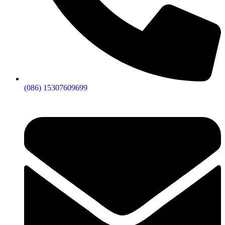
(086) 15307609699