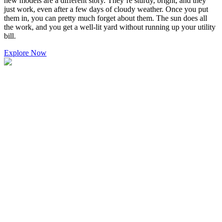
new models are a different story. They’re sturdy, bright, and they
just work, even after a few days of cloudy weather. Once you put
them in, you can pretty much forget about them. The sun does all
the work, and you get a well-lit yard without running up your utility
bill.
Explore Now