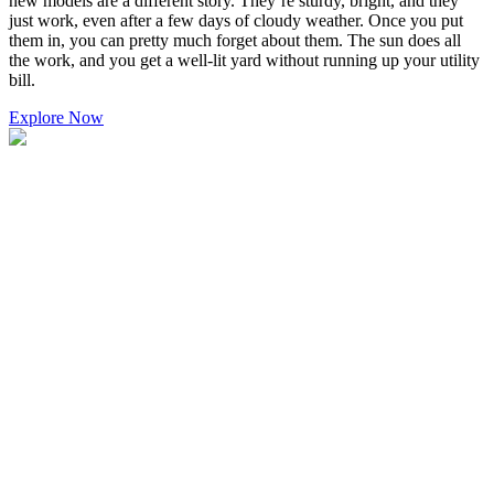
new models are a different story. They’re sturdy, bright, and they
just work, even after a few days of cloudy weather. Once you put
them in, you can pretty much forget about them. The sun does all
the work, and you get a well-lit yard without running up your utility
bill.
Explore Now