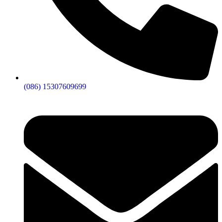
(086) 15307609699