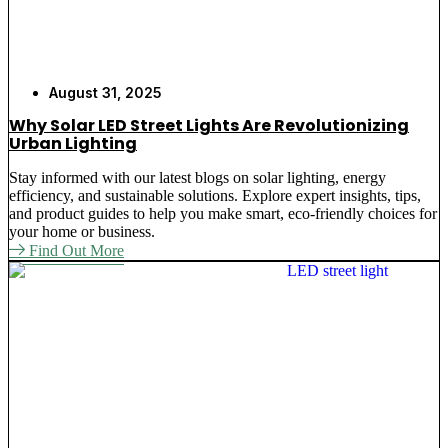
August 31, 2025
Why Solar LED Street Lights Are Revolutionizing
Urban Lighting
Stay informed with our latest blogs on solar lighting, energy
efficiency, and sustainable solutions. Explore expert insights, tips,
and product guides to help you make smart, eco-friendly choices for
your home or business.
Find Out More