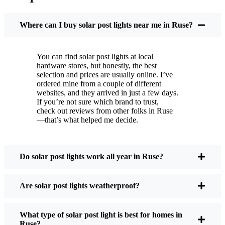
You put these solar post lights up, and that’s it. They
turn on every night, no matter if it’s pouring rain,
Where can I buy solar post lights near me in Ruse?
snowing, or blazing hot. I’ve had mine through a
couple of those classic Ruse storms, and they’re still
You can find solar post lights at local
shining like new.
hardware stores, but honestly, the best
Maintenance? Barely any. Every now and then, I’ll
selection and prices are usually online. I’ve
brush off some dust or leaves from the solar panel,
ordered mine from a couple of different
websites, and they arrived in just a few days.
but that’s about it. No wires to mess with, no bulbs
If you’re not sure which brand to trust,
to change. And honestly, it feels good knowing I’m
check out reviews from other folks in Ruse
not wasting energy or adding to pollution. It’s a
—that’s what helped me decide.
small change, but it makes my place feel safer and
more welcoming—and I like knowing I’m doing
my bit for the environment, too.
Do solar post lights work all year in Ruse?
Are solar post lights weatherproof?
What Should You Look for When Buying Solar
Post Lights?
What type of solar post light is best for homes in
Ruse?