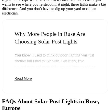
wants to see where you’re stepping at night, these lights make a big
difference. And you don’t have to dig up your yard or call an
electrician.
Why More People in Ruse Are
Choosing Solar Post Lights
You know, I used to think outdoor lighting was just
another bill I had to live with. But lately, I’ve
noticed more and more folks around Ruse swapping
out their old lights for solar post lights—and
Read More
honestly, it just makes sense. Once you buy these
lights, you’re done paying. The sun takes care of the
rest, and you’ll probably notice your next electric
bill is a little less painful.
FAQs About Solar Post Lights in Ruse,
But it’s not just about saving a few bucks. Around
Europe
here, we like things that are simple and just work.