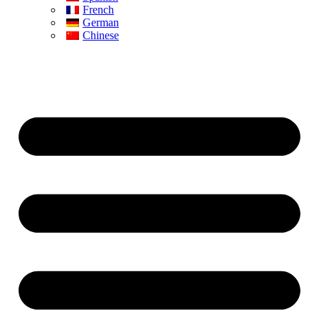
French
German
Chinese