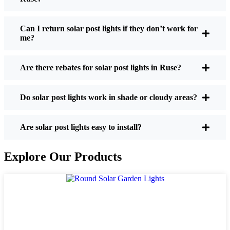
If you’re thinking about making the switch, here’s
what I usually tell friends and neighbors when they
Can I return solar post lights if they don’t work for
me?
ask:
Are there rebates for solar post lights in Ruse?
Brightness:
Not all solar lights are created equal.
If you want to actually see where you’re walking
Do solar post lights work in shade or cloudy areas?
at night, check the lumens. For walkways, 50-
100 lumens is usually plenty. For driveways or if
you want a little extra security, go for something
Are solar post lights easy to install?
brighter—some models go up to 200 lumens or
more, which is great for those shadowy corners.
Explore Our Products
Battery Life:
Make sure the lights are built to
last all night, even in the winter. Some of the
cheaper ones start to fade after a few hours,
especially when the days are short and cloudy.
Build Quality:
Go for stainless steel or heavy-
duty plastic. Trust me, the bargain-bin stuff just