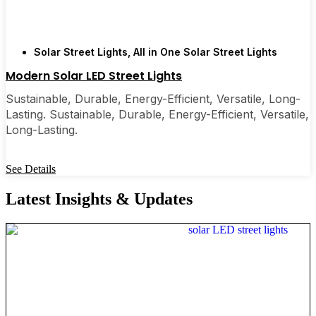
Solar Street Lights
,
All in One Solar Street Lights
Modern Solar LED Street Lights
Sustainable, Durable, Energy-Efficient, Versatile, Long-
Lasting. Sustainable, Durable, Energy-Efficient, Versatile,
Long-Lasting.
See Details
Latest Insights & Updates