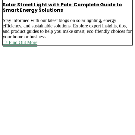
Solar Street Light with Pole: Complete Guide to
Smart Energy Solutions
Stay informed with our latest blogs on solar lighting, energy
efficiency, and sustainable solutions. Explore expert insights, tips,
and product guides to help you make smart, eco-friendly choices for
your home or business.
Find Out More