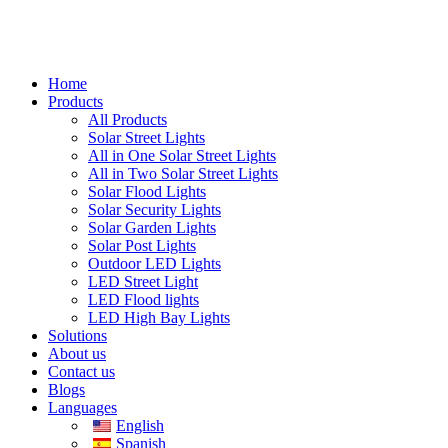
Home
Products
All Products
Solar Street Lights
All in One Solar Street Lights
All in Two Solar Street Lights
Solar Flood Lights
Solar Security Lights
Solar Garden Lights
Solar Post Lights
Outdoor LED Lights
LED Street Light
LED Flood lights
LED High Bay Lights
Solutions
About us
Contact us
Blogs
Languages
English
Spanish