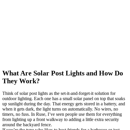
What Are Solar Post Lights and How Do
They Work?
Think of solar post lights as the set-it-and-forget-it solution for
outdoor lighting. Each one has a small solar panel on top that soaks
up sunlight during the day. That energy gets stored in a battery, and
when it gets dark, the light turns on automatically. No wires, no
timers, no fuss. In Ruse, I’ve seen people use them for everything
from lighting up a front walkway to adding a little extra security
around the backyard fence.
If you’re the type who likes to host friends for a barbecue or just