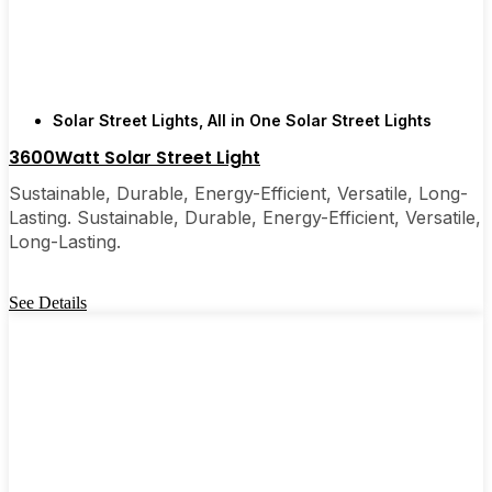
are, you’ll probably wonder why you didn’t make
the switch sooner. It’s one of those upgrades that
pays for itself and just makes your home feel a little
brighter—inside and out.
Solar Street Lights
,
All in One Solar Street Lights
3600Watt Solar Street Light
🛒 [Shop Now] | 📞 [Contact Customer Service] |
📍 Service Area: [mpg_area], [mpg_city]| 📍
Sustainable, Durable, Energy-Efficient, Versatile, Long-
Service Area: [mpg_area], [mpg_city]
Lasting. Sustainable, Durable, Energy-Efficient, Versatile,
Long-Lasting.
See Details