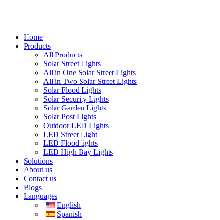
Home
Products
All Products
Solar Street Lights
All in One Solar Street Lights
All in Two Solar Street Lights
Solar Flood Lights
Solar Security Lights
Solar Garden Lights
Solar Post Lights
Outdoor LED Lights
LED Street Light
LED Flood lights
LED High Bay Lights
Solutions
About us
Contact us
Blogs
Languages
English
Spanish