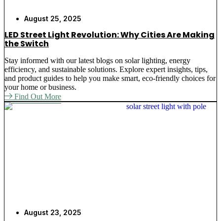
August 25, 2025
LED Street Light Revolution: Why Cities Are Making
the Switch
Stay informed with our latest blogs on solar lighting, energy
efficiency, and sustainable solutions. Explore expert insights, tips,
and product guides to help you make smart, eco-friendly choices for
your home or business.
Find Out More
August 23, 2025