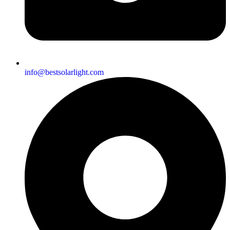
info@bestsolarlight.com