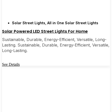
Solar Street Lights
,
All in One Solar Street Lights
Solar Powered LED Street Lights For Home
Sustainable, Durable, Energy-Efficient, Versatile, Long-
Lasting. Sustainable, Durable, Energy-Efficient, Versatile,
Long-Lasting.
See Details