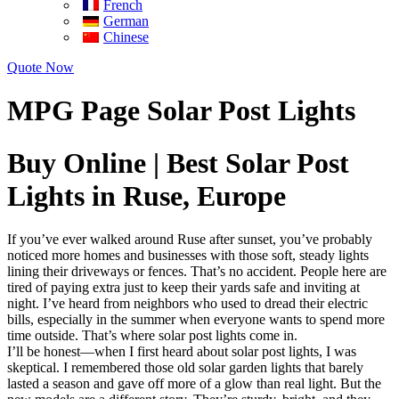
French
German
Chinese
Quote Now
MPG Page Solar Post Lights
Buy Online | Best Solar Post
Lights in Ruse, Europe
If you’ve ever walked around Ruse after sunset, you’ve probably
noticed more homes and businesses with those soft, steady lights
lining their driveways or fences. That’s no accident. People here are
tired of paying extra just to keep their yards safe and inviting at
night. I’ve heard from neighbors who used to dread their electric
bills, especially in the summer when everyone wants to spend more
time outside. That’s where solar post lights come in.
I’ll be honest—when I first heard about solar post lights, I was
skeptical. I remembered those old solar garden lights that barely
lasted a season and gave off more of a glow than real light. But the