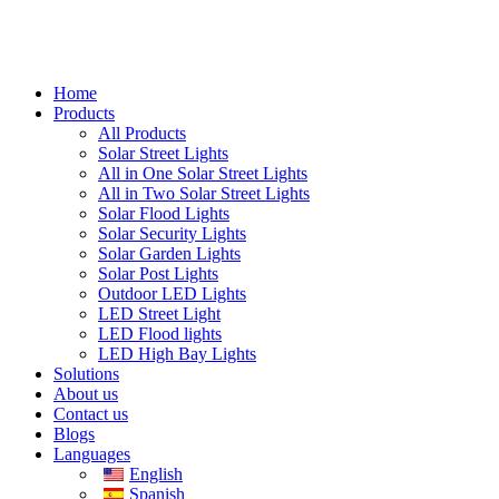
Home
Products
All Products
Solar Street Lights
All in One Solar Street Lights
All in Two Solar Street Lights
Solar Flood Lights
Solar Security Lights
Solar Garden Lights
Solar Post Lights
Outdoor LED Lights
LED Street Light
LED Flood lights
LED High Bay Lights
Solutions
About us
Contact us
Blogs
Languages
English
Spanish