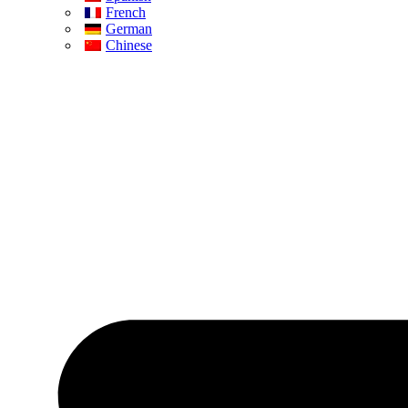
French
German
Chinese