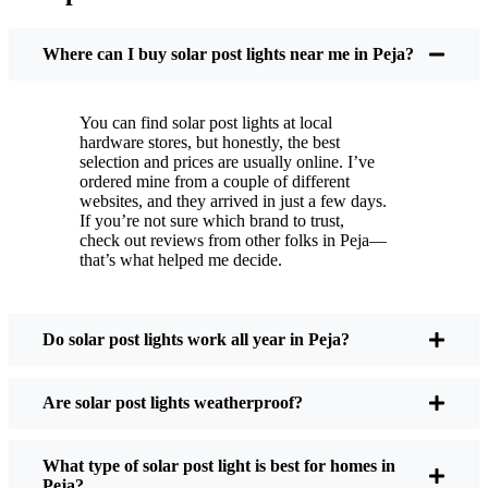
You put these solar post lights up, and that’s it. They
turn on every night, no matter if it’s pouring rain,
Where can I buy solar post lights near me in Peja?
snowing, or blazing hot. I’ve had mine through a
couple of those classic Peja storms, and they’re still
You can find solar post lights at local
shining like new.
hardware stores, but honestly, the best
Maintenance? Barely any. Every now and then, I’ll
selection and prices are usually online. I’ve
brush off some dust or leaves from the solar panel,
ordered mine from a couple of different
websites, and they arrived in just a few days.
but that’s about it. No wires to mess with, no bulbs
If you’re not sure which brand to trust,
to change. And honestly, it feels good knowing I’m
check out reviews from other folks in Peja—
not wasting energy or adding to pollution. It’s a
that’s what helped me decide.
small change, but it makes my place feel safer and
more welcoming—and I like knowing I’m doing
my bit for the environment, too.
Do solar post lights work all year in Peja?
Are solar post lights weatherproof?
What Should You Look for When Buying Solar
Post Lights?
What type of solar post light is best for homes in
Peja?