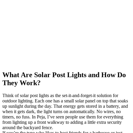
What Are Solar Post Lights and How Do
They Work?
Think of solar post lights as the set-it-and-forget-it solution for
outdoor lighting. Each one has a small solar panel on top that soaks
up sunlight during the day. That energy gets stored in a battery, and
when it gets dark, the light turns on automatically. No wires, no
timers, no fuss. In Peja, I’ve seen people use them for everything
from lighting up a front walkway to adding a little extra security
around the backyard fence.
If you’re the type who likes to host friends for a barbecue or just