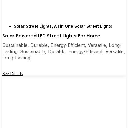
Solar Street Lights
,
All in One Solar Street Lights
Solar Powered LED Street Lights For Home
Sustainable, Durable, Energy-Efficient, Versatile, Long-
Lasting. Sustainable, Durable, Energy-Efficient, Versatile,
Long-Lasting.
See Details