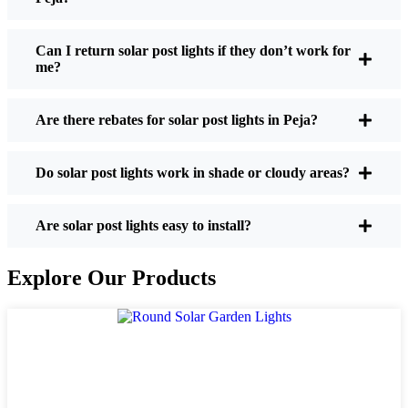
If you’re thinking about making the switch, here’s
what I usually tell friends and neighbors when they
Can I return solar post lights if they don’t work for
me?
ask:
Are there rebates for solar post lights in Peja?
Brightness:
Not all solar lights are created equal.
If you want to actually see where you’re walking
Do solar post lights work in shade or cloudy areas?
at night, check the lumens. For walkways, 50-
100 lumens is usually plenty. For driveways or if
you want a little extra security, go for something
Are solar post lights easy to install?
brighter—some models go up to 200 lumens or
more, which is great for those shadowy corners.
Explore Our Products
Battery Life:
Make sure the lights are built to
last all night, even in the winter. Some of the
cheaper ones start to fade after a few hours,
especially when the days are short and cloudy.
Build Quality:
Go for stainless steel or heavy-
duty plastic. Trust me, the bargain-bin stuff just