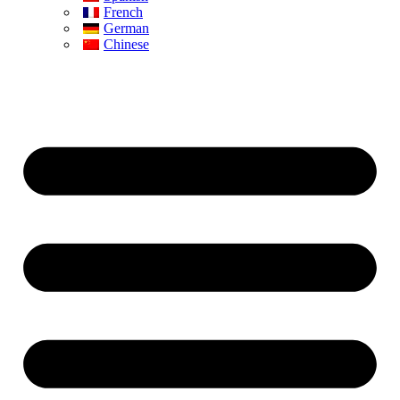
French
German
Chinese