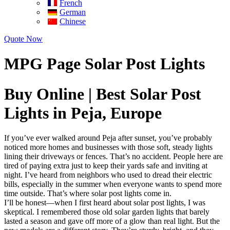
French
German
Chinese
Quote Now
MPG Page Solar Post Lights
Buy Online | Best Solar Post
Lights in Peja, Europe
If you’ve ever walked around Peja after sunset, you’ve probably
noticed more homes and businesses with those soft, steady lights
lining their driveways or fences. That’s no accident. People here are
tired of paying extra just to keep their yards safe and inviting at
night. I’ve heard from neighbors who used to dread their electric
bills, especially in the summer when everyone wants to spend more
time outside. That’s where solar post lights come in.
I’ll be honest—when I first heard about solar post lights, I was
skeptical. I remembered those old solar garden lights that barely
lasted a season and gave off more of a glow than real light. But the