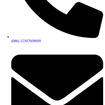
(086) 15307609699