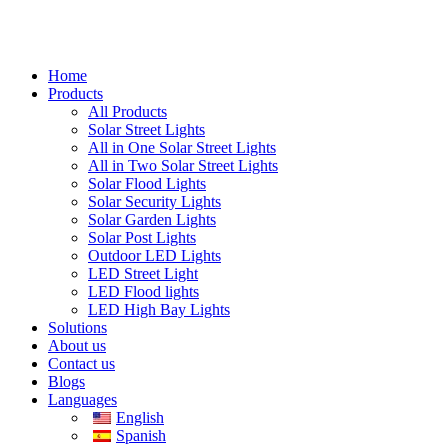
Home
Products
All Products
Solar Street Lights
All in One Solar Street Lights
All in Two Solar Street Lights
Solar Flood Lights
Solar Security Lights
Solar Garden Lights
Solar Post Lights
Outdoor LED Lights
LED Street Light
LED Flood lights
LED High Bay Lights
Solutions
About us
Contact us
Blogs
Languages
English
Spanish