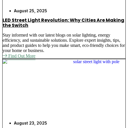
August 25, 2025
LED Street Light Revolution: Why Cities Are Making
the Switch
Stay informed with our latest blogs on solar lighting, energy
efficiency, and sustainable solutions. Explore expert insights, tips,
and product guides to help you make smart, eco-friendly choices for
your home or business.
Find Out More
August 23, 2025