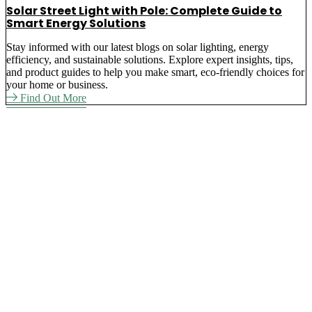
Solar Street Light with Pole: Complete Guide to
Smart Energy Solutions
Stay informed with our latest blogs on solar lighting, energy
efficiency, and sustainable solutions. Explore expert insights, tips,
and product guides to help you make smart, eco-friendly choices for
your home or business.
Find Out More