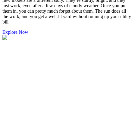
new models are a different story. They’re sturdy, bright, and they
just work, even after a few days of cloudy weather. Once you put
them in, you can pretty much forget about them. The sun does all
the work, and you get a well-lit yard without running up your utility
bill.
Explore Now