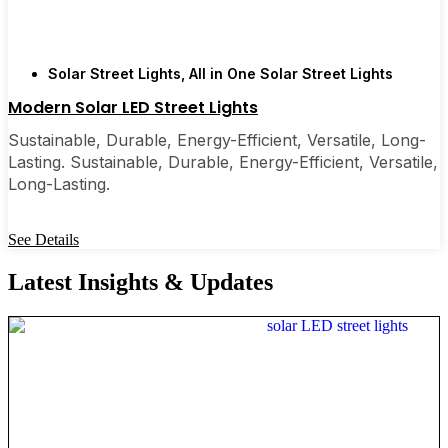
Solar Street Lights
,
All in One Solar Street Lights
Modern Solar LED Street Lights
Sustainable, Durable, Energy-Efficient, Versatile, Long-
Lasting. Sustainable, Durable, Energy-Efficient, Versatile,
Long-Lasting.
See Details
Latest Insights & Updates