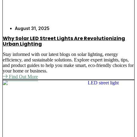
August 31, 2025
Why Solar LED Street Lights Are Revolutionizing
Urban Lighting
Stay informed with our latest blogs on solar lighting, energy
efficiency, and sustainable solutions. Explore expert insights, tips,
and product guides to help you make smart, eco-friendly choices for
your home or business.
Find Out More