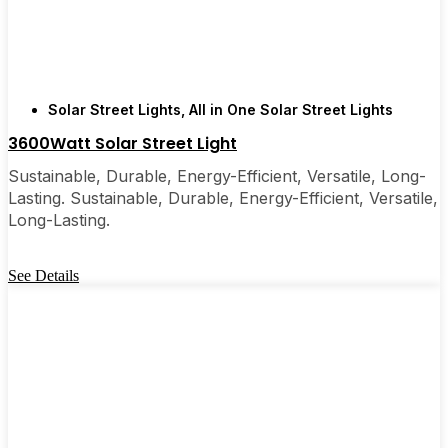
are, you’ll probably wonder why you didn’t make
the switch sooner. It’s one of those upgrades that
pays for itself and just makes your home feel a little
brighter—inside and out.
Solar Street Lights
,
All in One Solar Street Lights
3600Watt Solar Street Light
🛒 [Shop Now] | 📞 [Contact Customer Service] |
📍 Service Area: [mpg_area], [mpg_city]| 📍
Sustainable, Durable, Energy-Efficient, Versatile, Long-
Service Area: [mpg_area], [mpg_city]
Lasting. Sustainable, Durable, Energy-Efficient, Versatile,
Long-Lasting.
See Details