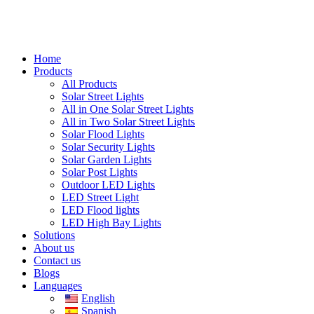
Home
Products
All Products
Solar Street Lights
All in One Solar Street Lights
All in Two Solar Street Lights
Solar Flood Lights
Solar Security Lights
Solar Garden Lights
Solar Post Lights
Outdoor LED Lights
LED Street Light
LED Flood lights
LED High Bay Lights
Solutions
About us
Contact us
Blogs
Languages
English
Spanish