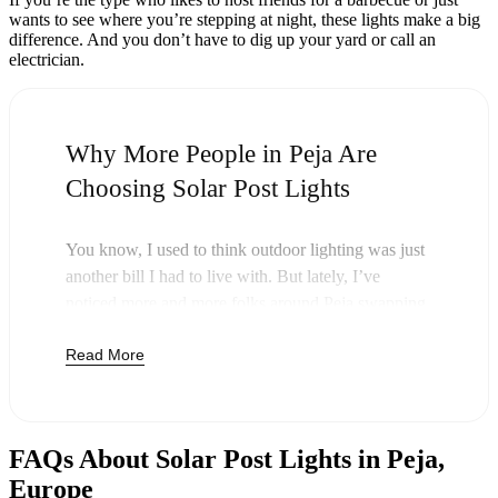
wants to see where you’re stepping at night, these lights make a big
difference. And you don’t have to dig up your yard or call an
electrician.
Why More People in Peja Are
Choosing Solar Post Lights
You know, I used to think outdoor lighting was just
another bill I had to live with. But lately, I’ve
noticed more and more folks around Peja swapping
out their old lights for solar post lights—and
Read More
honestly, it just makes sense. Once you buy these
lights, you’re done paying. The sun takes care of the
rest, and you’ll probably notice your next electric
bill is a little less painful.
FAQs About Solar Post Lights in Peja,
But it’s not just about saving a few bucks. Around
Europe
here, we like things that are simple and just work.