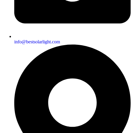
info@bestsolarlight.com