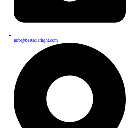
info@bestsolarlight.com