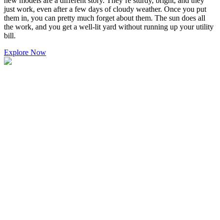
new models are a different story. They’re sturdy, bright, and they
just work, even after a few days of cloudy weather. Once you put
them in, you can pretty much forget about them. The sun does all
the work, and you get a well-lit yard without running up your utility
bill.
Explore Now