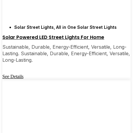
Solar Street Lights
,
All in One Solar Street Lights
Solar Powered LED Street Lights For Home
Sustainable, Durable, Energy-Efficient, Versatile, Long-
Lasting. Sustainable, Durable, Energy-Efficient, Versatile,
Long-Lasting.
See Details