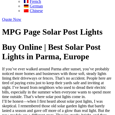
French
German
Chinese
Quote Now
MPG Page Solar Post Lights
Buy Online | Best Solar Post
Lights in Parma, Europe
If you’ve ever walked around Parma after sunset, you’ve probably
noticed more homes and businesses with those soft, steady lights
lining their driveways or fences. That’s no accident. People here are
tired of paying extra just to keep their yards safe and inviting at
night. I’ve heard from neighbors who used to dread their electric
bills, especially in the summer when everyone wants to spend more
time outside. That’s where solar post lights come in.
I’ll be honest—when I first heard about solar post lights, I was
skeptical. I remembered those old solar garden lights that barely
lasted a season and gave off more of a glow than real light. But the