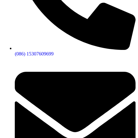
(086) 15307609699