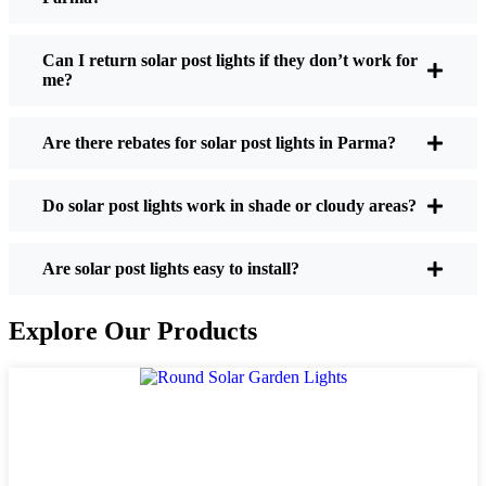
If you’re thinking about making the switch, here’s
what I usually tell friends and neighbors when they
Can I return solar post lights if they don’t work for
me?
ask:
Are there rebates for solar post lights in Parma?
Brightness:
Not all solar lights are created equal.
If you want to actually see where you’re walking
Do solar post lights work in shade or cloudy areas?
at night, check the lumens. For walkways, 50-
100 lumens is usually plenty. For driveways or if
you want a little extra security, go for something
Are solar post lights easy to install?
brighter—some models go up to 200 lumens or
more, which is great for those shadowy corners.
Explore Our Products
Battery Life:
Make sure the lights are built to
last all night, even in the winter. Some of the
cheaper ones start to fade after a few hours,
especially when the days are short and cloudy.
Build Quality:
Go for stainless steel or heavy-
duty plastic. Trust me, the bargain-bin stuff just