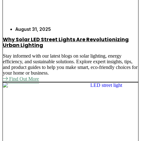
August 31, 2025
Why Solar LED Street Lights Are Revolutionizing
Urban Lighting
Stay informed with our latest blogs on solar lighting, energy
efficiency, and sustainable solutions. Explore expert insights, tips,
and product guides to help you make smart, eco-friendly choices for
your home or business.
Find Out More