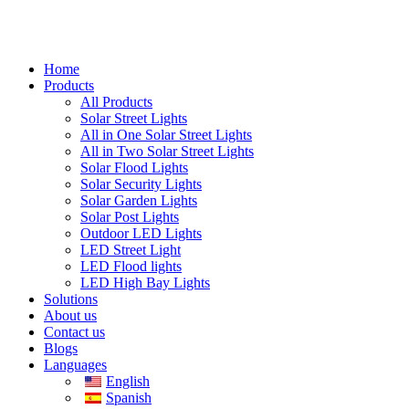
Home
Products
All Products
Solar Street Lights
All in One Solar Street Lights
All in Two Solar Street Lights
Solar Flood Lights
Solar Security Lights
Solar Garden Lights
Solar Post Lights
Outdoor LED Lights
LED Street Light
LED Flood lights
LED High Bay Lights
Solutions
About us
Contact us
Blogs
Languages
English
Spanish