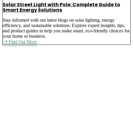
Solar Street Light with Pole: Complete Guide to
Smart Energy Solutions
Stay informed with our latest blogs on solar lighting, energy
efficiency, and sustainable solutions. Explore expert insights, tips,
and product guides to help you make smart, eco-friendly choices for
your home or business.
Find Out More