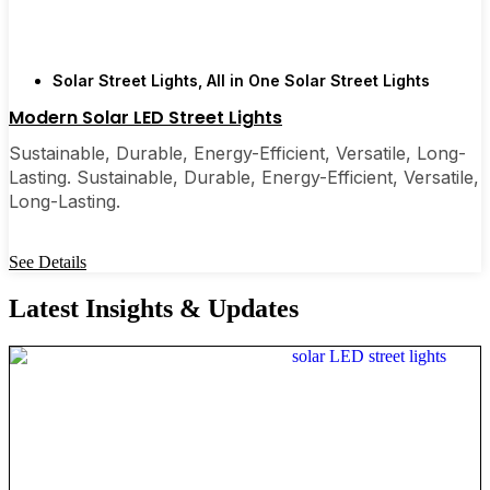
Solar Street Lights
,
All in One Solar Street Lights
Modern Solar LED Street Lights
Sustainable, Durable, Energy-Efficient, Versatile, Long-
Lasting. Sustainable, Durable, Energy-Efficient, Versatile,
Long-Lasting.
See Details
Latest Insights & Updates