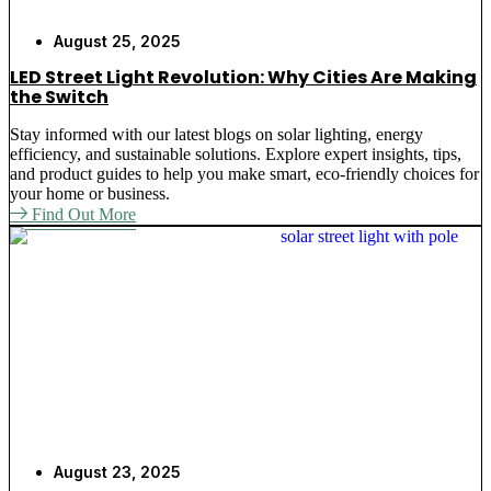
August 25, 2025
LED Street Light Revolution: Why Cities Are Making
the Switch
Stay informed with our latest blogs on solar lighting, energy
efficiency, and sustainable solutions. Explore expert insights, tips,
and product guides to help you make smart, eco-friendly choices for
your home or business.
Find Out More
August 23, 2025