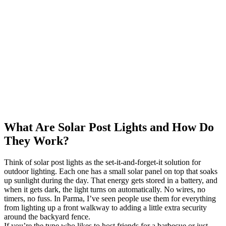
What Are Solar Post Lights and How Do
They Work?
Think of solar post lights as the set-it-and-forget-it solution for
outdoor lighting. Each one has a small solar panel on top that soaks
up sunlight during the day. That energy gets stored in a battery, and
when it gets dark, the light turns on automatically. No wires, no
timers, no fuss. In Parma, I’ve seen people use them for everything
from lighting up a front walkway to adding a little extra security
around the backyard fence.
If you’re the type who likes to host friends for a barbecue or just