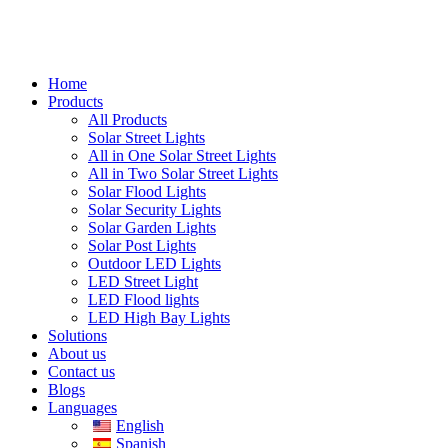
Home
Products
All Products
Solar Street Lights
All in One Solar Street Lights
All in Two Solar Street Lights
Solar Flood Lights
Solar Security Lights
Solar Garden Lights
Solar Post Lights
Outdoor LED Lights
LED Street Light
LED Flood lights
LED High Bay Lights
Solutions
About us
Contact us
Blogs
Languages
English
Spanish