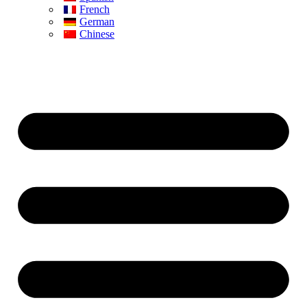
French
German
Chinese