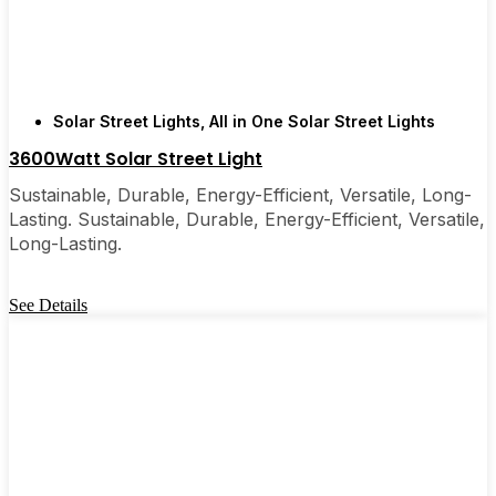
are, you’ll probably wonder why you didn’t make
the switch sooner. It’s one of those upgrades that
pays for itself and just makes your home feel a little
brighter—inside and out.
Solar Street Lights
,
All in One Solar Street Lights
3600Watt Solar Street Light
🛒 [Shop Now] | 📞 [Contact Customer Service] |
📍 Service Area: [mpg_area], [mpg_city]| 📍
Sustainable, Durable, Energy-Efficient, Versatile, Long-
Service Area: [mpg_area], [mpg_city]
Lasting. Sustainable, Durable, Energy-Efficient, Versatile,
Long-Lasting.
See Details