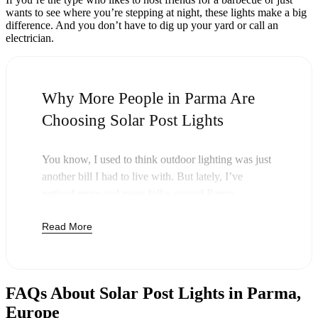
wants to see where you’re stepping at night, these lights make a big
difference. And you don’t have to dig up your yard or call an
electrician.
Why More People in Parma Are
Choosing Solar Post Lights
You know, I used to think outdoor lighting was just
another bill I had to live with. But lately, I’ve
noticed more and more folks around Parma
swapping out their old lights for solar post lights—
Read More
and honestly, it just makes sense. Once you buy
these lights, you’re done paying. The sun takes care
of the rest, and you’ll probably notice your next
electric bill is a little less painful.
FAQs About Solar Post Lights in Parma,
But it’s not just about saving a few bucks. Around
Europe
here, we like things that are simple and just work.