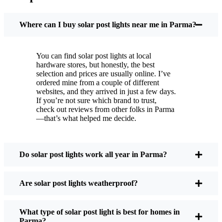
You put these solar post lights up, and that’s it. They
turn on every night, no matter if it’s pouring rain,
Where can I buy solar post lights near me in Parma?
snowing, or blazing hot. I’ve had mine through a
couple of those classic Parma storms, and they’re
You can find solar post lights at local
still shining like new.
hardware stores, but honestly, the best
Maintenance? Barely any. Every now and then, I’ll
selection and prices are usually online. I’ve
brush off some dust or leaves from the solar panel,
ordered mine from a couple of different
websites, and they arrived in just a few days.
but that’s about it. No wires to mess with, no bulbs
If you’re not sure which brand to trust,
to change. And honestly, it feels good knowing I’m
check out reviews from other folks in Parma
not wasting energy or adding to pollution. It’s a
—that’s what helped me decide.
small change, but it makes my place feel safer and
more welcoming—and I like knowing I’m doing
my bit for the environment, too.
Do solar post lights work all year in Parma?
Are solar post lights weatherproof?
What Should You Look for When Buying Solar
Post Lights?
What type of solar post light is best for homes in
Parma?