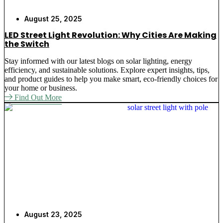
August 25, 2025
LED Street Light Revolution: Why Cities Are Making
the Switch
Stay informed with our latest blogs on solar lighting, energy
efficiency, and sustainable solutions. Explore expert insights, tips,
and product guides to help you make smart, eco-friendly choices for
your home or business.
Find Out More
August 23, 2025