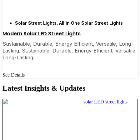
Solar Street Lights
,
All in One Solar Street Lights
Modern Solar LED Street Lights
Sustainable, Durable, Energy-Efficient, Versatile, Long-
Lasting. Sustainable, Durable, Energy-Efficient, Versatile,
Long-Lasting.
See Details
Latest Insights & Updates