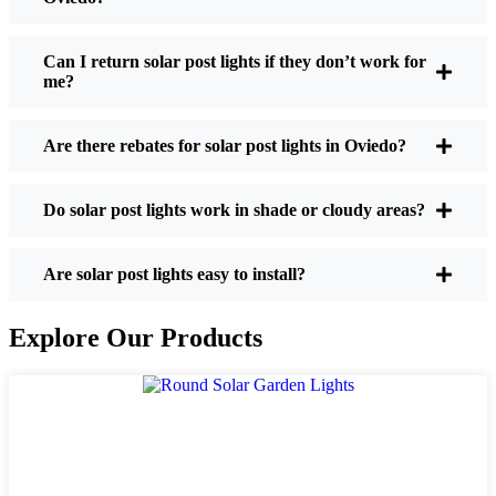
If you’re thinking about making the switch, here’s
what I usually tell friends and neighbors when they
Can I return solar post lights if they don’t work for
me?
ask:
Are there rebates for solar post lights in Oviedo?
Brightness:
Not all solar lights are created equal.
If you want to actually see where you’re walking
Do solar post lights work in shade or cloudy areas?
at night, check the lumens. For walkways, 50-
100 lumens is usually plenty. For driveways or if
you want a little extra security, go for something
Are solar post lights easy to install?
brighter—some models go up to 200 lumens or
more, which is great for those shadowy corners.
Explore Our Products
Battery Life:
Make sure the lights are built to
last all night, even in the winter. Some of the
cheaper ones start to fade after a few hours,
especially when the days are short and cloudy.
Build Quality:
Go for stainless steel or heavy-
duty plastic. Trust me, the bargain-bin stuff just