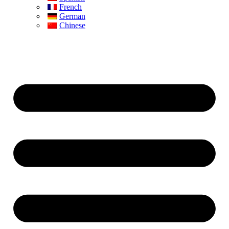
French
German
Chinese