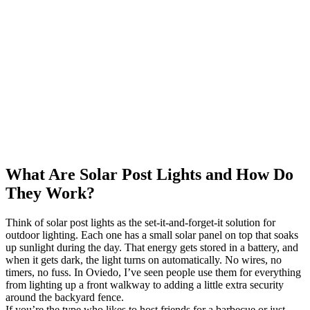
What Are Solar Post Lights and How Do
They Work?
Think of solar post lights as the set-it-and-forget-it solution for
outdoor lighting. Each one has a small solar panel on top that soaks
up sunlight during the day. That energy gets stored in a battery, and
when it gets dark, the light turns on automatically. No wires, no
timers, no fuss. In Oviedo, I’ve seen people use them for everything
from lighting up a front walkway to adding a little extra security
around the backyard fence.
If you’re the type who likes to host friends for a barbecue or just