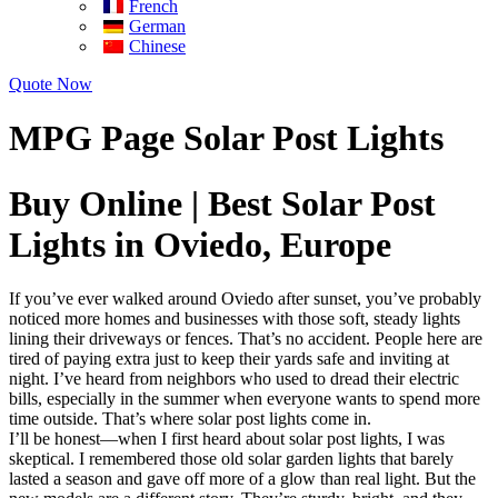
French
German
Chinese
Quote Now
MPG Page Solar Post Lights
Buy Online | Best Solar Post
Lights in Oviedo, Europe
If you’ve ever walked around Oviedo after sunset, you’ve probably
noticed more homes and businesses with those soft, steady lights
lining their driveways or fences. That’s no accident. People here are
tired of paying extra just to keep their yards safe and inviting at
night. I’ve heard from neighbors who used to dread their electric
bills, especially in the summer when everyone wants to spend more
time outside. That’s where solar post lights come in.
I’ll be honest—when I first heard about solar post lights, I was
skeptical. I remembered those old solar garden lights that barely
lasted a season and gave off more of a glow than real light. But the