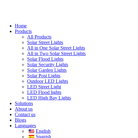
Home
Products
All Products
Solar Street Lights
All in One Solar Street Lights
All in Two Solar Street Lights
Solar Flood Lights
Solar Security Lights
Solar Garden Lights
Solar Post Lights
Outdoor LED Lights
LED Street Light
LED Flood lights
LED High Bay Lights
Solutions
About us
Contact us
Blogs
Languages
English
Spanish