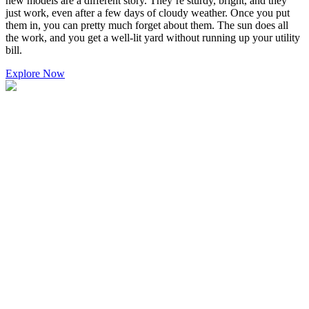
new models are a different story. They’re sturdy, bright, and they
just work, even after a few days of cloudy weather. Once you put
them in, you can pretty much forget about them. The sun does all
the work, and you get a well-lit yard without running up your utility
bill.
Explore Now