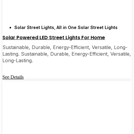
Solar Street Lights
,
All in One Solar Street Lights
Solar Powered LED Street Lights For Home
Sustainable, Durable, Energy-Efficient, Versatile, Long-
Lasting. Sustainable, Durable, Energy-Efficient, Versatile,
Long-Lasting.
See Details