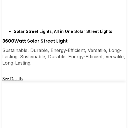
are, you’ll probably wonder why you didn’t make
the switch sooner. It’s one of those upgrades that
pays for itself and just makes your home feel a little
brighter—inside and out.
Solar Street Lights
,
All in One Solar Street Lights
3600Watt Solar Street Light
🛒 [Shop Now] | 📞 [Contact Customer Service] |
📍 Service Area: [mpg_area], [mpg_city]| 📍
Sustainable, Durable, Energy-Efficient, Versatile, Long-
Service Area: [mpg_area], [mpg_city]
Lasting. Sustainable, Durable, Energy-Efficient, Versatile,
Long-Lasting.
See Details