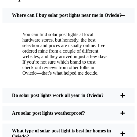
You put these solar post lights up, and that’s it. They
turn on every night, no matter if it’s pouring rain,
Where can I buy solar post lights near me in Oviedo?
snowing, or blazing hot. I’ve had mine through a
couple of those classic Oviedo storms, and they’re
You can find solar post lights at local
still shining like new.
hardware stores, but honestly, the best
Maintenance? Barely any. Every now and then, I’ll
selection and prices are usually online. I’ve
brush off some dust or leaves from the solar panel,
ordered mine from a couple of different
websites, and they arrived in just a few days.
but that’s about it. No wires to mess with, no bulbs
If you’re not sure which brand to trust,
to change. And honestly, it feels good knowing I’m
check out reviews from other folks in
not wasting energy or adding to pollution. It’s a
Oviedo—that’s what helped me decide.
small change, but it makes my place feel safer and
more welcoming—and I like knowing I’m doing
my bit for the environment, too.
Do solar post lights work all year in Oviedo?
Are solar post lights weatherproof?
What Should You Look for When Buying Solar
Post Lights?
What type of solar post light is best for homes in
Oviedo?