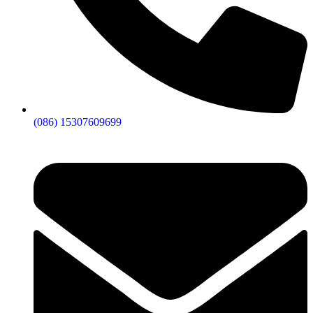
(086) 15307609699