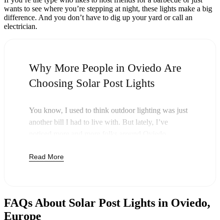
wants to see where you’re stepping at night, these lights make a big
difference. And you don’t have to dig up your yard or call an
electrician.
Why More People in Oviedo Are
Choosing Solar Post Lights
You know, I used to think outdoor lighting was just
another bill I had to live with. But lately, I’ve
noticed more and more folks around Oviedo
swapping out their old lights for solar post lights—
Read More
and honestly, it just makes sense. Once you buy
these lights, you’re done paying. The sun takes care
of the rest, and you’ll probably notice your next
electric bill is a little less painful.
FAQs About Solar Post Lights in Oviedo,
But it’s not just about saving a few bucks. Around
Europe
here, we like things that are simple and just work.