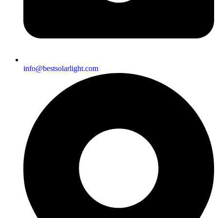
info@bestsolarlight.com