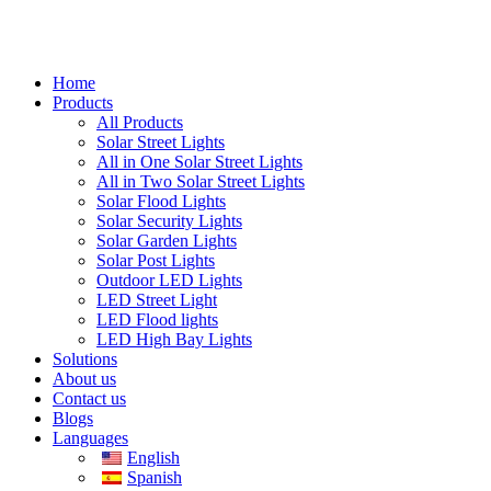
Home
Products
All Products
Solar Street Lights
All in One Solar Street Lights
All in Two Solar Street Lights
Solar Flood Lights
Solar Security Lights
Solar Garden Lights
Solar Post Lights
Outdoor LED Lights
LED Street Light
LED Flood lights
LED High Bay Lights
Solutions
About us
Contact us
Blogs
Languages
English
Spanish