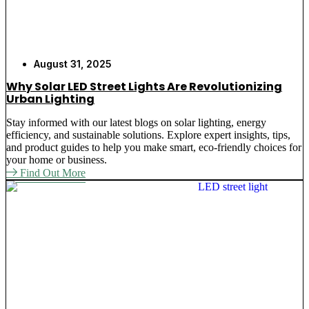
August 31, 2025
Why Solar LED Street Lights Are Revolutionizing
Urban Lighting
Stay informed with our latest blogs on solar lighting, energy
efficiency, and sustainable solutions. Explore expert insights, tips,
and product guides to help you make smart, eco-friendly choices for
your home or business.
Find Out More