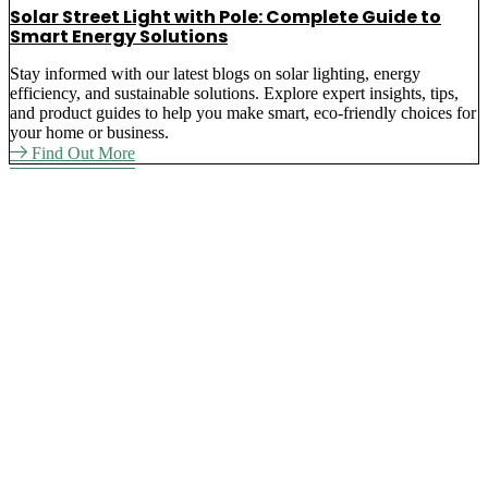
Solar Street Light with Pole: Complete Guide to
Smart Energy Solutions
Stay informed with our latest blogs on solar lighting, energy
efficiency, and sustainable solutions. Explore expert insights, tips,
and product guides to help you make smart, eco-friendly choices for
your home or business.
Find Out More