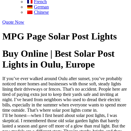
French
German
Chinese
Quote Now
MPG Page Solar Post Lights
Buy Online | Best Solar Post
Lights in Oulu, Europe
If you’ve ever walked around Oulu after sunset, you’ve probably
noticed more homes and businesses with those soft, steady lights
lining their driveways or fences. That’s no accident. People here are
tired of paying extra just to keep their yards safe and inviting at
night. I’ve heard from neighbors who used to dread their electric
bills, especially in the summer when everyone wants to spend more
time outside. That’s where solar post lights come in.
I’ll be honest—when I first heard about solar post lights, I was
skeptical. I remembered those old solar garden lights that barely
lasted a season and gave off more of a glow than real light. But the