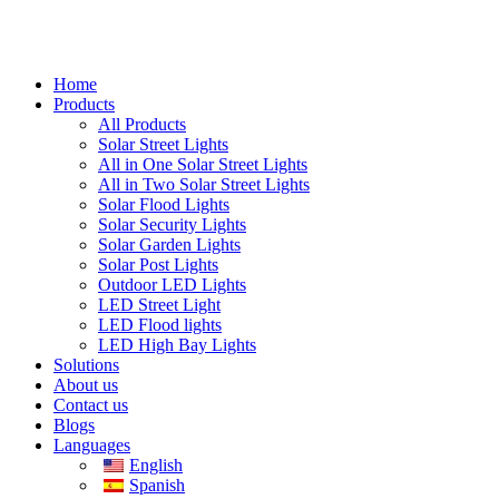
Home
Products
All Products
Solar Street Lights
All in One Solar Street Lights
All in Two Solar Street Lights
Solar Flood Lights
Solar Security Lights
Solar Garden Lights
Solar Post Lights
Outdoor LED Lights
LED Street Light
LED Flood lights
LED High Bay Lights
Solutions
About us
Contact us
Blogs
Languages
English
Spanish