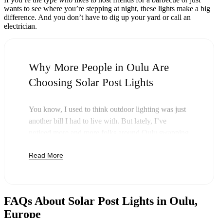
wants to see where you’re stepping at night, these lights make a big
difference. And you don’t have to dig up your yard or call an
electrician.
Why More People in Oulu Are
Choosing Solar Post Lights
You know, I used to think outdoor lighting was just
another bill I had to live with. But lately, I’ve
noticed more and more folks around Oulu swapping
out their old lights for solar post lights—and
Read More
honestly, it just makes sense. Once you buy these
lights, you’re done paying. The sun takes care of the
rest, and you’ll probably notice your next electric
bill is a little less painful.
FAQs About Solar Post Lights in Oulu,
But it’s not just about saving a few bucks. Around
Europe
here, we like things that are simple and just work.