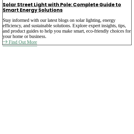
Solar Street Light with Pole: Complete Guide to
Smart Energy Solutions
Stay informed with our latest blogs on solar lighting, energy
efficiency, and sustainable solutions. Explore expert insights, tips,
and product guides to help you make smart, eco-friendly choices for
your home or business.
Find Out More