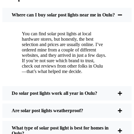
You put these solar post lights up, and that’s it. They
turn on every night, no matter if it’s pouring rain,
Where can I buy solar post lights near me in Oulu?
snowing, or blazing hot. I’ve had mine through a
couple of those classic Oulu storms, and they’re still
You can find solar post lights at local
shining like new.
hardware stores, but honestly, the best
Maintenance? Barely any. Every now and then, I’ll
selection and prices are usually online. I’ve
brush off some dust or leaves from the solar panel,
ordered mine from a couple of different
websites, and they arrived in just a few days.
but that’s about it. No wires to mess with, no bulbs
If you’re not sure which brand to trust,
to change. And honestly, it feels good knowing I’m
check out reviews from other folks in Oulu
not wasting energy or adding to pollution. It’s a
—that’s what helped me decide.
small change, but it makes my place feel safer and
more welcoming—and I like knowing I’m doing
my bit for the environment, too.
Do solar post lights work all year in Oulu?
Are solar post lights weatherproof?
What Should You Look for When Buying Solar
Post Lights?
What type of solar post light is best for homes in
Oulu?