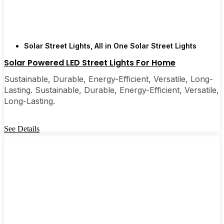
Solar Street Lights
,
All in One Solar Street Lights
Solar Powered LED Street Lights For Home
Sustainable, Durable, Energy-Efficient, Versatile, Long-
Lasting. Sustainable, Durable, Energy-Efficient, Versatile,
Long-Lasting.
See Details