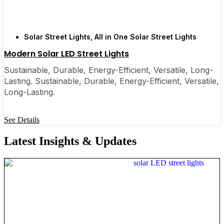
Solar Street Lights
,
All in One Solar Street Lights
Modern Solar LED Street Lights
Sustainable, Durable, Energy-Efficient, Versatile, Long-
Lasting. Sustainable, Durable, Energy-Efficient, Versatile,
Long-Lasting.
See Details
Latest Insights & Updates