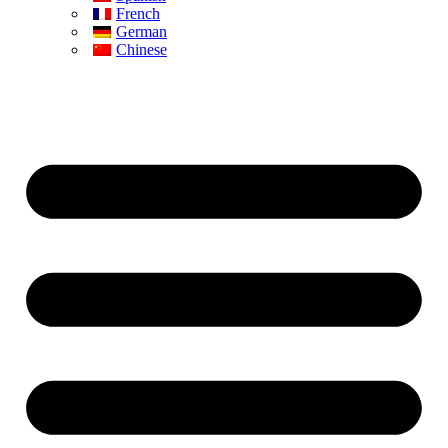
French
German
Chinese