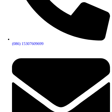
(086) 15307609699