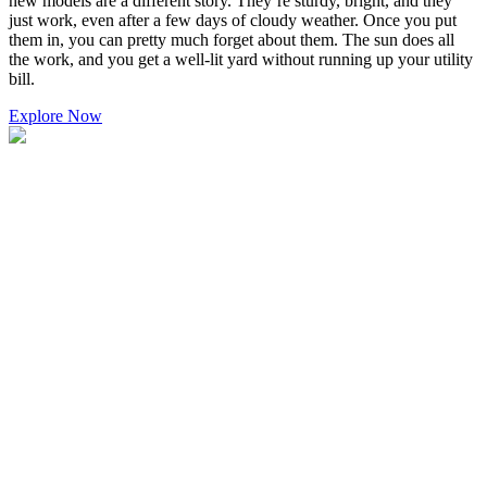
new models are a different story. They’re sturdy, bright, and they
just work, even after a few days of cloudy weather. Once you put
them in, you can pretty much forget about them. The sun does all
the work, and you get a well-lit yard without running up your utility
bill.
Explore Now