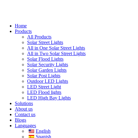
Home
Products
All Products
Solar Street Lights
All in One Solar Street Lights
All in Two Solar Street Lights
Solar Flood Lights
Solar Security Lights
Solar Garden Lights
Solar Post Lights
Outdoor LED Lights
LED Street Light
LED Flood lights
LED High Bay Lights
Solutions
About us
Contact us
Blogs
Languages
English
Spanish