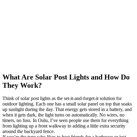
What Are Solar Post Lights and How Do
They Work?
Think of solar post lights as the set-it-and-forget-it solution for
outdoor lighting. Each one has a small solar panel on top that soaks
up sunlight during the day. That energy gets stored in a battery, and
when it gets dark, the light turns on automatically. No wires, no
timers, no fuss. In Oulu, I’ve seen people use them for everything
from lighting up a front walkway to adding a little extra security
around the backyard fence.
If you’re the type who likes to host friends for a barbecue or just