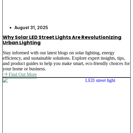
August 31, 2025
Why Solar LED Street Lights Are Revolutionizing
Urban Lighting
Stay informed with our latest blogs on solar lighting, energy
efficiency, and sustainable solutions. Explore expert insights, tips,
and product guides to help you make smart, eco-friendly choices for
your home or business.
Find Out More