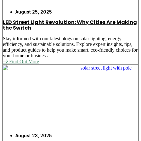
August 25, 2025
LED Street Light Revolution: Why Cities Are Making
the Switch
Stay informed with our latest blogs on solar lighting, energy
efficiency, and sustainable solutions. Explore expert insights, tips,
and product guides to help you make smart, eco-friendly choices for
your home or business.
Find Out More
August 23, 2025