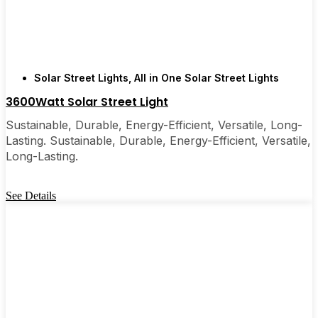
are, you’ll probably wonder why you didn’t make
the switch sooner. It’s one of those upgrades that
pays for itself and just makes your home feel a little
brighter—inside and out.
Solar Street Lights
,
All in One Solar Street Lights
3600Watt Solar Street Light
🛒 [Shop Now] | 📞 [Contact Customer Service] |
📍 Service Area: [mpg_area], [mpg_city]| 📍
Sustainable, Durable, Energy-Efficient, Versatile, Long-
Service Area: [mpg_area], [mpg_city]
Lasting. Sustainable, Durable, Energy-Efficient, Versatile,
Long-Lasting.
See Details