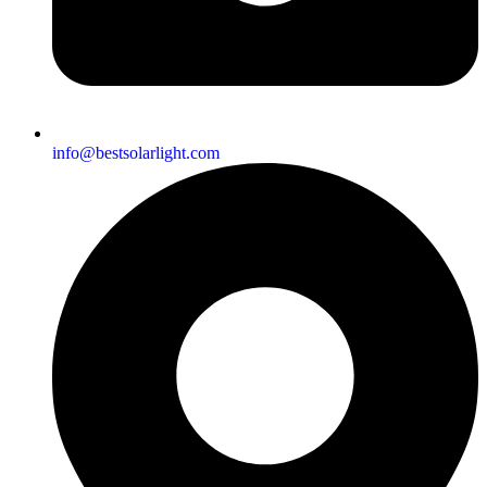
info@bestsolarlight.com