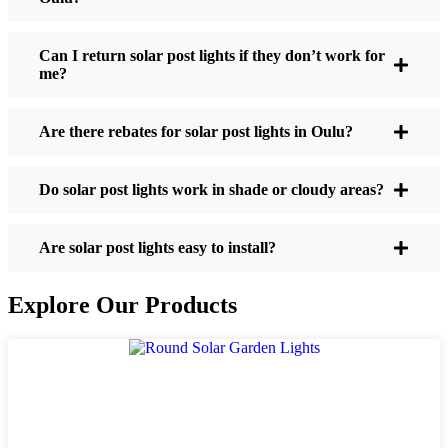
If you’re thinking about making the switch, here’s
what I usually tell friends and neighbors when they
Can I return solar post lights if they don’t work for
me?
ask:
Are there rebates for solar post lights in Oulu?
Brightness:
Not all solar lights are created equal.
If you want to actually see where you’re walking
Do solar post lights work in shade or cloudy areas?
at night, check the lumens. For walkways, 50-
100 lumens is usually plenty. For driveways or if
you want a little extra security, go for something
Are solar post lights easy to install?
brighter—some models go up to 200 lumens or
more, which is great for those shadowy corners.
Explore Our Products
Battery Life:
Make sure the lights are built to
last all night, even in the winter. Some of the
cheaper ones start to fade after a few hours,
especially when the days are short and cloudy.
Build Quality:
Go for stainless steel or heavy-
duty plastic. Trust me, the bargain-bin stuff just