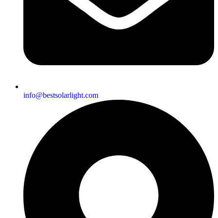
info@bestsolarlight.com