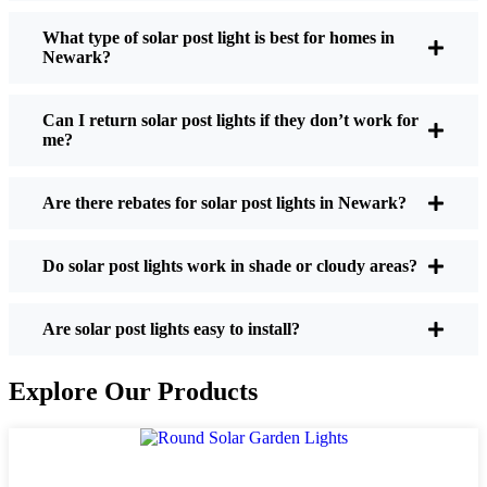
What type of solar post light is best for homes in
Newark?
If you’re thinking about making the switch, here’s
what I usually tell friends and neighbors when they
Can I return solar post lights if they don’t work for
ask:
me?
Are there rebates for solar post lights in Newark?
Brightness:
Not all solar lights are created equal.
If you want to actually see where you’re walking
at night, check the lumens. For walkways, 50-
Do solar post lights work in shade or cloudy areas?
100 lumens is usually plenty. For driveways or if
you want a little extra security, go for something
Are solar post lights easy to install?
brighter—some models go up to 200 lumens or
more, which is great for those shadowy corners.
Explore Our Products
Battery Life:
Make sure the lights are built to
last all night, even in the winter. Some of the
cheaper ones start to fade after a few hours,
especially when the days are short and cloudy.