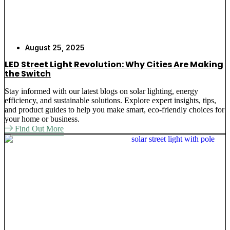
August 25, 2025
LED Street Light Revolution: Why Cities Are Making
the Switch
Stay informed with our latest blogs on solar lighting, energy
efficiency, and sustainable solutions. Explore expert insights, tips,
and product guides to help you make smart, eco-friendly choices for
your home or business.
Find Out More