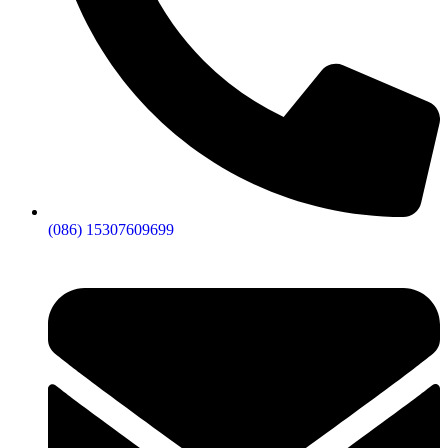
(086) 15307609699