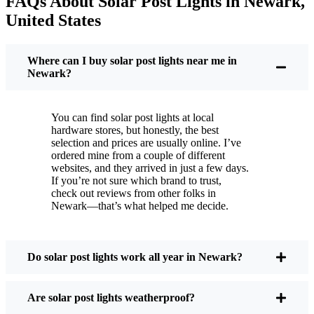
FAQs About Solar Post Lights in Newark,
But it’s not just about saving a few bucks. Around
United States
here, we like things that are simple and just work.
You put these solar post lights up, and that’s it. They
turn on every night, no matter if it’s pouring rain,
Where can I buy solar post lights near me in
snowing, or blazing hot. I’ve had mine through a
Newark?
couple of those classic Newark storms, and they’re
still shining like new.
You can find solar post lights at local
Maintenance? Barely any. Every now and then, I’ll
hardware stores, but honestly, the best
brush off some dust or leaves from the solar panel,
selection and prices are usually online. I’ve
ordered mine from a couple of different
but that’s about it. No wires to mess with, no bulbs
websites, and they arrived in just a few days.
to change. And honestly, it feels good knowing I’m
If you’re not sure which brand to trust,
not wasting energy or adding to pollution. It’s a
check out reviews from other folks in
Newark—that’s what helped me decide.
small change, but it makes my place feel safer and
more welcoming—and I like knowing I’m doing
my bit for the environment, too.
Do solar post lights work all year in Newark?
What Should You Look for When Buying Solar
Are solar post lights weatherproof?
Post Lights?