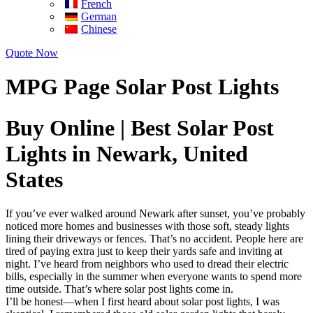
French
German
Chinese
Quote Now
MPG Page Solar Post Lights
Buy Online | Best Solar Post
Lights in Newark, United
States
If you’ve ever walked around Newark after sunset, you’ve probably
noticed more homes and businesses with those soft, steady lights
lining their driveways or fences. That’s no accident. People here are
tired of paying extra just to keep their yards safe and inviting at
night. I’ve heard from neighbors who used to dread their electric
bills, especially in the summer when everyone wants to spend more
time outside. That’s where solar post lights come in.
I’ll be honest—when I first heard about solar post lights, I was