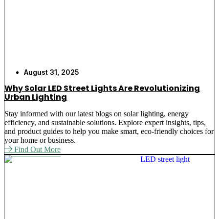
August 31, 2025
Why Solar LED Street Lights Are Revolutionizing
Urban Lighting
Stay informed with our latest blogs on solar lighting, energy
efficiency, and sustainable solutions. Explore expert insights, tips,
and product guides to help you make smart, eco-friendly choices for
your home or business.
Find Out More