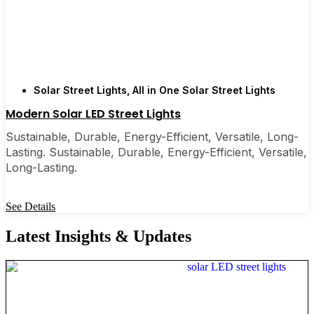
Solar Street Lights
,
All in One Solar Street Lights
Modern Solar LED Street Lights
Sustainable, Durable, Energy-Efficient, Versatile, Long-
Lasting. Sustainable, Durable, Energy-Efficient, Versatile,
Long-Lasting.
See Details
Latest Insights & Updates