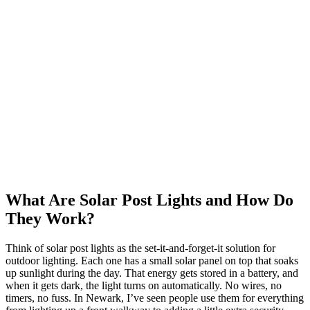
What Are Solar Post Lights and How Do
They Work?
Think of solar post lights as the set-it-and-forget-it solution for
outdoor lighting. Each one has a small solar panel on top that soaks
up sunlight during the day. That energy gets stored in a battery, and
when it gets dark, the light turns on automatically. No wires, no
timers, no fuss. In Newark, I’ve seen people use them for everything