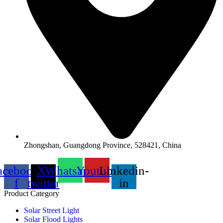
Zhongshan, Guangdong Province, 528421, China
acebook-
X-
Whatsapp
Youtube
Linkedin-
f
twitter
in
Product Category
Solar Street Light
Solar Flood Lights