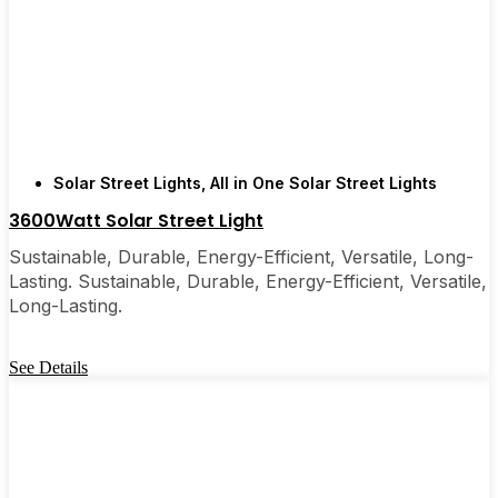
recommended them to friends, family, and even a
few local businesses. Once you see how easy they
are, you’ll probably wonder why you didn’t make
the switch sooner. It’s one of those upgrades that
pays for itself and just makes your home feel a little
brighter—inside and out.
Solar Street Lights
,
All in One Solar Street Lights
3600Watt Solar Street Light
🛒 [Shop Now] | 📞 [Contact Customer Service] |
Sustainable, Durable, Energy-Efficient, Versatile, Long-
📍 Service Area: [mpg_area], [mpg_city]| 📍
Lasting. Sustainable, Durable, Energy-Efficient, Versatile,
Service Area: [mpg_area], [mpg_city]
Long-Lasting.
See Details