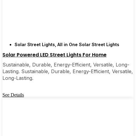
Solar Street Lights
,
All in One Solar Street Lights
Solar Powered LED Street Lights For Home
Sustainable, Durable, Energy-Efficient, Versatile, Long-
Lasting. Sustainable, Durable, Energy-Efficient, Versatile,
Long-Lasting.
See Details