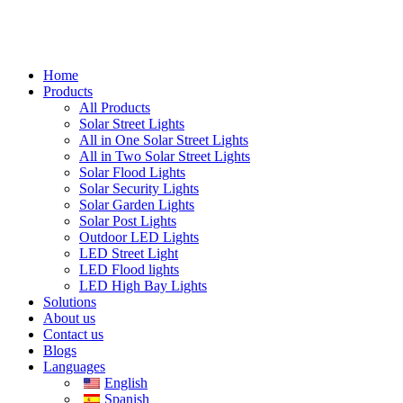
Home
Products
All Products
Solar Street Lights
All in One Solar Street Lights
All in Two Solar Street Lights
Solar Flood Lights
Solar Security Lights
Solar Garden Lights
Solar Post Lights
Outdoor LED Lights
LED Street Light
LED Flood lights
LED High Bay Lights
Solutions
About us
Contact us
Blogs
Languages
English
Spanish