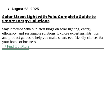
August 23, 2025
Solar Street Light with Pole: Complete Guide to
Smart Energy Solutions
Stay informed with our latest blogs on solar lighting, energy
efficiency, and sustainable solutions. Explore expert insights, tips,
and product guides to help you make smart, eco-friendly choices for
your home or business.
Find Out More