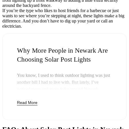
from lighting up a front walkway to adding a little extra security
around the backyard fence.
If you’re the type who likes to host friends for a barbecue or just
wants to see where you’re stepping at night, these lights make a big
difference. And you don’t have to dig up your yard or call an
electrician.
Why More People in Newark Are
Choosing Solar Post Lights
You know, I used to think outdoor lighting was just
another bill I had to live with. But lately, I’ve
noticed more and more folks around Newark
swapping out their old lights for solar post lights—
Read More
and honestly, it just makes sense. Once you buy
these lights, you’re done paying. The sun takes care
of the rest, and you’ll probably notice your next
electric bill is a little less painful.