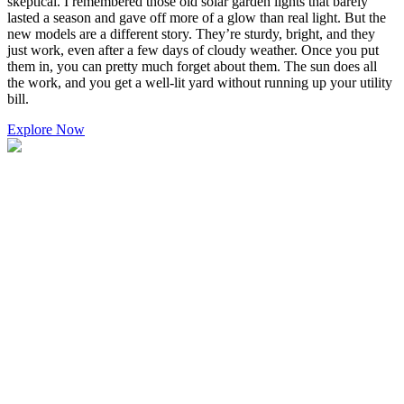
skeptical. I remembered those old solar garden lights that barely
lasted a season and gave off more of a glow than real light. But the
new models are a different story. They’re sturdy, bright, and they
just work, even after a few days of cloudy weather. Once you put
them in, you can pretty much forget about them. The sun does all
the work, and you get a well-lit yard without running up your utility
bill.
Explore Now