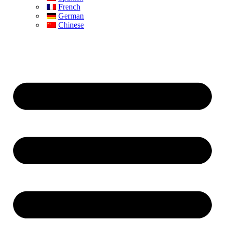
French
German
Chinese