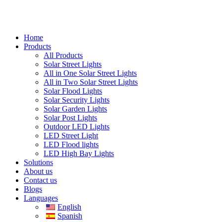
Home
Products
All Products
Solar Street Lights
All in One Solar Street Lights
All in Two Solar Street Lights
Solar Flood Lights
Solar Security Lights
Solar Garden Lights
Solar Post Lights
Outdoor LED Lights
LED Street Light
LED Flood lights
LED High Bay Lights
Solutions
About us
Contact us
Blogs
Languages
English
Spanish