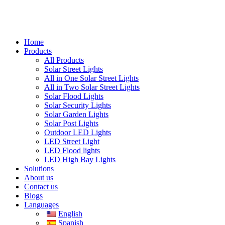
Home
Products
All Products
Solar Street Lights
All in One Solar Street Lights
All in Two Solar Street Lights
Solar Flood Lights
Solar Security Lights
Solar Garden Lights
Solar Post Lights
Outdoor LED Lights
LED Street Light
LED Flood lights
LED High Bay Lights
Solutions
About us
Contact us
Blogs
Languages
English
Spanish