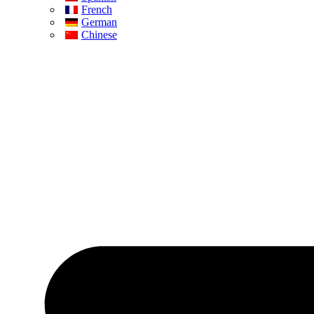
French
German
Chinese