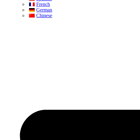
French
German
Chinese