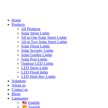
Home
Products
All Products
Solar Street Lights
All in One Solar Street Lights
All in Two Solar Street Lights
Solar Flood Lights
Solar Security Lights
Solar Garden Lights
Solar Post Lights
Outdoor LED Lights
LED Street Light
LED Flood lights
LED High Bay Lights
Solutions
About us
Contact us
Blogs
Languages
English
Spanish