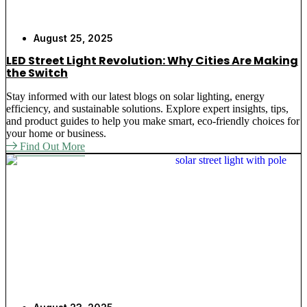
August 25, 2025
LED Street Light Revolution: Why Cities Are Making
the Switch
Stay informed with our latest blogs on solar lighting, energy
efficiency, and sustainable solutions. Explore expert insights, tips,
and product guides to help you make smart, eco-friendly choices for
your home or business.
Find Out More