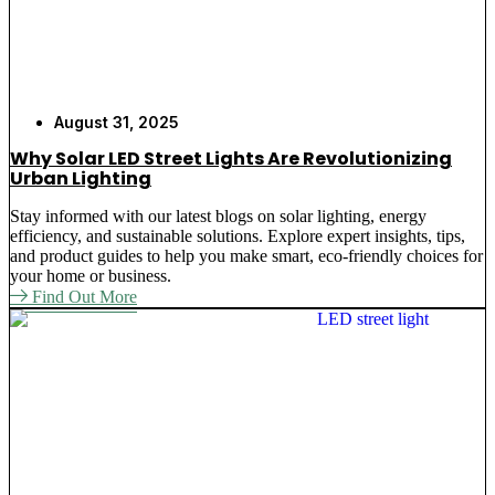
August 31, 2025
Why Solar LED Street Lights Are Revolutionizing
Urban Lighting
Stay informed with our latest blogs on solar lighting, energy
efficiency, and sustainable solutions. Explore expert insights, tips,
and product guides to help you make smart, eco-friendly choices for
your home or business.
Find Out More