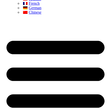
French
German
Chinese