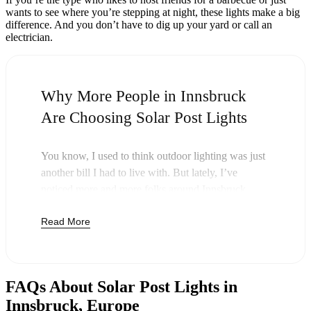
wants to see where you’re stepping at night, these lights make a big
difference. And you don’t have to dig up your yard or call an
electrician.
Why More People in Innsbruck
Are Choosing Solar Post Lights
You know, I used to think outdoor lighting was just
another bill I had to live with. But lately, I’ve
noticed more and more folks around Innsbruck
swapping out their old lights for solar post lights—
Read More
and honestly, it just makes sense. Once you buy
these lights, you’re done paying. The sun takes care
of the rest, and you’ll probably notice your next
electric bill is a little less painful.
FAQs About Solar Post Lights in
But it’s not just about saving a few bucks. Around
Innsbruck, Europe
here, we like things that are simple and just work.