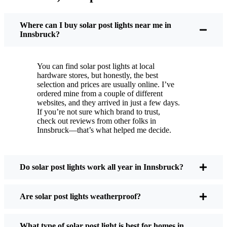
You put these solar post lights up, and that’s it. They
turn on every night, no matter if it’s pouring rain,
Where can I buy solar post lights near me in
snowing, or blazing hot. I’ve had mine through a
Innsbruck?
couple of those classic Innsbruck storms, and
they’re still shining like new.
You can find solar post lights at local
Maintenance? Barely any. Every now and then, I’ll
hardware stores, but honestly, the best
brush off some dust or leaves from the solar panel,
selection and prices are usually online. I’ve
ordered mine from a couple of different
but that’s about it. No wires to mess with, no bulbs
websites, and they arrived in just a few days.
to change. And honestly, it feels good knowing I’m
If you’re not sure which brand to trust,
not wasting energy or adding to pollution. It’s a
check out reviews from other folks in
Innsbruck—that’s what helped me decide.
small change, but it makes my place feel safer and
more welcoming—and I like knowing I’m doing
my bit for the environment, too.
Do solar post lights work all year in Innsbruck?
What Should You Look for When Buying Solar
Are solar post lights weatherproof?
Post Lights?
What type of solar post light is best for homes in