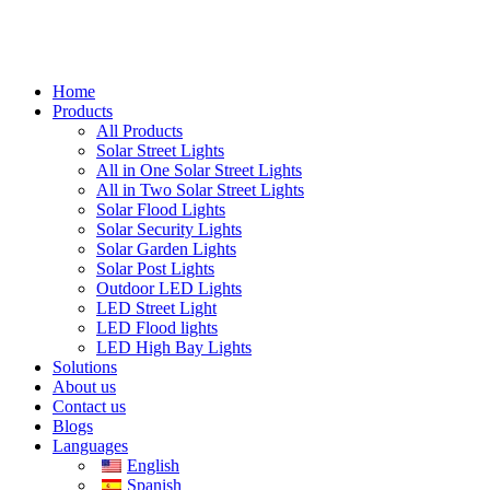
Home
Products
All Products
Solar Street Lights
All in One Solar Street Lights
All in Two Solar Street Lights
Solar Flood Lights
Solar Security Lights
Solar Garden Lights
Solar Post Lights
Outdoor LED Lights
LED Street Light
LED Flood lights
LED High Bay Lights
Solutions
About us
Contact us
Blogs
Languages
English
Spanish