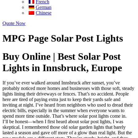
French
German
Chinese
Quote Now
MPG Page Solar Post Lights
Buy Online | Best Solar Post
Lights in Innsbruck, Europe
If you’ve ever walked around Innsbruck after sunset, you’ve
probably noticed more homes and businesses with those soft, steady
lights lining their driveways or fences. That’s no accident. People
here are tired of paying extra just to keep their yards safe and
inviting at night. I’ve heard from neighbors who used to dread their
electric bills, especially in the summer when everyone wants to
spend more time outside. That’s where solar post lights come in.
I’ll be honest—when I first heard about solar post lights, I was
skeptical. I remembered those old solar garden lights that barely
lasted a season and gave off more of a glow than real light. But the