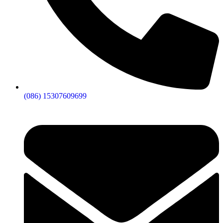
(086) 15307609699