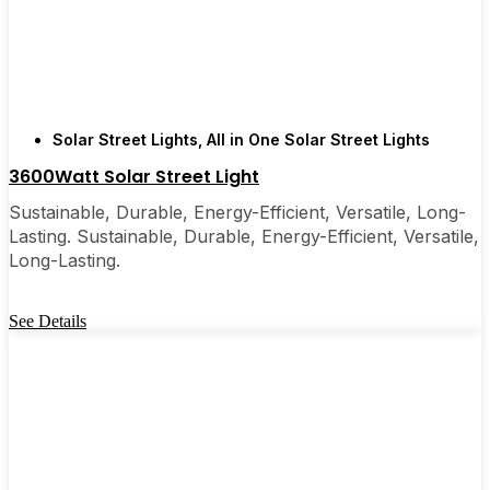
few local businesses. Once you see how easy they
are, you’ll probably wonder why you didn’t make
the switch sooner. It’s one of those upgrades that
pays for itself and just makes your home feel a little
brighter—inside and out.
Solar Street Lights
,
All in One Solar Street Lights
3600Watt Solar Street Light
🛒 [Shop Now] | 📞 [Contact Customer Service] |
Sustainable, Durable, Energy-Efficient, Versatile, Long-
📍 Service Area: [mpg_area], [mpg_city]| 📍
Lasting. Sustainable, Durable, Energy-Efficient, Versatile,
Service Area: [mpg_area], [mpg_city]
Long-Lasting.
See Details