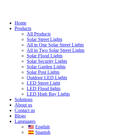
Home
Products
All Products
Solar Street Lights
All in One Solar Street Lights
All in Two Solar Street Lights
Solar Flood Lights
Solar Security Lights
Solar Garden Lights
Solar Post Lights
Outdoor LED Lights
LED Street Light
LED Flood lights
LED High Bay Lights
Solutions
About us
Contact us
Blogs
Languages
English
Spanish