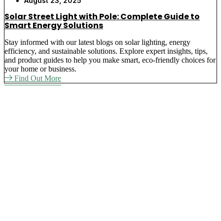
August 23, 2025
Solar Street Light with Pole: Complete Guide to
Smart Energy Solutions
Stay informed with our latest blogs on solar lighting, energy
efficiency, and sustainable solutions. Explore expert insights, tips,
and product guides to help you make smart, eco-friendly choices for
your home or business.
Find Out More