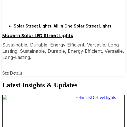
Solar Street Lights
,
All in One Solar Street Lights
Modern Solar LED Street Lights
Sustainable, Durable, Energy-Efficient, Versatile, Long-
Lasting. Sustainable, Durable, Energy-Efficient, Versatile,
Long-Lasting.
See Details
Latest Insights & Updates