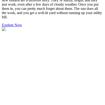
new models are a different story. They’re sturdy, bright, and they
just work, even after a few days of cloudy weather. Once you put
them in, you can pretty much forget about them. The sun does all
the work, and you get a well-lit yard without running up your utility
bill.
Explore Now