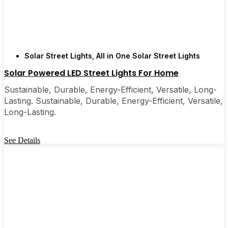
Solar Street Lights
,
All in One Solar Street Lights
Solar Powered LED Street Lights For Home
Sustainable, Durable, Energy-Efficient, Versatile, Long-
Lasting. Sustainable, Durable, Energy-Efficient, Versatile,
Long-Lasting.
See Details