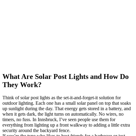
What Are Solar Post Lights and How Do
They Work?
Think of solar post lights as the set-it-and-forget-it solution for
outdoor lighting. Each one has a small solar panel on top that soaks
up sunlight during the day. That energy gets stored in a battery, and
when it gets dark, the light turns on automatically. No wires, no
timers, no fuss. In Innsbruck, I’ve seen people use them for
everything from lighting up a front walkway to adding a little extra
security around the backyard fence.
If you’re the type who likes to host friends for a barbecue or just