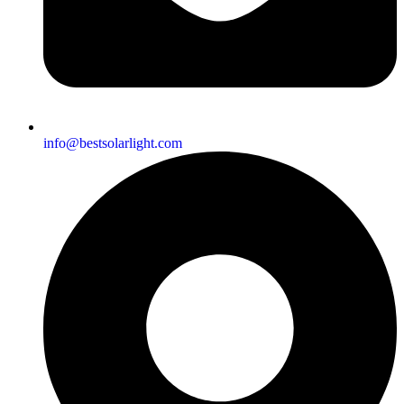
info@bestsolarlight.com