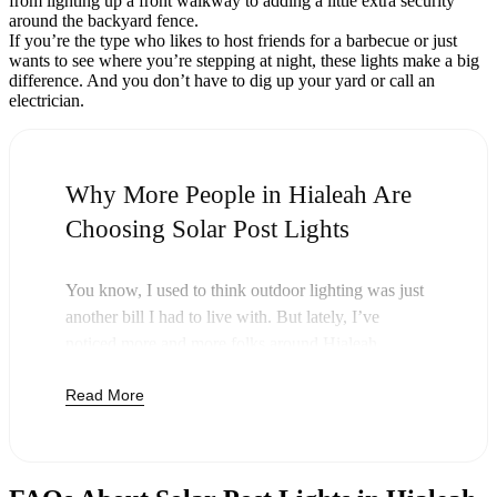
from lighting up a front walkway to adding a little extra security
around the backyard fence.
If you’re the type who likes to host friends for a barbecue or just
wants to see where you’re stepping at night, these lights make a big
difference. And you don’t have to dig up your yard or call an
electrician.
Why More People in Hialeah Are
Choosing Solar Post Lights
You know, I used to think outdoor lighting was just
another bill I had to live with. But lately, I’ve
noticed more and more folks around Hialeah
swapping out their old lights for solar post lights—
Read More
and honestly, it just makes sense. Once you buy
these lights, you’re done paying. The sun takes care
of the rest, and you’ll probably notice your next
electric bill is a little less painful.