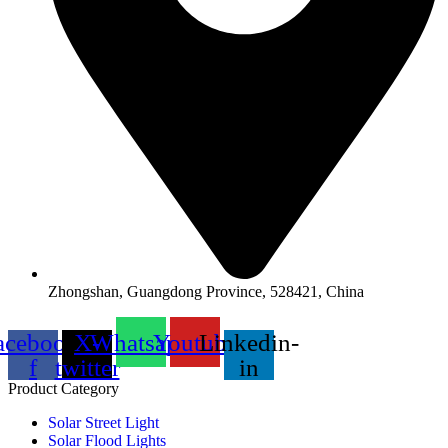
Zhongshan, Guangdong Province, 528421, China
acebook-
X-
Whatsapp
Youtube
Linkedin-
f
twitter
in
Product Category
Solar Street Light
Solar Flood Lights