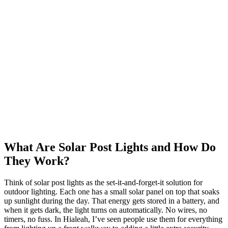
What Are Solar Post Lights and How Do
They Work?
Think of solar post lights as the set-it-and-forget-it solution for
outdoor lighting. Each one has a small solar panel on top that soaks
up sunlight during the day. That energy gets stored in a battery, and
when it gets dark, the light turns on automatically. No wires, no
timers, no fuss. In Hialeah, I’ve seen people use them for everything