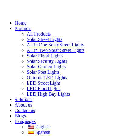
Home
Products
All Products
Solar Street Lights
All in One Solar Street Lights
All in Two Solar Street Lights
Solar Flood Lights
Solar Security Lights
Solar Garden Lights
Solar Post Lights
Outdoor LED Lights
LED Street Light
LED Flood lights
LED High Bay Lights
Solutions
About us
Contact us
Blogs
Languages
English
Spanish