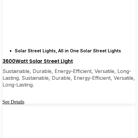
recommended them to friends, family, and even a
few local businesses. Once you see how easy they
are, you’ll probably wonder why you didn’t make
the switch sooner. It’s one of those upgrades that
pays for itself and just makes your home feel a little
brighter—inside and out.
Solar Street Lights
,
All in One Solar Street Lights
3600Watt Solar Street Light
🛒 [Shop Now] | 📞 [Contact Customer Service] |
Sustainable, Durable, Energy-Efficient, Versatile, Long-
📍 Service Area: [mpg_area], [mpg_city]| 📍
Lasting. Sustainable, Durable, Energy-Efficient, Versatile,
Service Area: [mpg_area], [mpg_city]
Long-Lasting.
See Details