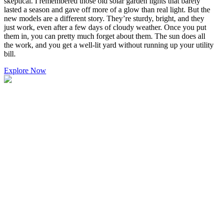
skeptical. I remembered those old solar garden lights that barely
lasted a season and gave off more of a glow than real light. But the
new models are a different story. They’re sturdy, bright, and they
just work, even after a few days of cloudy weather. Once you put
them in, you can pretty much forget about them. The sun does all
the work, and you get a well-lit yard without running up your utility
bill.
Explore Now