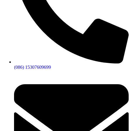
(086) 15307609699