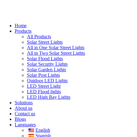
Home
Products
All Products
Solar Street Lights
All in One Solar Street Lights
All in Two Solar Street Lights
Solar Flood Lights
Solar Security Lights
Solar Garden Lights
Solar Post Lights
Outdoor LED Lights
LED Street Light
LED Flood lights
LED High Bay Lights
Solutions
About us
Contact us
Blogs
Languages
English
Spanish