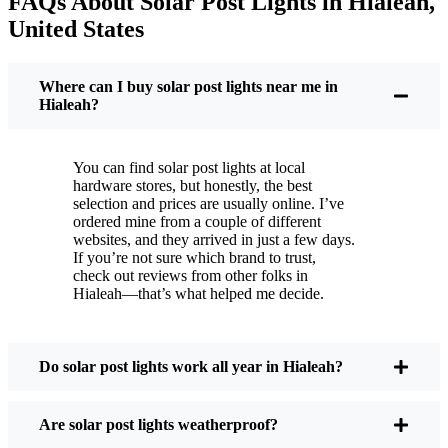
FAQs About Solar Post Lights in Hialeah,
But it’s not just about saving a few bucks. Around
United States
here, we like things that are simple and just work.
You put these solar post lights up, and that’s it. They
turn on every night, no matter if it’s pouring rain,
Where can I buy solar post lights near me in
snowing, or blazing hot. I’ve had mine through a
Hialeah?
couple of those classic Hialeah storms, and they’re
still shining like new.
You can find solar post lights at local
Maintenance? Barely any. Every now and then, I’ll
hardware stores, but honestly, the best
brush off some dust or leaves from the solar panel,
selection and prices are usually online. I’ve
ordered mine from a couple of different
but that’s about it. No wires to mess with, no bulbs
websites, and they arrived in just a few days.
to change. And honestly, it feels good knowing I’m
If you’re not sure which brand to trust,
not wasting energy or adding to pollution. It’s a
check out reviews from other folks in
Hialeah—that’s what helped me decide.
small change, but it makes my place feel safer and
more welcoming—and I like knowing I’m doing
my bit for the environment, too.
Do solar post lights work all year in Hialeah?
What Should You Look for When Buying Solar
Are solar post lights weatherproof?
Post Lights?