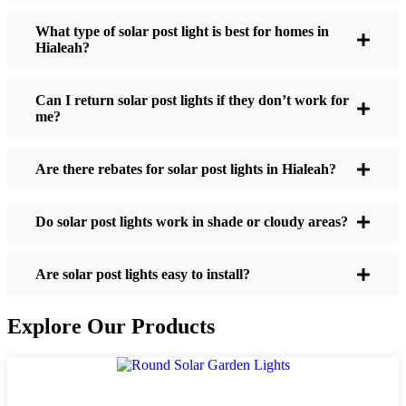
What type of solar post light is best for homes in
Hialeah?
If you’re thinking about making the switch, here’s
what I usually tell friends and neighbors when they
Can I return solar post lights if they don’t work for
ask:
me?
Are there rebates for solar post lights in Hialeah?
Brightness:
Not all solar lights are created equal.
If you want to actually see where you’re walking
at night, check the lumens. For walkways, 50-
Do solar post lights work in shade or cloudy areas?
100 lumens is usually plenty. For driveways or if
you want a little extra security, go for something
Are solar post lights easy to install?
brighter—some models go up to 200 lumens or
more, which is great for those shadowy corners.
Explore Our Products
Battery Life:
Make sure the lights are built to
last all night, even in the winter. Some of the
cheaper ones start to fade after a few hours,
especially when the days are short and cloudy.