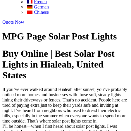
French
German
Chinese
Quote Now
MPG Page Solar Post Lights
Buy Online | Best Solar Post
Lights in Hialeah, United
States
If you’ve ever walked around Hialeah after sunset, you’ve probably
noticed more homes and businesses with those soft, steady lights
lining their driveways or fences. That’s no accident. People here are
tired of paying extra just to keep their yards safe and inviting at
night. I’ve heard from neighbors who used to dread their electric
bills, especially in the summer when everyone wants to spend more
time outside. That’s where solar post lights come in.
I’ll be honest—when I first heard about solar post lights, I was