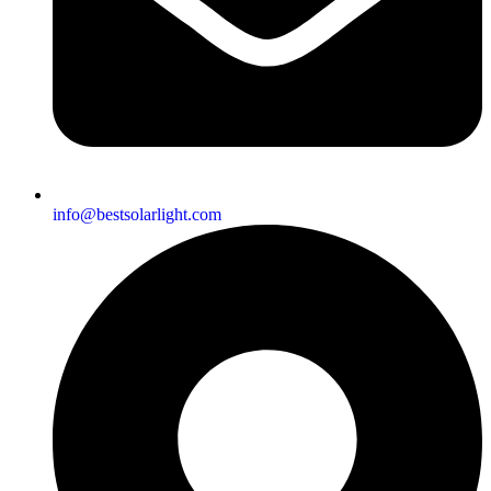
info@bestsolarlight.com