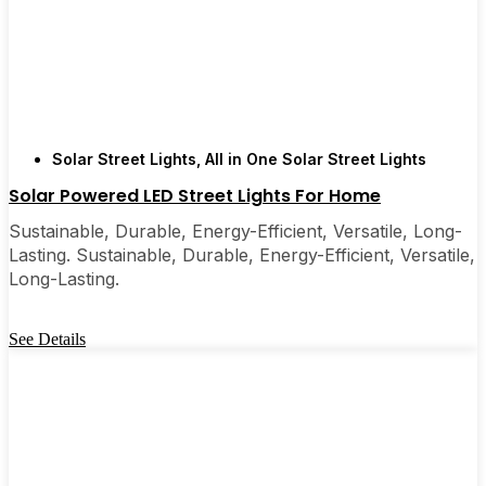
Solar Street Lights
,
All in One Solar Street Lights
Solar Powered LED Street Lights For Home
Sustainable, Durable, Energy-Efficient, Versatile, Long-
Lasting. Sustainable, Durable, Energy-Efficient, Versatile,
Long-Lasting.
See Details