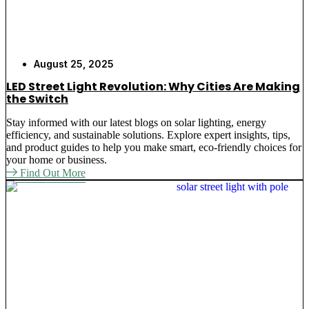
August 25, 2025
LED Street Light Revolution: Why Cities Are Making
the Switch
Stay informed with our latest blogs on solar lighting, energy
efficiency, and sustainable solutions. Explore expert insights, tips,
and product guides to help you make smart, eco-friendly choices for
your home or business.
Find Out More