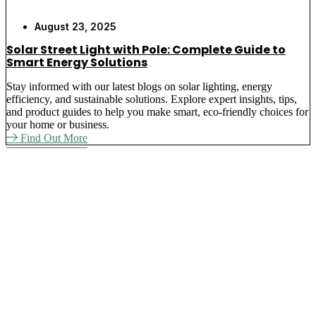
August 23, 2025
Solar Street Light with Pole: Complete Guide to
Smart Energy Solutions
Stay informed with our latest blogs on solar lighting, energy
efficiency, and sustainable solutions. Explore expert insights, tips,
and product guides to help you make smart, eco-friendly choices for
your home or business.
Find Out More