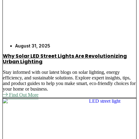
August 31, 2025
Why Solar LED Street Lights Are Revolutionizing
Urban Lighting
Stay informed with our latest blogs on solar lighting, energy
efficiency, and sustainable solutions. Explore expert insights, tips,
and product guides to help you make smart, eco-friendly choices for
your home or business.
Find Out More