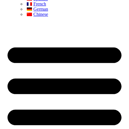
French
German
Chinese