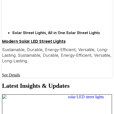
Solar Street Lights
,
All in One Solar Street Lights
Modern Solar LED Street Lights
Sustainable, Durable, Energy-Efficient, Versatile, Long-
Lasting. Sustainable, Durable, Energy-Efficient, Versatile,
Long-Lasting.
See Details
Latest Insights & Updates