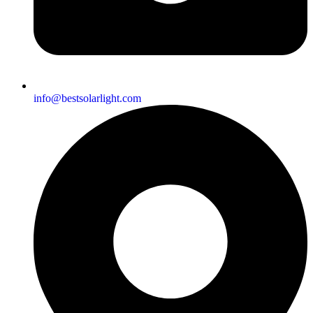
info@bestsolarlight.com