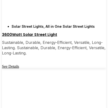
are, you’ll probably wonder why you didn’t make
the switch sooner. It’s one of those upgrades that
pays for itself and just makes your home feel a little
brighter—inside and out.
Solar Street Lights
,
All in One Solar Street Lights
3600Watt Solar Street Light
🛒 [Shop Now] | 📞 [Contact Customer Service] |
📍 Service Area: [mpg_area], [mpg_city]| 📍
Sustainable, Durable, Energy-Efficient, Versatile, Long-
Service Area: [mpg_area], [mpg_city]
Lasting. Sustainable, Durable, Energy-Efficient, Versatile,
Long-Lasting.
See Details