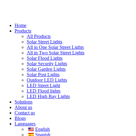
Home
Products
All Products
Solar Street Lights
All in One Solar Street Lights
All in Two Solar Street Lights
Solar Flood Lights
Solar Security Lights
Solar Garden Lights
Solar Post Lights
Outdoor LED Lights
LED Street Light
LED Flood lights
LED High Bay Lights
Solutions
About us
Contact us
Blogs
Languages
English
Spanish