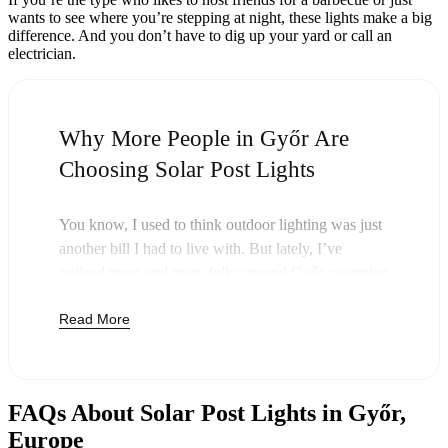
wants to see where you’re stepping at night, these lights make a big
difference. And you don’t have to dig up your yard or call an
electrician.
Why More People in Győr Are
Choosing Solar Post Lights
You know, I used to think outdoor lighting was just
another bill I had to live with. But lately, I’ve
noticed more and more folks around Győr swapping
out their old lights for solar post lights—and
Read More
honestly, it just makes sense. Once you buy these
lights, you’re done paying. The sun takes care of the
rest, and you’ll probably notice your next electric
bill is a little less painful.
FAQs About Solar Post Lights in Győr,
But it’s not just about saving a few bucks. Around
Europe
here, we like things that are simple and just work.