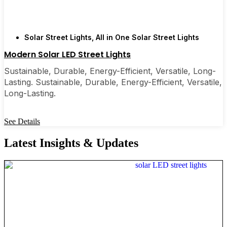
Solar Street Lights
,
All in One Solar Street Lights
Modern Solar LED Street Lights
Sustainable, Durable, Energy-Efficient, Versatile, Long-
Lasting. Sustainable, Durable, Energy-Efficient, Versatile,
Long-Lasting.
See Details
Latest Insights & Updates