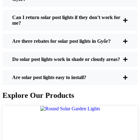
If you’re thinking about making the switch, here’s
what I usually tell friends and neighbors when they
Can I return solar post lights if they don’t work for
me?
ask:
Are there rebates for solar post lights in Győr?
Brightness:
Not all solar lights are created equal.
If you want to actually see where you’re walking
Do solar post lights work in shade or cloudy areas?
at night, check the lumens. For walkways, 50-
100 lumens is usually plenty. For driveways or if
you want a little extra security, go for something
Are solar post lights easy to install?
brighter—some models go up to 200 lumens or
more, which is great for those shadowy corners.
Explore Our Products
Battery Life:
Make sure the lights are built to
last all night, even in the winter. Some of the
cheaper ones start to fade after a few hours,
especially when the days are short and cloudy.
Build Quality:
Go for stainless steel or heavy-
duty plastic. Trust me, the bargain-bin stuff just