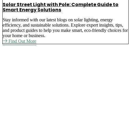
Solar Street Light with Pole: Complete Guide to
Smart Energy Solutions
Stay informed with our latest blogs on solar lighting, energy
efficiency, and sustainable solutions. Explore expert insights, tips,
and product guides to help you make smart, eco-friendly choices for
your home or business.
Find Out More