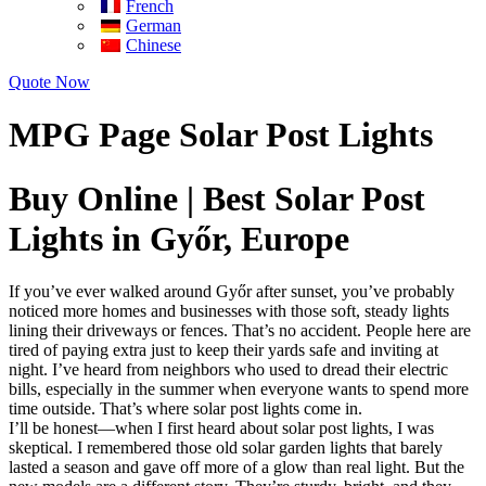
French
German
Chinese
Quote Now
MPG Page Solar Post Lights
Buy Online | Best Solar Post
Lights in Győr, Europe
If you’ve ever walked around Győr after sunset, you’ve probably
noticed more homes and businesses with those soft, steady lights
lining their driveways or fences. That’s no accident. People here are
tired of paying extra just to keep their yards safe and inviting at
night. I’ve heard from neighbors who used to dread their electric
bills, especially in the summer when everyone wants to spend more
time outside. That’s where solar post lights come in.
I’ll be honest—when I first heard about solar post lights, I was
skeptical. I remembered those old solar garden lights that barely
lasted a season and gave off more of a glow than real light. But the