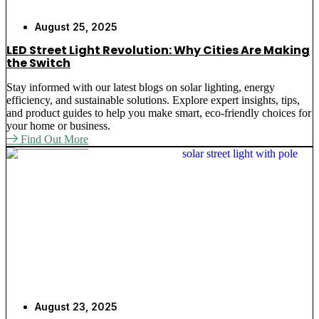
August 25, 2025
LED Street Light Revolution: Why Cities Are Making
the Switch
Stay informed with our latest blogs on solar lighting, energy
efficiency, and sustainable solutions. Explore expert insights, tips,
and product guides to help you make smart, eco-friendly choices for
your home or business.
Find Out More
August 23, 2025