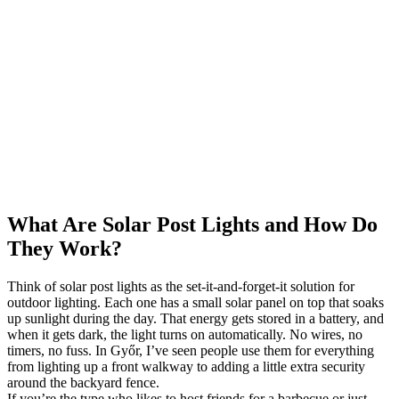
What Are Solar Post Lights and How Do
They Work?
Think of solar post lights as the set-it-and-forget-it solution for
outdoor lighting. Each one has a small solar panel on top that soaks
up sunlight during the day. That energy gets stored in a battery, and
when it gets dark, the light turns on automatically. No wires, no
timers, no fuss. In Győr, I’ve seen people use them for everything
from lighting up a front walkway to adding a little extra security
around the backyard fence.
If you’re the type who likes to host friends for a barbecue or just