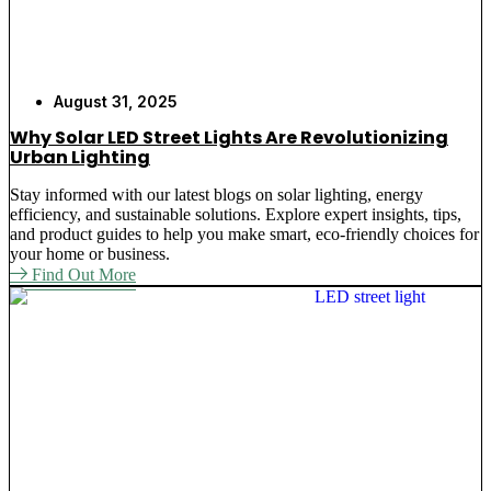
August 31, 2025
Why Solar LED Street Lights Are Revolutionizing
Urban Lighting
Stay informed with our latest blogs on solar lighting, energy
efficiency, and sustainable solutions. Explore expert insights, tips,
and product guides to help you make smart, eco-friendly choices for
your home or business.
Find Out More