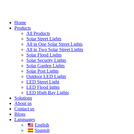
Home
Products
All Products
Solar Street Lights
All in One Solar Street Lights
All in Two Solar Street Lights
Solar Flood Lights
Solar Security Lights
Solar Garden Lights
Solar Post Lights
Outdoor LED Lights
LED Street Light
LED Flood lights
LED High Bay Lights
Solutions
About us
Contact us
Blogs
Languages
English
Spanish