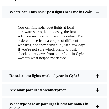
You put these solar post lights up, and that’s it. They
turn on every night, no matter if it’s pouring rain,
Where can I buy solar post lights near me in Győr?
snowing, or blazing hot. I’ve had mine through a
couple of those classic Győr storms, and they’re still
You can find solar post lights at local
shining like new.
hardware stores, but honestly, the best
Maintenance? Barely any. Every now and then, I’ll
selection and prices are usually online. I’ve
brush off some dust or leaves from the solar panel,
ordered mine from a couple of different
websites, and they arrived in just a few days.
but that’s about it. No wires to mess with, no bulbs
If you’re not sure which brand to trust,
to change. And honestly, it feels good knowing I’m
check out reviews from other folks in Győr
not wasting energy or adding to pollution. It’s a
—that’s what helped me decide.
small change, but it makes my place feel safer and
more welcoming—and I like knowing I’m doing
my bit for the environment, too.
Do solar post lights work all year in Győr?
Are solar post lights weatherproof?
What Should You Look for When Buying Solar
Post Lights?
What type of solar post light is best for homes in
Győr?