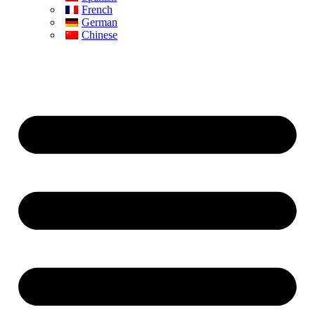
French
German
Chinese