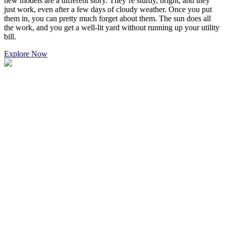
new models are a different story. They’re sturdy, bright, and they
just work, even after a few days of cloudy weather. Once you put
them in, you can pretty much forget about them. The sun does all
the work, and you get a well-lit yard without running up your utility
bill.
Explore Now