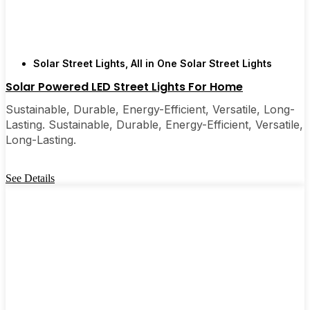
Solar Street Lights
,
All in One Solar Street Lights
Solar Powered LED Street Lights For Home
Sustainable, Durable, Energy-Efficient, Versatile, Long-
Lasting. Sustainable, Durable, Energy-Efficient, Versatile,
Long-Lasting.
See Details