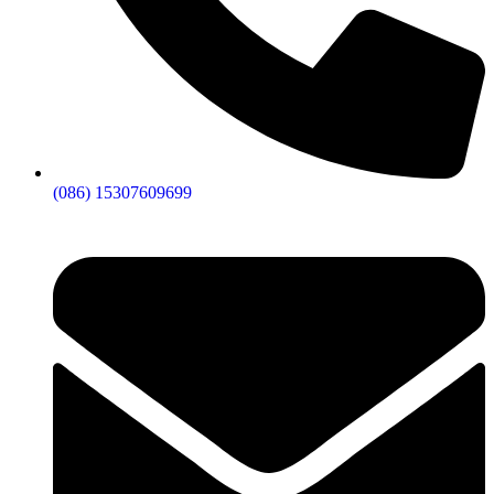
(086) 15307609699