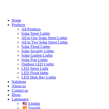
Home
Products
All Products
Solar Street Lights
All in One Solar Street Lights
All in Two Solar Street Lights
Solar Flood Lights
Solar Security Lights
Solar Garden Lights
Solar Post Lights
Outdoor LED Lights
LED Street Light
LED Flood lights
LED High Bay Lights
Solutions
About us
Contact us
Blogs
Languages
English
Spanish