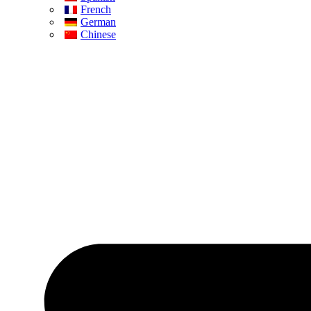
French
German
Chinese