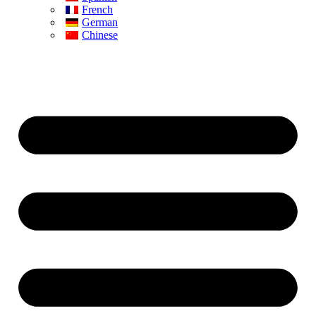
French
German
Chinese