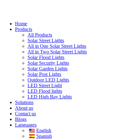
Home
Products
All Products
Solar Street Lights
All in One Solar Street Lights
All in Two Solar Street Lights
Solar Flood Lights
Solar Security Lights
Solar Garden Lights
Solar Post Lights
Outdoor LED Lights
LED Street Light
LED Flood lights
LED High Bay Lights
Solutions
About us
Contact us
Blogs
Languages
English
Spanish