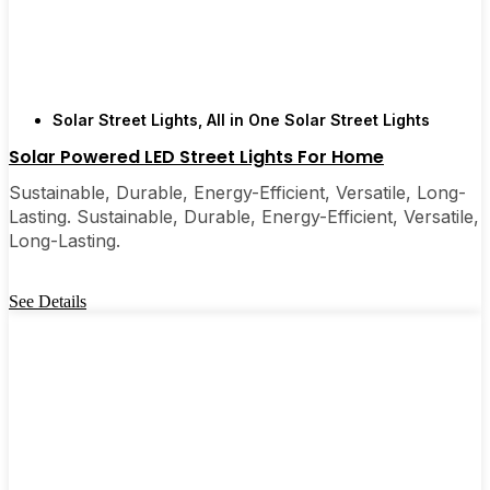
Solar Street Lights
,
All in One Solar Street Lights
Solar Powered LED Street Lights For Home
Sustainable, Durable, Energy-Efficient, Versatile, Long-
Lasting. Sustainable, Durable, Energy-Efficient, Versatile,
Long-Lasting.
See Details