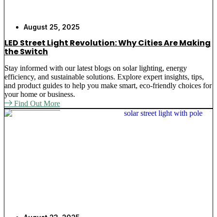
August 25, 2025
LED Street Light Revolution: Why Cities Are Making
the Switch
Stay informed with our latest blogs on solar lighting, energy
efficiency, and sustainable solutions. Explore expert insights, tips,
and product guides to help you make smart, eco-friendly choices for
your home or business.
Find Out More