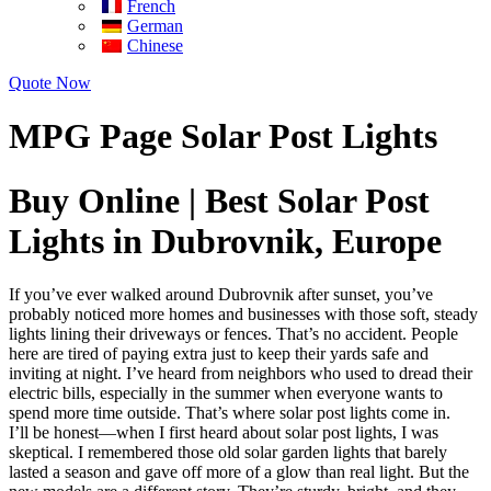
French
German
Chinese
Quote Now
MPG Page Solar Post Lights
Buy Online | Best Solar Post
Lights in Dubrovnik, Europe
If you’ve ever walked around Dubrovnik after sunset, you’ve
probably noticed more homes and businesses with those soft, steady
lights lining their driveways or fences. That’s no accident. People
here are tired of paying extra just to keep their yards safe and
inviting at night. I’ve heard from neighbors who used to dread their
electric bills, especially in the summer when everyone wants to
spend more time outside. That’s where solar post lights come in.
I’ll be honest—when I first heard about solar post lights, I was
skeptical. I remembered those old solar garden lights that barely
lasted a season and gave off more of a glow than real light. But the