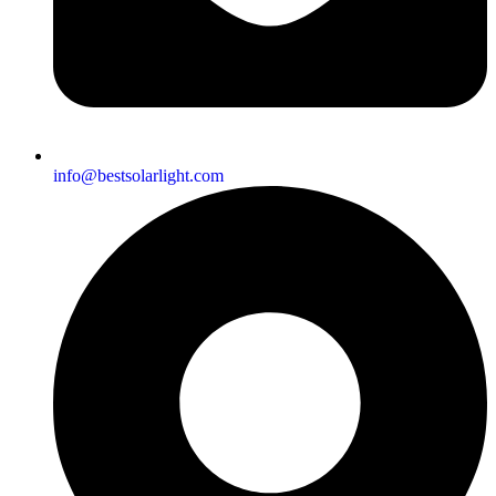
info@bestsolarlight.com