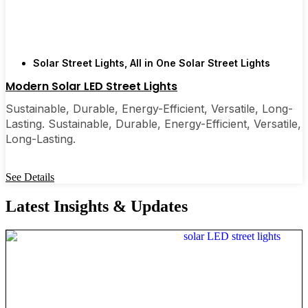
Solar Street Lights
,
All in One Solar Street Lights
Modern Solar LED Street Lights
Sustainable, Durable, Energy-Efficient, Versatile, Long-
Lasting. Sustainable, Durable, Energy-Efficient, Versatile,
Long-Lasting.
See Details
Latest Insights & Updates