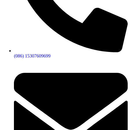
(086) 15307609699