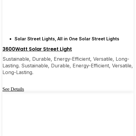
few local businesses. Once you see how easy they
are, you’ll probably wonder why you didn’t make
the switch sooner. It’s one of those upgrades that
pays for itself and just makes your home feel a little
brighter—inside and out.
Solar Street Lights
,
All in One Solar Street Lights
3600Watt Solar Street Light
🛒 [Shop Now] | 📞 [Contact Customer Service] |
Sustainable, Durable, Energy-Efficient, Versatile, Long-
📍 Service Area: [mpg_area], [mpg_city]| 📍
Lasting. Sustainable, Durable, Energy-Efficient, Versatile,
Service Area: [mpg_area], [mpg_city]
Long-Lasting.
See Details