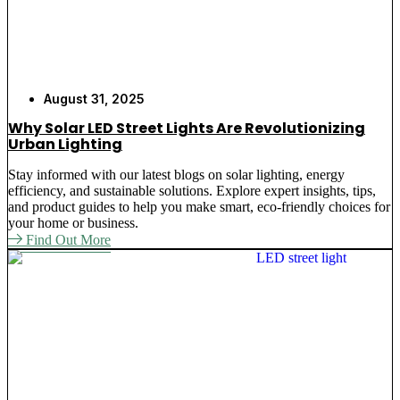
August 31, 2025
Why Solar LED Street Lights Are Revolutionizing
Urban Lighting
Stay informed with our latest blogs on solar lighting, energy
efficiency, and sustainable solutions. Explore expert insights, tips,
and product guides to help you make smart, eco-friendly choices for
your home or business.
Find Out More