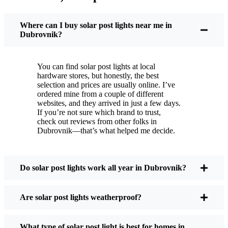
You put these solar post lights up, and that’s it. They
turn on every night, no matter if it’s pouring rain,
Where can I buy solar post lights near me in
snowing, or blazing hot. I’ve had mine through a
Dubrovnik?
couple of those classic Dubrovnik storms, and
they’re still shining like new.
You can find solar post lights at local
Maintenance? Barely any. Every now and then, I’ll
hardware stores, but honestly, the best
brush off some dust or leaves from the solar panel,
selection and prices are usually online. I’ve
ordered mine from a couple of different
but that’s about it. No wires to mess with, no bulbs
websites, and they arrived in just a few days.
to change. And honestly, it feels good knowing I’m
If you’re not sure which brand to trust,
not wasting energy or adding to pollution. It’s a
check out reviews from other folks in
Dubrovnik—that’s what helped me decide.
small change, but it makes my place feel safer and
more welcoming—and I like knowing I’m doing
my bit for the environment, too.
Do solar post lights work all year in Dubrovnik?
What Should You Look for When Buying Solar
Are solar post lights weatherproof?
Post Lights?
What type of solar post light is best for homes in