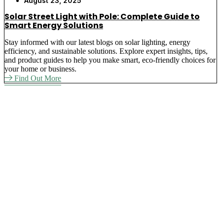
August 23, 2025
Solar Street Light with Pole: Complete Guide to
Smart Energy Solutions
Stay informed with our latest blogs on solar lighting, energy
efficiency, and sustainable solutions. Explore expert insights, tips,
and product guides to help you make smart, eco-friendly choices for
your home or business.
Find Out More