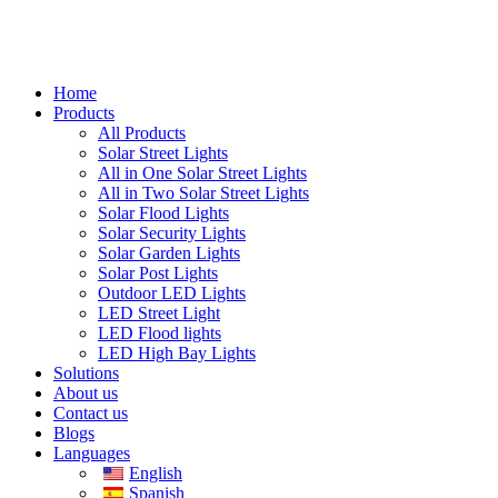
Home
Products
All Products
Solar Street Lights
All in One Solar Street Lights
All in Two Solar Street Lights
Solar Flood Lights
Solar Security Lights
Solar Garden Lights
Solar Post Lights
Outdoor LED Lights
LED Street Light
LED Flood lights
LED High Bay Lights
Solutions
About us
Contact us
Blogs
Languages
English
Spanish