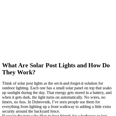
What Are Solar Post Lights and How Do
They Work?
Think of solar post lights as the set-it-and-forget-it solution for
outdoor lighting. Each one has a small solar panel on top that soaks
up sunlight during the day. That energy gets stored in a battery, and
when it gets dark, the light turns on automatically. No wires, no
timers, no fuss. In Dubrovnik, I’ve seen people use them for
everything from lighting up a front walkway to adding a little extra
security around the backyard fence.
If you’re the type who likes to host friends for a barbecue or just