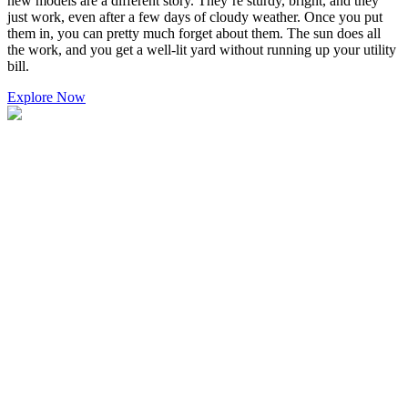
new models are a different story. They’re sturdy, bright, and they
just work, even after a few days of cloudy weather. Once you put
them in, you can pretty much forget about them. The sun does all
the work, and you get a well-lit yard without running up your utility
bill.
Explore Now