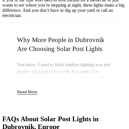
wants to see where you’re stepping at night, these lights make a big
difference. And you don’t have to dig up your yard or call an
electrician.
Why More People in Dubrovnik
Are Choosing Solar Post Lights
You know, I used to think outdoor lighting was just
another bill I had to live with. But lately, I’ve
noticed more and more folks around Dubrovnik
swapping out their old lights for solar post lights—
Read More
and honestly, it just makes sense. Once you buy
these lights, you’re done paying. The sun takes care
of the rest, and you’ll probably notice your next
electric bill is a little less painful.
FAQs About Solar Post Lights in
But it’s not just about saving a few bucks. Around
Dubrovnik, Europe
here, we like things that are simple and just work.