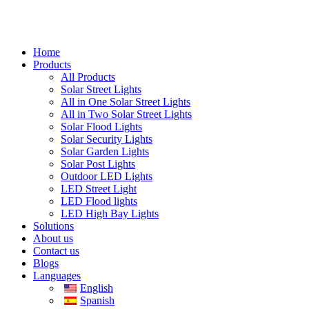
Home
Products
All Products
Solar Street Lights
All in One Solar Street Lights
All in Two Solar Street Lights
Solar Flood Lights
Solar Security Lights
Solar Garden Lights
Solar Post Lights
Outdoor LED Lights
LED Street Light
LED Flood lights
LED High Bay Lights
Solutions
About us
Contact us
Blogs
Languages
English
Spanish