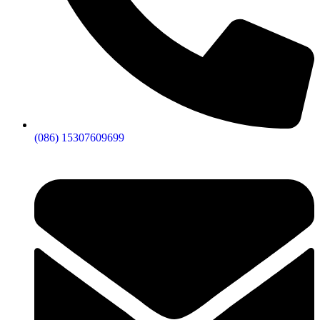
(086) 15307609699