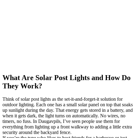
What Are Solar Post Lights and How Do
They Work?
Think of solar post lights as the set-it-and-forget-it solution for
outdoor lighting. Each one has a small solar panel on top that soaks
up sunlight during the day. That energy gets stored in a battery, and
when it gets dark, the light turns on automatically. No wires, no
timers, no fuss. In Daugavpils, I’ve seen people use them for
everything from lighting up a front walkway to adding a little extra
security around the backyard fence.
If you’re the type who likes to host friends for a barbecue or just