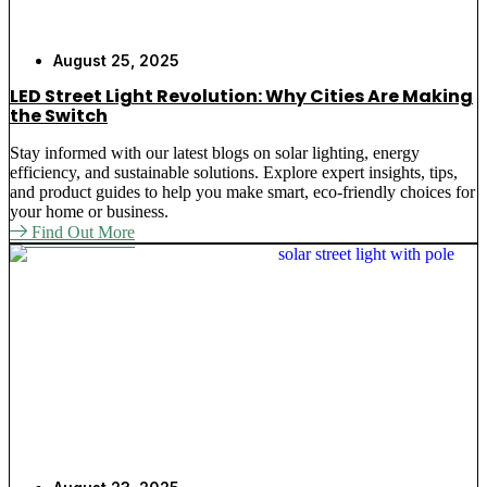
August 25, 2025
LED Street Light Revolution: Why Cities Are Making
the Switch
Stay informed with our latest blogs on solar lighting, energy
efficiency, and sustainable solutions. Explore expert insights, tips,
and product guides to help you make smart, eco-friendly choices for
your home or business.
Find Out More