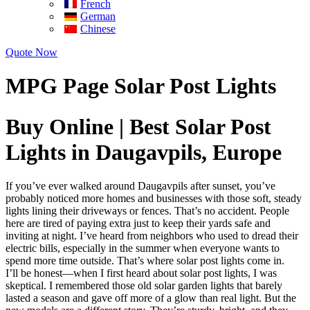
French
German
Chinese
Quote Now
MPG Page Solar Post Lights
Buy Online | Best Solar Post
Lights in Daugavpils, Europe
If you’ve ever walked around Daugavpils after sunset, you’ve
probably noticed more homes and businesses with those soft, steady
lights lining their driveways or fences. That’s no accident. People
here are tired of paying extra just to keep their yards safe and
inviting at night. I’ve heard from neighbors who used to dread their
electric bills, especially in the summer when everyone wants to
spend more time outside. That’s where solar post lights come in.
I’ll be honest—when I first heard about solar post lights, I was
skeptical. I remembered those old solar garden lights that barely
lasted a season and gave off more of a glow than real light. But the