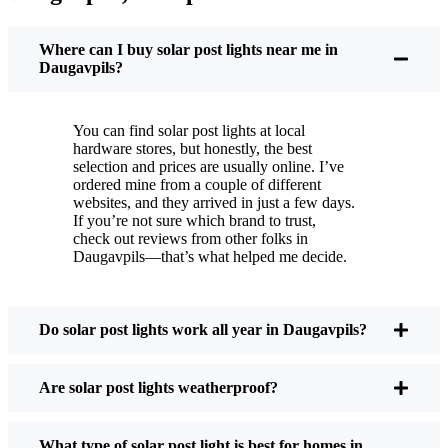
You put these solar post lights up, and that’s it. They
turn on every night, no matter if it’s pouring rain,
Where can I buy solar post lights near me in
snowing, or blazing hot. I’ve had mine through a
Daugavpils?
couple of those classic Daugavpils storms, and
they’re still shining like new.
You can find solar post lights at local
Maintenance? Barely any. Every now and then, I’ll
hardware stores, but honestly, the best
brush off some dust or leaves from the solar panel,
selection and prices are usually online. I’ve
ordered mine from a couple of different
but that’s about it. No wires to mess with, no bulbs
websites, and they arrived in just a few days.
to change. And honestly, it feels good knowing I’m
If you’re not sure which brand to trust,
not wasting energy or adding to pollution. It’s a
check out reviews from other folks in
Daugavpils—that’s what helped me decide.
small change, but it makes my place feel safer and
more welcoming—and I like knowing I’m doing
my bit for the environment, too.
Do solar post lights work all year in Daugavpils?
What Should You Look for When Buying Solar
Are solar post lights weatherproof?
Post Lights?
What type of solar post light is best for homes in