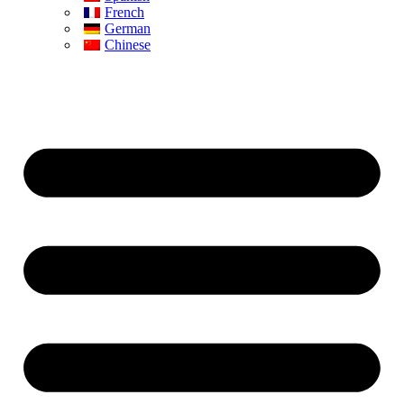
French
German
Chinese