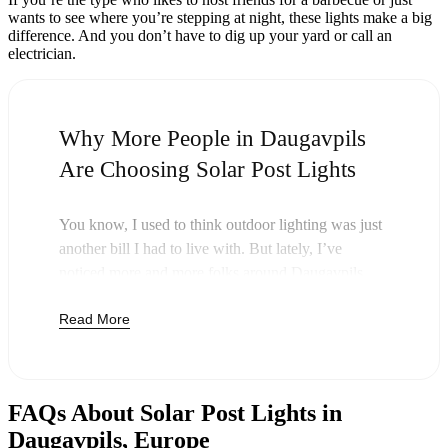
wants to see where you’re stepping at night, these lights make a big
difference. And you don’t have to dig up your yard or call an
electrician.
Why More People in Daugavpils
Are Choosing Solar Post Lights
You know, I used to think outdoor lighting was just
another bill I had to live with. But lately, I’ve
noticed more and more folks around Daugavpils
swapping out their old lights for solar post lights—
Read More
and honestly, it just makes sense. Once you buy
these lights, you’re done paying. The sun takes care
of the rest, and you’ll probably notice your next
electric bill is a little less painful.
FAQs About Solar Post Lights in
But it’s not just about saving a few bucks. Around
Daugavpils, Europe
here, we like things that are simple and just work.