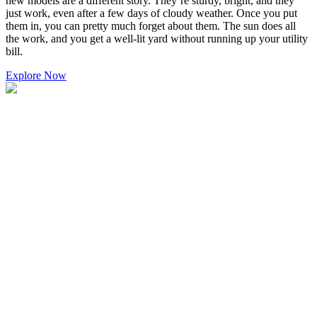
new models are a different story. They’re sturdy, bright, and they
just work, even after a few days of cloudy weather. Once you put
them in, you can pretty much forget about them. The sun does all
the work, and you get a well-lit yard without running up your utility
bill.
Explore Now