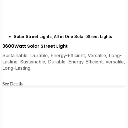
few local businesses. Once you see how easy they
are, you’ll probably wonder why you didn’t make
the switch sooner. It’s one of those upgrades that
pays for itself and just makes your home feel a little
brighter—inside and out.
Solar Street Lights
,
All in One Solar Street Lights
3600Watt Solar Street Light
🛒 [Shop Now] | 📞 [Contact Customer Service] |
Sustainable, Durable, Energy-Efficient, Versatile, Long-
📍 Service Area: [mpg_area], [mpg_city]| 📍
Lasting. Sustainable, Durable, Energy-Efficient, Versatile,
Service Area: [mpg_area], [mpg_city]
Long-Lasting.
See Details