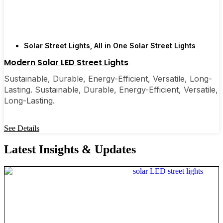
Solar Street Lights
,
All in One Solar Street Lights
Modern Solar LED Street Lights
Sustainable, Durable, Energy-Efficient, Versatile, Long-
Lasting. Sustainable, Durable, Energy-Efficient, Versatile,
Long-Lasting.
See Details
Latest Insights & Updates