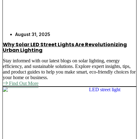
August 31, 2025
Why Solar LED Street Lights Are Revolutionizing
Urban Lighting
Stay informed with our latest blogs on solar lighting, energy
efficiency, and sustainable solutions. Explore expert insights, tips,
and product guides to help you make smart, eco-friendly choices for
your home or business.
Find Out More