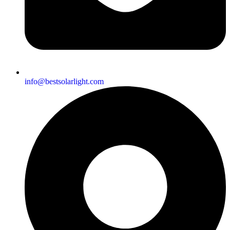
info@bestsolarlight.com