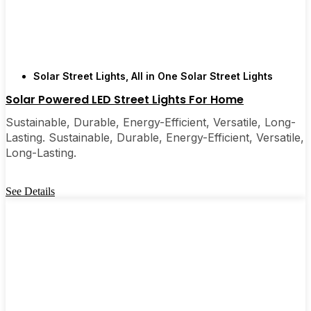
Solar Street Lights
,
All in One Solar Street Lights
Solar Powered LED Street Lights For Home
Sustainable, Durable, Energy-Efficient, Versatile, Long-
Lasting. Sustainable, Durable, Energy-Efficient, Versatile,
Long-Lasting.
See Details