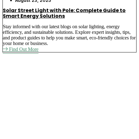
August 23, 2025
Solar Street Light with Pole: Complete Guide to
Smart Energy Solutions
Stay informed with our latest blogs on solar lighting, energy
efficiency, and sustainable solutions. Explore expert insights, tips,
and product guides to help you make smart, eco-friendly choices for
your home or business.
Find Out More