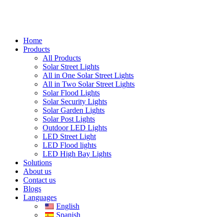
Home
Products
All Products
Solar Street Lights
All in One Solar Street Lights
All in Two Solar Street Lights
Solar Flood Lights
Solar Security Lights
Solar Garden Lights
Solar Post Lights
Outdoor LED Lights
LED Street Light
LED Flood lights
LED High Bay Lights
Solutions
About us
Contact us
Blogs
Languages
English
Spanish