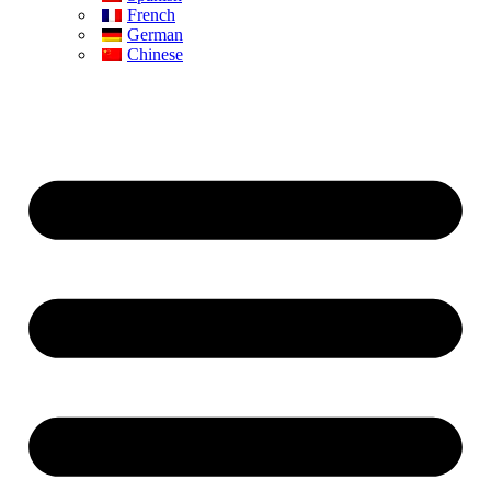
French
German
Chinese