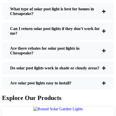
What type of solar post light is best for homes in
Chesapeake?
If you’re thinking about making the switch, here’s
what I usually tell friends and neighbors when they
Can I return solar post lights if they don’t work for
ask:
me?
Are there rebates for solar post lights in
Brightness:
Not all solar lights are created equal.
Chesapeake?
If you want to actually see where you’re walking
at night, check the lumens. For walkways, 50-
100 lumens is usually plenty. For driveways or if
Do solar post lights work in shade or cloudy areas?
you want a little extra security, go for something
brighter—some models go up to 200 lumens or
Are solar post lights easy to install?
more, which is great for those shadowy corners.
Battery Life:
Make sure the lights are built to
Explore Our Products
last all night, even in the winter. Some of the
cheaper ones start to fade after a few hours,
especially when the days are short and cloudy.