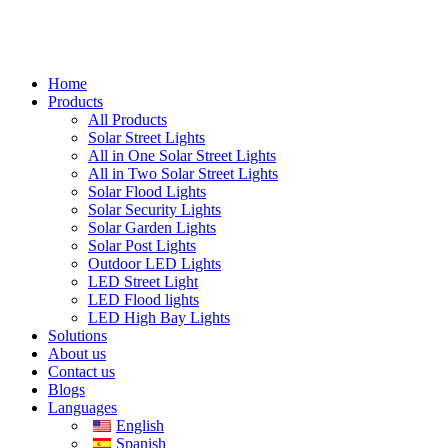
Home
Products
All Products
Solar Street Lights
All in One Solar Street Lights
All in Two Solar Street Lights
Solar Flood Lights
Solar Security Lights
Solar Garden Lights
Solar Post Lights
Outdoor LED Lights
LED Street Light
LED Flood lights
LED High Bay Lights
Solutions
About us
Contact us
Blogs
Languages
English
Spanish