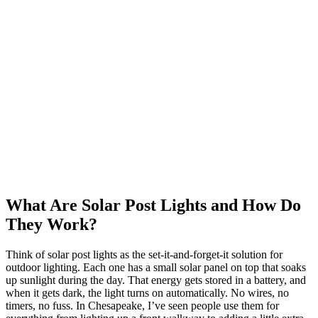
What Are Solar Post Lights and How Do
They Work?
Think of solar post lights as the set-it-and-forget-it solution for
outdoor lighting. Each one has a small solar panel on top that soaks
up sunlight during the day. That energy gets stored in a battery, and
when it gets dark, the light turns on automatically. No wires, no
timers, no fuss. In Chesapeake, I’ve seen people use them for