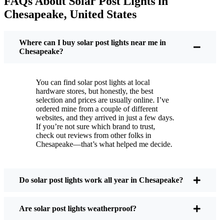
FAQs About Solar Post Lights in
But it’s not just about saving a few bucks. Around
Chesapeake, United States
here, we like things that are simple and just work.
You put these solar post lights up, and that’s it. They
turn on every night, no matter if it’s pouring rain,
Where can I buy solar post lights near me in
snowing, or blazing hot. I’ve had mine through a
Chesapeake?
couple of those classic Chesapeake storms, and
they’re still shining like new.
You can find solar post lights at local
Maintenance? Barely any. Every now and then, I’ll
hardware stores, but honestly, the best
brush off some dust or leaves from the solar panel,
selection and prices are usually online. I’ve
ordered mine from a couple of different
but that’s about it. No wires to mess with, no bulbs
websites, and they arrived in just a few days.
to change. And honestly, it feels good knowing I’m
If you’re not sure which brand to trust,
not wasting energy or adding to pollution. It’s a
check out reviews from other folks in
Chesapeake—that’s what helped me decide.
small change, but it makes my place feel safer and
more welcoming—and I like knowing I’m doing
my bit for the environment, too.
Do solar post lights work all year in Chesapeake?
What Should You Look for When Buying Solar
Are solar post lights weatherproof?
Post Lights?