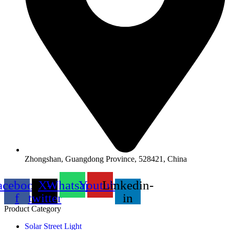
Zhongshan, Guangdong Province, 528421, China
acebook-
X-
Whatsapp
Youtube
Linkedin-
f
twitter
in
Product Category
Solar Street Light