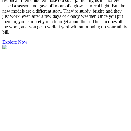
skeptical. I remembered those old solar garden lights that barely
lasted a season and gave off more of a glow than real light. But the
new models are a different story. They’re sturdy, bright, and they
just work, even after a few days of cloudy weather. Once you put
them in, you can pretty much forget about them. The sun does all
the work, and you get a well-lit yard without running up your utility
bill.
Explore Now