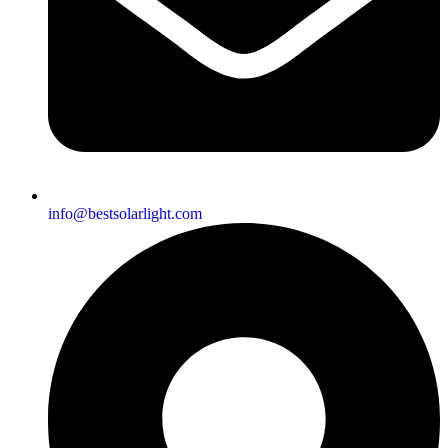
info@bestsolarlight.com