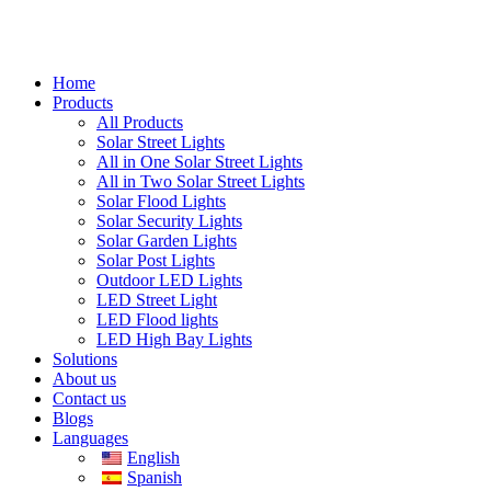
Home
Products
All Products
Solar Street Lights
All in One Solar Street Lights
All in Two Solar Street Lights
Solar Flood Lights
Solar Security Lights
Solar Garden Lights
Solar Post Lights
Outdoor LED Lights
LED Street Light
LED Flood lights
LED High Bay Lights
Solutions
About us
Contact us
Blogs
Languages
English
Spanish