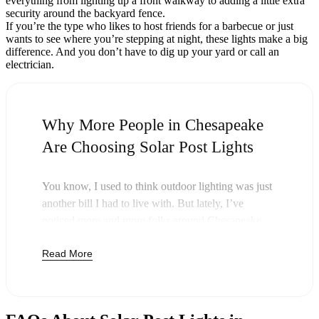
everything from lighting up a front walkway to adding a little extra
security around the backyard fence.
If you’re the type who likes to host friends for a barbecue or just
wants to see where you’re stepping at night, these lights make a big
difference. And you don’t have to dig up your yard or call an
electrician.
Why More People in Chesapeake
Are Choosing Solar Post Lights
You know, I used to think outdoor lighting was just
another bill I had to live with. But lately, I’ve
noticed more and more folks around Chesapeake
swapping out their old lights for solar post lights—
Read More
and honestly, it just makes sense. Once you buy
these lights, you’re done paying. The sun takes care
of the rest, and you’ll probably notice your next
electric bill is a little less painful.