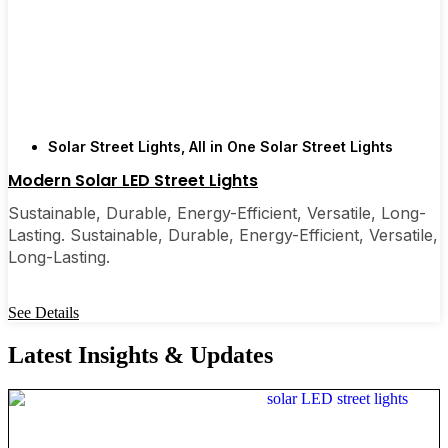
Solar Street Lights
,
All in One Solar Street Lights
Modern Solar LED Street Lights
Sustainable, Durable, Energy-Efficient, Versatile, Long-
Lasting. Sustainable, Durable, Energy-Efficient, Versatile,
Long-Lasting.
See Details
Latest Insights & Updates