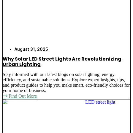
August 31, 2025
Why Solar LED Street Lights Are Revolutionizing
Urban Lighting
Stay informed with our latest blogs on solar lighting, energy
efficiency, and sustainable solutions. Explore expert insights, tips,
and product guides to help you make smart, eco-friendly choices for
your home or business.
Find Out More