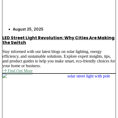
August 25, 2025
LED Street Light Revolution: Why Cities Are Making
the Switch
Stay informed with our latest blogs on solar lighting, energy
efficiency, and sustainable solutions. Explore expert insights, tips,
and product guides to help you make smart, eco-friendly choices for
your home or business.
Find Out More