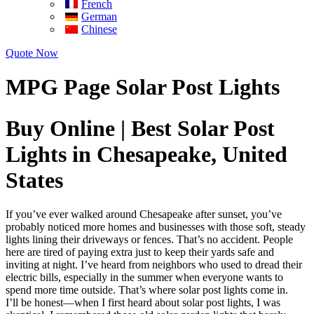
French
German
Chinese
Quote Now
MPG Page Solar Post Lights
Buy Online | Best Solar Post
Lights in Chesapeake, United
States
If you’ve ever walked around Chesapeake after sunset, you’ve
probably noticed more homes and businesses with those soft, steady
lights lining their driveways or fences. That’s no accident. People
here are tired of paying extra just to keep their yards safe and
inviting at night. I’ve heard from neighbors who used to dread their
electric bills, especially in the summer when everyone wants to
spend more time outside. That’s where solar post lights come in.
I’ll be honest—when I first heard about solar post lights, I was