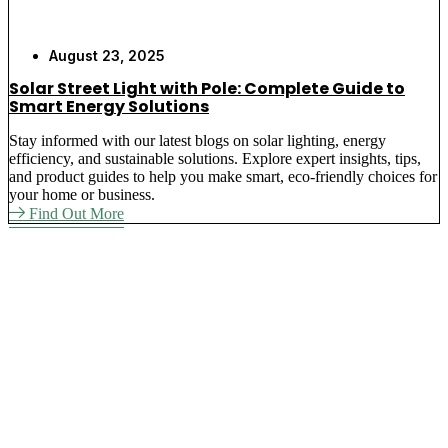
August 23, 2025
Solar Street Light with Pole: Complete Guide to
Smart Energy Solutions
Stay informed with our latest blogs on solar lighting, energy
efficiency, and sustainable solutions. Explore expert insights, tips,
and product guides to help you make smart, eco-friendly choices for
your home or business.
Find Out More