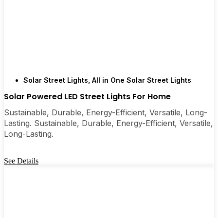
Solar Street Lights
,
All in One Solar Street Lights
Solar Powered LED Street Lights For Home
Sustainable, Durable, Energy-Efficient, Versatile, Long-
Lasting. Sustainable, Durable, Energy-Efficient, Versatile,
Long-Lasting.
See Details