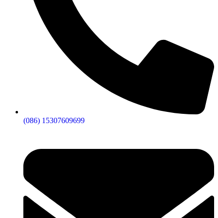
(086) 15307609699