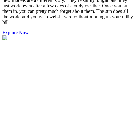
new models are a different story. They’re sturdy, bright, and they
just work, even after a few days of cloudy weather. Once you put
them in, you can pretty much forget about them. The sun does all
the work, and you get a well-lit yard without running up your utility
bill.
Explore Now