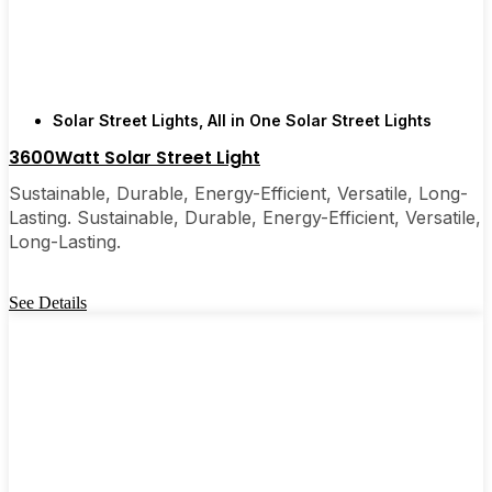
are, you’ll probably wonder why you didn’t make
the switch sooner. It’s one of those upgrades that
pays for itself and just makes your home feel a little
brighter—inside and out.
Solar Street Lights
,
All in One Solar Street Lights
3600Watt Solar Street Light
🛒 [Shop Now] | 📞 [Contact Customer Service] |
📍 Service Area: [mpg_area], [mpg_city]| 📍
Sustainable, Durable, Energy-Efficient, Versatile, Long-
Service Area: [mpg_area], [mpg_city]
Lasting. Sustainable, Durable, Energy-Efficient, Versatile,
Long-Lasting.
See Details