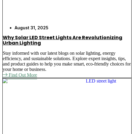
August 31, 2025
Why Solar LED Street Lights Are Revolutionizing
Urban Lighting
Stay informed with our latest blogs on solar lighting, energy
efficiency, and sustainable solutions. Explore expert insights, tips,
and product guides to help you make smart, eco-friendly choices for
your home or business.
Find Out More