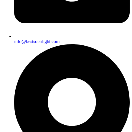
info@bestsolarlight.com