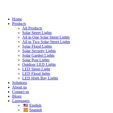
Home
Products
All Products
Solar Street Lights
All in One Solar Street Lights
All in Two Solar Street Lights
Solar Flood Lights
Solar Security Lights
Solar Garden Lights
Solar Post Lights
Outdoor LED Lights
LED Street Light
LED Flood lights
LED High Bay Lights
Solutions
About us
Contact us
Blogs
Languages
English
Spanish