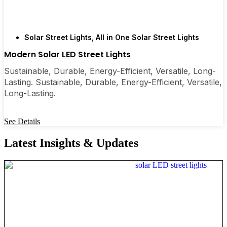
Solar Street Lights
,
All in One Solar Street Lights
Modern Solar LED Street Lights
Sustainable, Durable, Energy-Efficient, Versatile, Long-
Lasting. Sustainable, Durable, Energy-Efficient, Versatile,
Long-Lasting.
See Details
Latest Insights & Updates