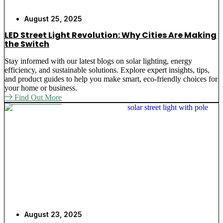
August 25, 2025
LED Street Light Revolution: Why Cities Are Making
the Switch
Stay informed with our latest blogs on solar lighting, energy
efficiency, and sustainable solutions. Explore expert insights, tips,
and product guides to help you make smart, eco-friendly choices for
your home or business.
Find Out More
August 23, 2025