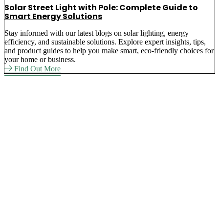
Solar Street Light with Pole: Complete Guide to
Smart Energy Solutions
Stay informed with our latest blogs on solar lighting, energy
efficiency, and sustainable solutions. Explore expert insights, tips,
and product guides to help you make smart, eco-friendly choices for
your home or business.
Find Out More