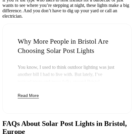
wants to see where you’re stepping at night, these lights make a big
difference. And you don’t have to dig up your yard or call an
electrician.
Why More People in Bristol Are
Choosing Solar Post Lights
You know, I used to think outdoor lighting was just
another bill I had to live with. But lately, I’ve
noticed more and more folks around Bristol
swapping out their old lights for solar post lights—
Read More
and honestly, it just makes sense. Once you buy
these lights, you’re done paying. The sun takes care
of the rest, and you’ll probably notice your next
electric bill is a little less painful.
FAQs About Solar Post Lights in Bristol,
But it’s not just about saving a few bucks. Around
Europe
here, we like things that are simple and just work.