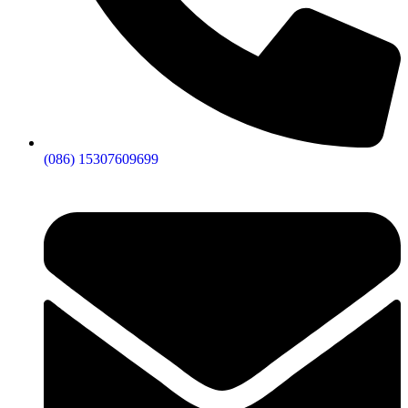
(086) 15307609699