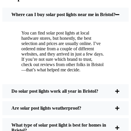
You put these solar post lights up, and that’s it. They
turn on every night, no matter if it’s pouring rain,
Where can I buy solar post lights near me in Bristol?
snowing, or blazing hot. I’ve had mine through a
couple of those classic Bristol storms, and they’re
You can find solar post lights at local
still shining like new.
hardware stores, but honestly, the best
Maintenance? Barely any. Every now and then, I’ll
selection and prices are usually online. I’ve
brush off some dust or leaves from the solar panel,
ordered mine from a couple of different
websites, and they arrived in just a few days.
but that’s about it. No wires to mess with, no bulbs
If you’re not sure which brand to trust,
to change. And honestly, it feels good knowing I’m
check out reviews from other folks in Bristol
not wasting energy or adding to pollution. It’s a
—that’s what helped me decide.
small change, but it makes my place feel safer and
more welcoming—and I like knowing I’m doing
my bit for the environment, too.
Do solar post lights work all year in Bristol?
Are solar post lights weatherproof?
What Should You Look for When Buying Solar
Post Lights?
What type of solar post light is best for homes in
Bristol?