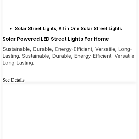
Solar Street Lights
,
All in One Solar Street Lights
Solar Powered LED Street Lights For Home
Sustainable, Durable, Energy-Efficient, Versatile, Long-
Lasting. Sustainable, Durable, Energy-Efficient, Versatile,
Long-Lasting.
See Details