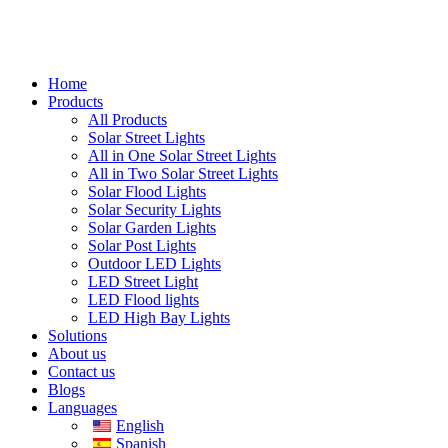
Home
Products
All Products
Solar Street Lights
All in One Solar Street Lights
All in Two Solar Street Lights
Solar Flood Lights
Solar Security Lights
Solar Garden Lights
Solar Post Lights
Outdoor LED Lights
LED Street Light
LED Flood lights
LED High Bay Lights
Solutions
About us
Contact us
Blogs
Languages
English
Spanish