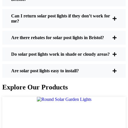
If you’re thinking about making the switch, here’s
what I usually tell friends and neighbors when they
Can I return solar post lights if they don’t work for
me?
ask:
Are there rebates for solar post lights in Bristol?
Brightness:
Not all solar lights are created equal.
If you want to actually see where you’re walking
Do solar post lights work in shade or cloudy areas?
at night, check the lumens. For walkways, 50-
100 lumens is usually plenty. For driveways or if
you want a little extra security, go for something
Are solar post lights easy to install?
brighter—some models go up to 200 lumens or
more, which is great for those shadowy corners.
Explore Our Products
Battery Life:
Make sure the lights are built to
last all night, even in the winter. Some of the
cheaper ones start to fade after a few hours,
especially when the days are short and cloudy.
Build Quality:
Go for stainless steel or heavy-
duty plastic. Trust me, the bargain-bin stuff just