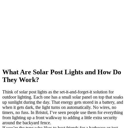
What Are Solar Post Lights and How Do
They Work?
Think of solar post lights as the set-it-and-forget-it solution for
outdoor lighting. Each one has a small solar panel on top that soaks
up sunlight during the day. That energy gets stored in a battery, and
when it gets dark, the light turns on automatically. No wires, no
timers, no fuss. In Bristol, I’ve seen people use them for everything
from lighting up a front walkway to adding a little extra security
around the backyard fence.
If you’re the type who likes to host friends for a barbecue or just