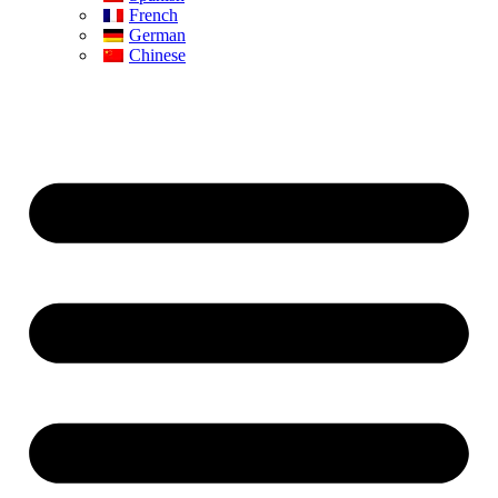
French
German
Chinese