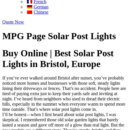
French
German
Chinese
Quote Now
MPG Page Solar Post Lights
Buy Online | Best Solar Post
Lights in Bristol, Europe
If you’ve ever walked around Bristol after sunset, you’ve probably
noticed more homes and businesses with those soft, steady lights
lining their driveways or fences. That’s no accident. People here are
tired of paying extra just to keep their yards safe and inviting at
night. I’ve heard from neighbors who used to dread their electric
bills, especially in the summer when everyone wants to spend more
time outside. That’s where solar post lights come in.
I’ll be honest—when I first heard about solar post lights, I was
skeptical. I remembered those old solar garden lights that barely
lasted a season and gave off more of a glow than real light. But the