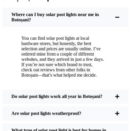
You put these solar post lights up, and that’s it. They
turn on every night, no matter if it’s pouring rain,
Where can I buy solar post lights near me in
snowing, or blazing hot. I’ve had mine through a
Botoșani?
couple of those classic Botoșani storms, and they’re
still shining like new.
You can find solar post lights at local
Maintenance? Barely any. Every now and then, I’ll
hardware stores, but honestly, the best
brush off some dust or leaves from the solar panel,
selection and prices are usually online. I’ve
ordered mine from a couple of different
but that’s about it. No wires to mess with, no bulbs
websites, and they arrived in just a few days.
to change. And honestly, it feels good knowing I’m
If you’re not sure which brand to trust,
not wasting energy or adding to pollution. It’s a
check out reviews from other folks in
Botoșani—that’s what helped me decide.
small change, but it makes my place feel safer and
more welcoming—and I like knowing I’m doing
my bit for the environment, too.
Do solar post lights work all year in Botoșani?
What Should You Look for When Buying Solar
Are solar post lights weatherproof?
Post Lights?
What type of solar post light is best for homes in