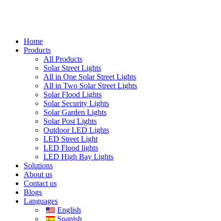
Home
Products
All Products
Solar Street Lights
All in One Solar Street Lights
All in Two Solar Street Lights
Solar Flood Lights
Solar Security Lights
Solar Garden Lights
Solar Post Lights
Outdoor LED Lights
LED Street Light
LED Flood lights
LED High Bay Lights
Solutions
About us
Contact us
Blogs
Languages
English
Spanish