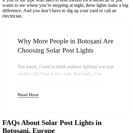
wants to see where you’re stepping at night, these lights make a big
difference. And you don’t have to dig up your yard or call an
electrician.
Why More People in Botoșani Are
Choosing Solar Post Lights
You know, I used to think outdoor lighting was just
another bill I had to live with. But lately, I’ve
noticed more and more folks around Botoșani
swapping out their old lights for solar post lights—
Read More
and honestly, it just makes sense. Once you buy
these lights, you’re done paying. The sun takes care
of the rest, and you’ll probably notice your next
electric bill is a little less painful.
FAQs About Solar Post Lights in
But it’s not just about saving a few bucks. Around
Botoșani, Europe
here, we like things that are simple and just work.