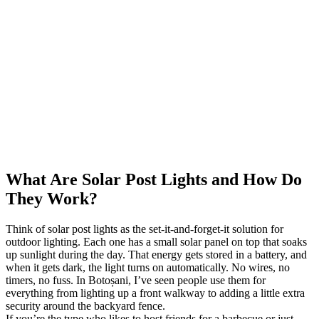
What Are Solar Post Lights and How Do
They Work?
Think of solar post lights as the set-it-and-forget-it solution for
outdoor lighting. Each one has a small solar panel on top that soaks
up sunlight during the day. That energy gets stored in a battery, and
when it gets dark, the light turns on automatically. No wires, no
timers, no fuss. In Botoșani, I’ve seen people use them for
everything from lighting up a front walkway to adding a little extra
security around the backyard fence.
If you’re the type who likes to host friends for a barbecue or just