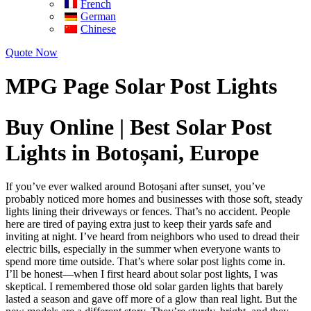
French
German
Chinese
Quote Now
MPG Page Solar Post Lights
Buy Online | Best Solar Post
Lights in Botoșani, Europe
If you’ve ever walked around Botoșani after sunset, you’ve
probably noticed more homes and businesses with those soft, steady
lights lining their driveways or fences. That’s no accident. People
here are tired of paying extra just to keep their yards safe and
inviting at night. I’ve heard from neighbors who used to dread their
electric bills, especially in the summer when everyone wants to
spend more time outside. That’s where solar post lights come in.
I’ll be honest—when I first heard about solar post lights, I was
skeptical. I remembered those old solar garden lights that barely
lasted a season and gave off more of a glow than real light. But the