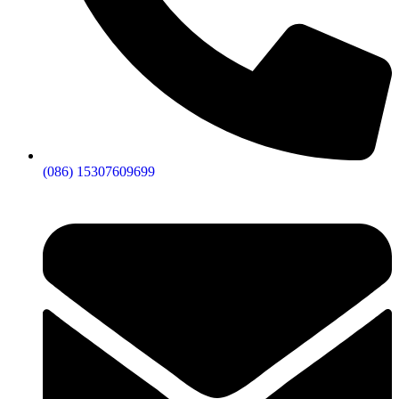
(086) 15307609699