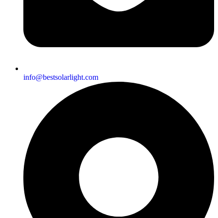
info@bestsolarlight.com