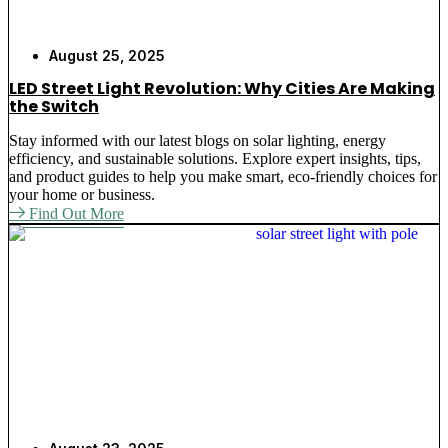
August 25, 2025
LED Street Light Revolution: Why Cities Are Making
the Switch
Stay informed with our latest blogs on solar lighting, energy
efficiency, and sustainable solutions. Explore expert insights, tips,
and product guides to help you make smart, eco-friendly choices for
your home or business.
Find Out More