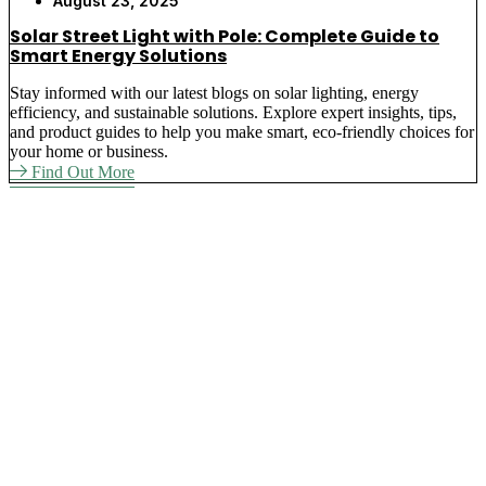
August 23, 2025
Solar Street Light with Pole: Complete Guide to
Smart Energy Solutions
Stay informed with our latest blogs on solar lighting, energy
efficiency, and sustainable solutions. Explore expert insights, tips,
and product guides to help you make smart, eco-friendly choices for
your home or business.
Find Out More