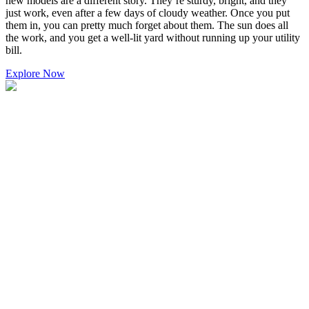
new models are a different story. They’re sturdy, bright, and they
just work, even after a few days of cloudy weather. Once you put
them in, you can pretty much forget about them. The sun does all
the work, and you get a well-lit yard without running up your utility
bill.
Explore Now