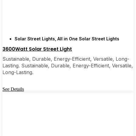
few local businesses. Once you see how easy they
are, you’ll probably wonder why you didn’t make
the switch sooner. It’s one of those upgrades that
pays for itself and just makes your home feel a little
brighter—inside and out.
Solar Street Lights
,
All in One Solar Street Lights
3600Watt Solar Street Light
🛒 [Shop Now] | 📞 [Contact Customer Service] |
Sustainable, Durable, Energy-Efficient, Versatile, Long-
📍 Service Area: [mpg_area], [mpg_city]| 📍
Lasting. Sustainable, Durable, Energy-Efficient, Versatile,
Service Area: [mpg_area], [mpg_city]
Long-Lasting.
See Details