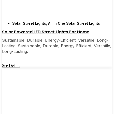
Solar Street Lights
,
All in One Solar Street Lights
Solar Powered LED Street Lights For Home
Sustainable, Durable, Energy-Efficient, Versatile, Long-
Lasting. Sustainable, Durable, Energy-Efficient, Versatile,
Long-Lasting.
See Details