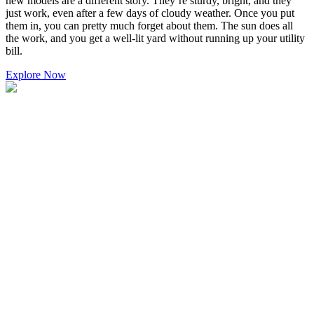
new models are a different story. They’re sturdy, bright, and they
just work, even after a few days of cloudy weather. Once you put
them in, you can pretty much forget about them. The sun does all
the work, and you get a well-lit yard without running up your utility
bill.
Explore Now