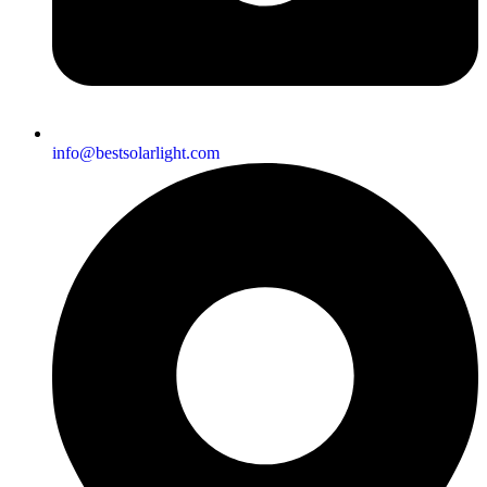
info@bestsolarlight.com