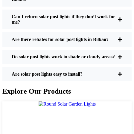
If you’re thinking about making the switch, here’s
what I usually tell friends and neighbors when they
Can I return solar post lights if they don’t work for
me?
ask:
Are there rebates for solar post lights in Bilbao?
Brightness:
Not all solar lights are created equal.
If you want to actually see where you’re walking
Do solar post lights work in shade or cloudy areas?
at night, check the lumens. For walkways, 50-
100 lumens is usually plenty. For driveways or if
you want a little extra security, go for something
Are solar post lights easy to install?
brighter—some models go up to 200 lumens or
more, which is great for those shadowy corners.
Explore Our Products
Battery Life:
Make sure the lights are built to
last all night, even in the winter. Some of the
cheaper ones start to fade after a few hours,
especially when the days are short and cloudy.
Build Quality:
Go for stainless steel or heavy-
duty plastic. Trust me, the bargain-bin stuff just