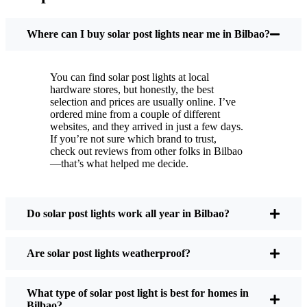
You put these solar post lights up, and that’s it. They
turn on every night, no matter if it’s pouring rain,
Where can I buy solar post lights near me in Bilbao?
snowing, or blazing hot. I’ve had mine through a
couple of those classic Bilbao storms, and they’re
You can find solar post lights at local
still shining like new.
hardware stores, but honestly, the best
Maintenance? Barely any. Every now and then, I’ll
selection and prices are usually online. I’ve
brush off some dust or leaves from the solar panel,
ordered mine from a couple of different
websites, and they arrived in just a few days.
but that’s about it. No wires to mess with, no bulbs
If you’re not sure which brand to trust,
to change. And honestly, it feels good knowing I’m
check out reviews from other folks in Bilbao
not wasting energy or adding to pollution. It’s a
—that’s what helped me decide.
small change, but it makes my place feel safer and
more welcoming—and I like knowing I’m doing
my bit for the environment, too.
Do solar post lights work all year in Bilbao?
Are solar post lights weatherproof?
What Should You Look for When Buying Solar
Post Lights?
What type of solar post light is best for homes in
Bilbao?