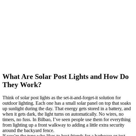
What Are Solar Post Lights and How Do
They Work?
Think of solar post lights as the set-it-and-forget-it solution for
outdoor lighting. Each one has a small solar panel on top that soaks
up sunlight during the day. That energy gets stored in a battery, and
when it gets dark, the light turns on automatically. No wires, no
timers, no fuss. In Bilbao, I’ve seen people use them for everything
from lighting up a front walkway to adding a little extra security
around the backyard fence.
If you’re the type who likes to host friends for a barbecue or just