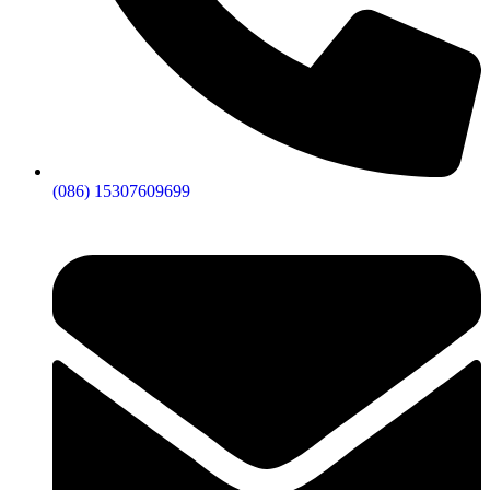
(086) 15307609699