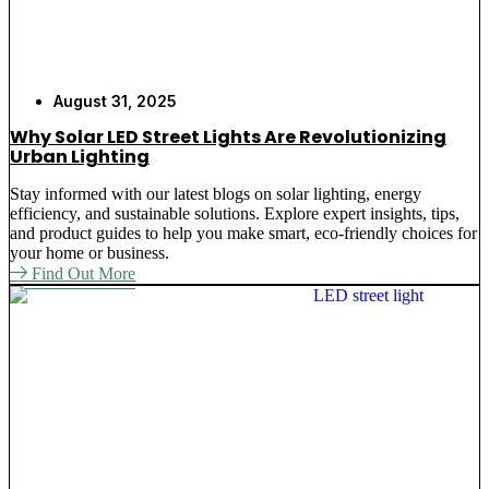
August 31, 2025
Why Solar LED Street Lights Are Revolutionizing
Urban Lighting
Stay informed with our latest blogs on solar lighting, energy
efficiency, and sustainable solutions. Explore expert insights, tips,
and product guides to help you make smart, eco-friendly choices for
your home or business.
Find Out More