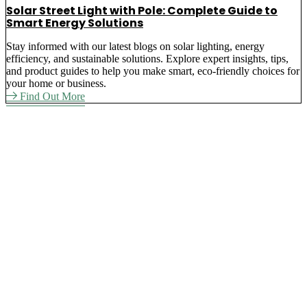
Solar Street Light with Pole: Complete Guide to
Smart Energy Solutions
Stay informed with our latest blogs on solar lighting, energy
efficiency, and sustainable solutions. Explore expert insights, tips,
and product guides to help you make smart, eco-friendly choices for
your home or business.
Find Out More