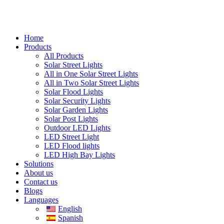
Home
Products
All Products
Solar Street Lights
All in One Solar Street Lights
All in Two Solar Street Lights
Solar Flood Lights
Solar Security Lights
Solar Garden Lights
Solar Post Lights
Outdoor LED Lights
LED Street Light
LED Flood lights
LED High Bay Lights
Solutions
About us
Contact us
Blogs
Languages
English
Spanish