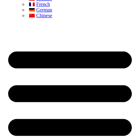
French
German
Chinese