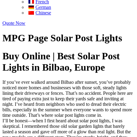
French
German
Chinese
Quote Now
MPG Page Solar Post Lights
Buy Online | Best Solar Post
Lights in Bilbao, Europe
If you’ve ever walked around Bilbao after sunset, you’ve probably
noticed more homes and businesses with those soft, steady lights
lining their driveways or fences. That’s no accident. People here are
tired of paying extra just to keep their yards safe and inviting at
night. I’ve heard from neighbors who used to dread their electric
bills, especially in the summer when everyone wants to spend more
time outside. That’s where solar post lights come in.
I’ll be honest—when I first heard about solar post lights, I was
skeptical. I remembered those old solar garden lights that barely
lasted a season and gave off more of a glow than real light. But the