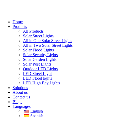
Home
Products
All Products
Solar Street Lights
All in One Solar Street Lights
All in Two Solar Street Lights
Solar Flood Lights
Solar Security Lights
Solar Garden Lights
Solar Post Lights
Outdoor LED Lights
LED Street Light
LED Flood lights
LED High Bay Lights
Solutions
About us
Contact us
Blogs
Languages
English
Spanish