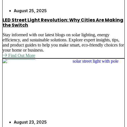
August 25, 2025
LED Street Light Revolution: Why Cities Are Making
the Switch
Stay informed with our latest blogs on solar lighting, energy
efficiency, and sustainable solutions. Explore expert insights, tips,
and product guides to help you make smart, eco-friendly choices for
your home or business.
Find Out More
August 23, 2025