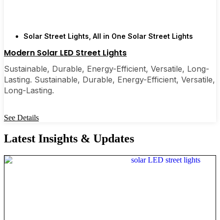
Solar Street Lights
,
All in One Solar Street Lights
Modern Solar LED Street Lights
Sustainable, Durable, Energy-Efficient, Versatile, Long-
Lasting. Sustainable, Durable, Energy-Efficient, Versatile,
Long-Lasting.
See Details
Latest Insights & Updates