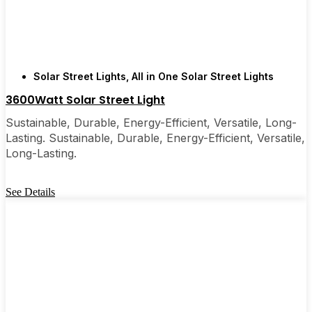
are, you’ll probably wonder why you didn’t make
the switch sooner. It’s one of those upgrades that
pays for itself and just makes your home feel a little
brighter—inside and out.
Solar Street Lights
,
All in One Solar Street Lights
3600Watt Solar Street Light
🛒 [Shop Now] | 📞 [Contact Customer Service] |
📍 Service Area: [mpg_area], [mpg_city]| 📍
Sustainable, Durable, Energy-Efficient, Versatile, Long-
Service Area: [mpg_area], [mpg_city]
Lasting. Sustainable, Durable, Energy-Efficient, Versatile,
Long-Lasting.
See Details