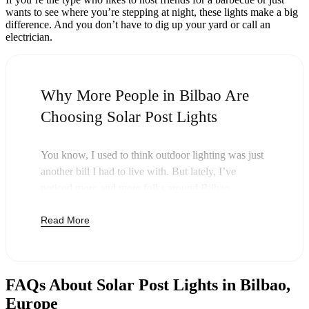
wants to see where you’re stepping at night, these lights make a big
difference. And you don’t have to dig up your yard or call an
electrician.
Why More People in Bilbao Are
Choosing Solar Post Lights
You know, I used to think outdoor lighting was just
another bill I had to live with. But lately, I’ve
noticed more and more folks around Bilbao
swapping out their old lights for solar post lights—
Read More
and honestly, it just makes sense. Once you buy
these lights, you’re done paying. The sun takes care
of the rest, and you’ll probably notice your next
electric bill is a little less painful.
FAQs About Solar Post Lights in Bilbao,
But it’s not just about saving a few bucks. Around
Europe
here, we like things that are simple and just work.