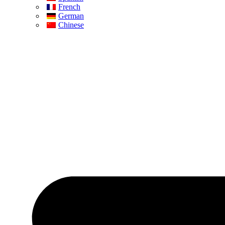
French
German
Chinese