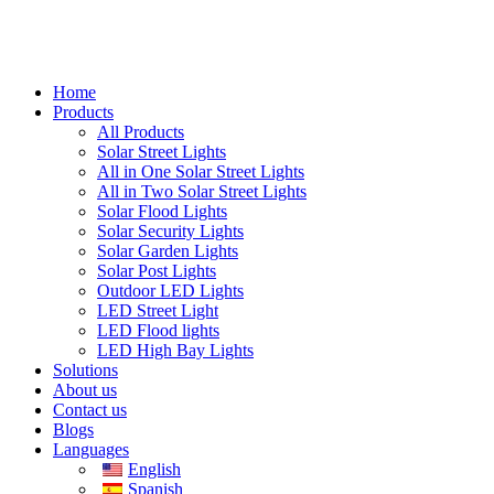
Home
Products
All Products
Solar Street Lights
All in One Solar Street Lights
All in Two Solar Street Lights
Solar Flood Lights
Solar Security Lights
Solar Garden Lights
Solar Post Lights
Outdoor LED Lights
LED Street Light
LED Flood lights
LED High Bay Lights
Solutions
About us
Contact us
Blogs
Languages
English
Spanish