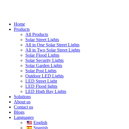
Home
Products
All Products
Solar Street Lights
All in One Solar Street Lights
All in Two Solar Street Lights
Solar Flood Lights
Solar Security Lights
Solar Garden Lights
Solar Post Lights
Outdoor LED Lights
LED Street Light
LED Flood lights
LED High Bay Lights
Solutions
About us
Contact us
Blogs
Languages
English
Spanish