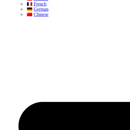
French
German
Chinese